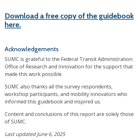
Download a free copy of the guidebook
here.
Acknowledgements
SUMC is grateful to the Federal Transit Administration
Office of Research and Innovation for the support that
made this work possible.
SUMC also thanks all the survey respondents,
workshop participants, and mobility innovators who
informed this guidebook and inspired us.
Content and conclusions of this report are solely those
of SUMC.
Last updated June 6, 2025