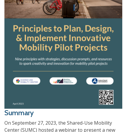
Summary
On September 27, 2023, the Shared-Use Mobility
Center (SUMC) hosted a webinar to present a new