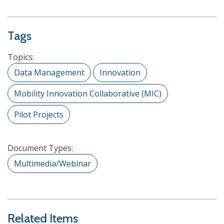
Tags
Topics:
Data Management
Innovation
Mobility Innovation Collaborative (MIC)
Pilot Projects
Document Types:
Multimedia/Webinar
Related Items