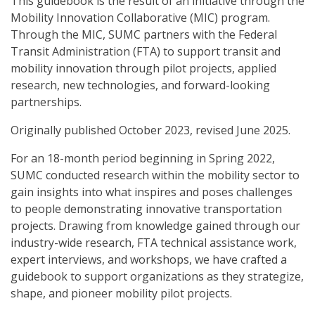
This guidebook is the result of an initiative through the
Mobility Innovation Collaborative (MIC) program.
Through the MIC, SUMC partners with the Federal
Transit Administration (FTA) to support transit and
mobility innovation through pilot projects, applied
research, new technologies, and forward-looking
partnerships.
Originally published October 2023, revised June 2025.
For an 18-month period beginning in Spring 2022,
SUMC conducted research within the mobility sector to
gain insights into what inspires and poses challenges
to people demonstrating innovative transportation
projects. Drawing from knowledge gained through our
industry-wide research, FTA technical assistance work,
expert interviews, and workshops, we have crafted a
guidebook to support organizations as they strategize,
shape, and pioneer mobility pilot projects.