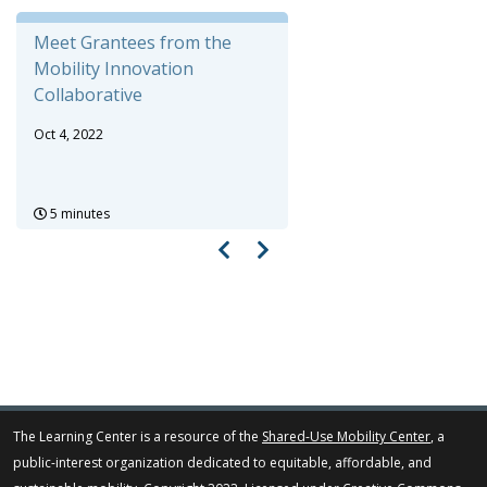
Meet Grantees from the
Mobility Innovation
Collaborative
Oct 4, 2022
5 minutes
The Learning Center is a resource of the
Shared-Use Mobility Center
, a
public-interest organization dedicated to equitable, affordable, and