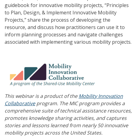
guidebook for innovative mobility projects, “Principles
to Plan, Design, & Implement Innovative Mobility
Projects,” share the process of developing the
resource, and discuss how practitioners can use it to
inform planning processes and navigate challenges
associated with implementing various mobility projects.
This webinar is a product of the
Mobility Innovation
Collaborative
program. The MIC program provides a
comprehensive suite of technical assistance resources,
promotes knowledge sharing activities, and captures
stories and lessons learned from nearly 50 innovative
mobility projects across the United States.