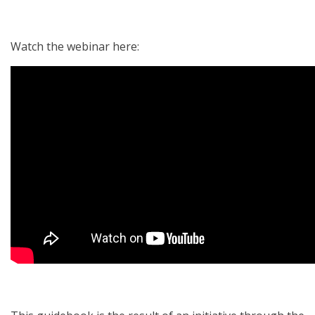
Watch the webinar here: