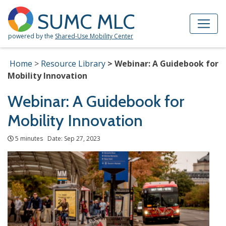
Skip to Main Content
Site Map
SUMC MLC
powered by the
Shared-Use Mobility Center
Home
Resource Library
Webinar: A Guidebook for
Mobility Innovation
Webinar: A Guidebook for
Mobility Innovation
5 minutes Date: Sep 27, 2023