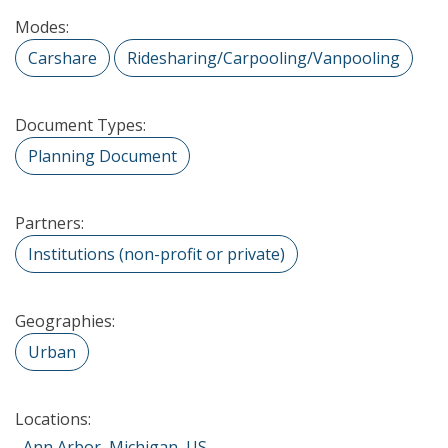
Modes:
Carshare
Ridesharing/Carpooling/Vanpooling
Document Types:
Planning Document
Partners:
Institutions (non-profit or private)
Geographies:
Urban
Locations:
Ann Arbor, Michigan, US