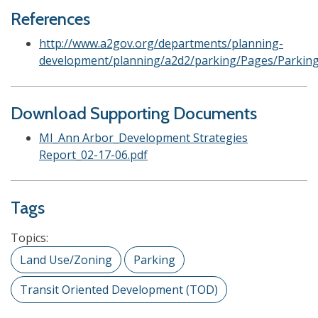
References
http://www.a2gov.org/departments/planning-
development/planning/a2d2/parking/Pages/Parking
Download Supporting Documents
MI_Ann Arbor_Development Strategies
Report_02-17-06.pdf
Tags
Topics:
Land Use/Zoning
Parking
Transit Oriented Development (TOD)