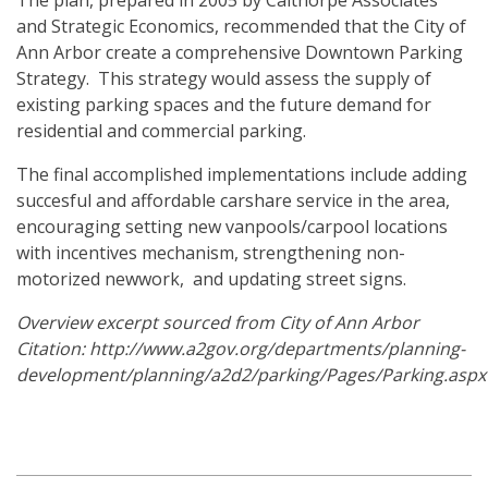
The plan, prepared in 2005 by Calthorpe Associates
and Strategic Economics, recommended that the City of
Ann Arbor create a comprehensive Downtown Parking
Strategy. This strategy would assess the supply of
existing parking spaces and the future demand for
residential and commercial parking.
The final accomplished implementations include adding
succesful and affordable carshare service in the area,
encouraging setting new vanpools/carpool locations
with incentives mechanism, strengthening non-
motorized newwork, and updating street signs.
Overview excerpt sourced from City of Ann Arbor
Citation:
http://www.a2gov.org/departments/planning-
development/planning/a2d2/parking/Pages/Parking.aspx