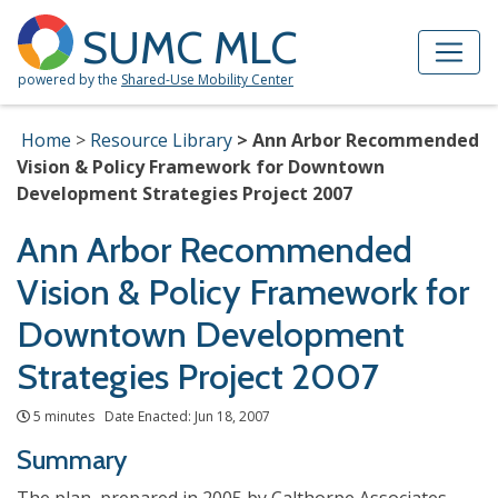
Skip to Main Content
Site Map
SUMC MLC
powered by the
Shared-Use Mobility Center
Home
Resource Library
Ann Arbor Recommended
Vision & Policy Framework for Downtown
Development Strategies Project 2007
Ann Arbor Recommended
Vision & Policy Framework for
Downtown Development
Strategies Project 2007
5 minutes Date Enacted: Jun 18, 2007
Summary