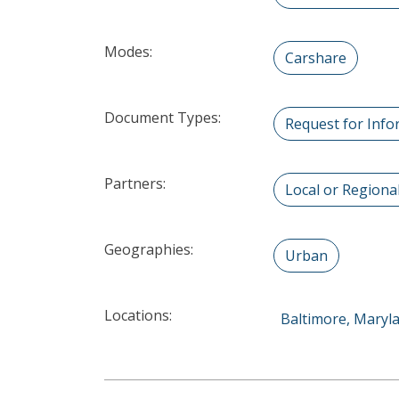
Modes:
Carshare
Document Types:
Request for Info
Partners:
Local or Region
Geographies:
Urban
Locations:
Baltimore, Maryl