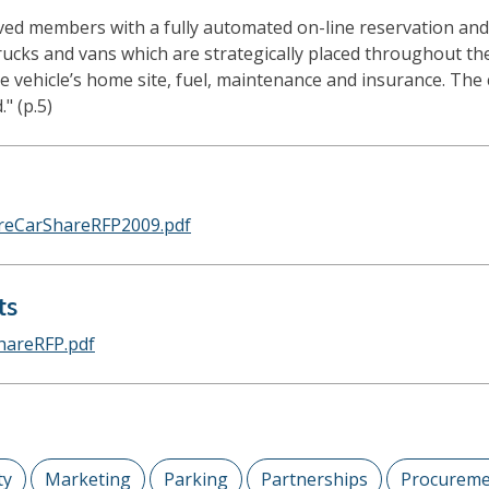
d members with a fully automated on-line reservation and b
, trucks and vans which are strategically placed throughout t
e vehicle’s home site, fuel, maintenance and insurance. The 
" (p.5)
oreCarShareRFP2009.pdf
ts
hareRFP.pdf
ty
Marketing
Parking
Partnerships
Procureme