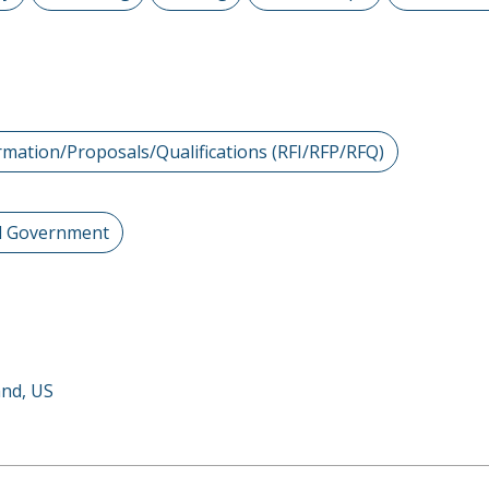
rmation/Proposals/Qualifications (RFI/RFP/RFQ)
al Government
and, US