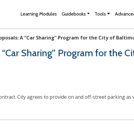
Skip to Main Content
Site Map
Learning Modules
Guidebooks
Tools
Advanced
oposals: A “Car Sharing” Program for the City of Baltim
 “Car Sharing” Program for the Ci
ntract. City agrees to provide on and off-street parking as 