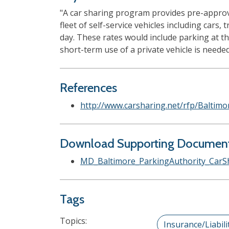
"A car sharing program provides pre-approve
fleet of self-service vehicles including cars
day. These rates would include parking at th
short-term use of a private vehicle is needed.
References
http://www.carsharing.net/rfp/Baltim
Download Supporting Documen
MD_Baltimore_ParkingAuthority_CarS
Tags
Topics:
Insurance/Liabili