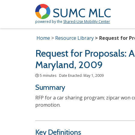
SUMC MLC
powered by the
Shared-Use Mobility Center
Home
Resource Library
Request for Pr
Request for Proposals: A
Maryland, 2009
5 minutes Date Enacted: May 1, 2009
Summary
RFP for a car sharing program; zipcar won co
promotion.
Key Definitions