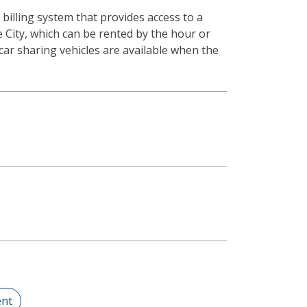
illing system that provides access to a
he City, which can be rented by the hour or
car sharing vehicles are available when the
nt