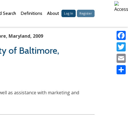
 Search
Definitions
About
Log In
Register
ore, Maryland, 2009
Faceb
ty of Baltimore,
Twitter
Email
Share
well as assistance with marketing and