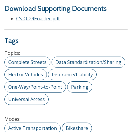
Download Supporting Documents
CS-O-29Enacted.pdf
Tags
Topics:
Complete Streets
Data Standardization/Sharing
Electric Vehicles
Insurance/Liability
One-Way/Point-to-Point
Parking
Universal Access
Modes:
Active Transportation
Bikeshare