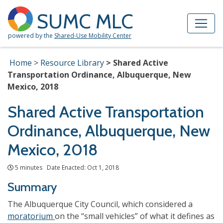
Skip to Main Content
Site Map
SUMC MLC
powered by the
Shared-Use Mobility Center
Home
Resource Library
Shared Active
Transportation Ordinance, Albuquerque, New
Mexico, 2018
Shared Active Transportation
Ordinance, Albuquerque, New
Mexico, 2018
5 minutes Date Enacted: Oct 1, 2018
Summary
The Albuquerque City Council, which considered a
moratorium
on the “small vehicles” of what it defines as