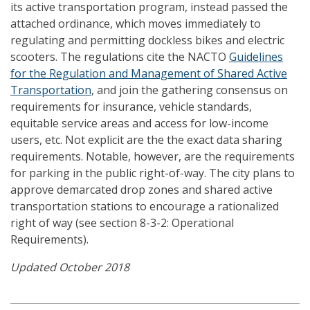
its active transportation program, instead passed the
attached ordinance, which moves immediately to
regulating and permitting dockless bikes and electric
scooters. The regulations cite the NACTO
Guidelines
for the Regulation and Management of Shared Active
Transportation
, and join the gathering consensus on
requirements for insurance, vehicle standards,
equitable service areas and access for low-income
users, etc. Not explicit are the the exact data sharing
requirements. Notable, however, are the requirements
for parking in the public right-of-way. The city plans to
approve demarcated drop zones and shared active
transportation stations to encourage a rationalized
right of way (see section 8-3-2: Operational
Requirements).
Updated October 2018