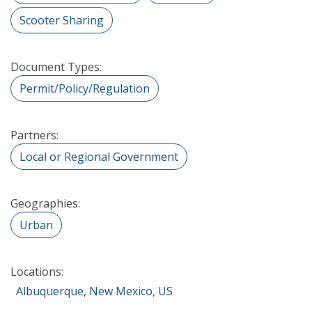
Scooter Sharing
Document Types:
Permit/Policy/Regulation
Partners:
Local or Regional Government
Geographies:
Urban
Locations:
Albuquerque, New Mexico, US