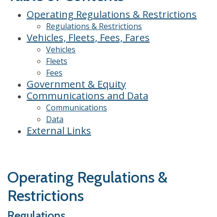
Operating Regulations & Restrictions
Regulations & Restrictions
Vehicles, Fleets, Fees, Fares
Vehicles
Fleets
Fees
Government & Equity
Communications and Data
Communications
Data
External Links
Operating Regulations &
Restrictions
Regulations