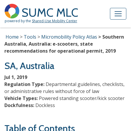
Skip to Main Content
Site Map
SUMC MLC
powered by the
Shared-Use Mobility Center
Home
Tools
Micromobility Policy Atlas
Southern
Australia, Australia: e-scooters, state
recommendations for operational permit, 2019
SA, Australia
Jul 1, 2019
Regulation Type:
Departmental guidelines, checklists,
or administrative rules without force of law
Vehicle Types:
Powered standing scooter/kick scooter
Dockfulness:
Dockless
Table of Contents