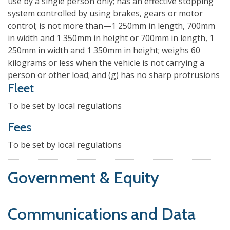
use by a single person only; has an effective stopping
system controlled by using brakes, gears or motor
control; is not more than—1 250mm in length, 700mm
in width and 1 350mm in height or 700mm in length, 1
250mm in width and 1 350mm in height; weighs 60
kilograms or less when the vehicle is not carrying a
person or other load; and (g) has no sharp protrusions
Fleet
To be set by local regulations
Fees
To be set by local regulations
Government & Equity
Communications and Data