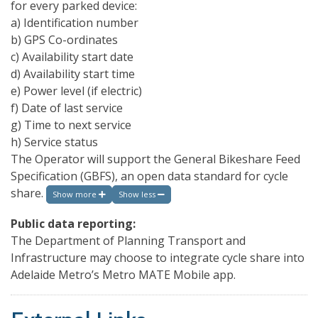
for every parked device:
a) Identification number
b) GPS Co-ordinates
c) Availability start date
d) Availability start time
e) Power level (if electric)
f) Date of last service
g) Time to next service
h) Service status
The Operator will support the General Bikeshare Feed
Specification (GBFS), an open data standard for cycle
share.
Show more
Show less
Public data reporting:
The Department of Planning Transport and
Infrastructure may choose to integrate cycle share into
Adelaide Metro’s Metro MATE Mobile app.