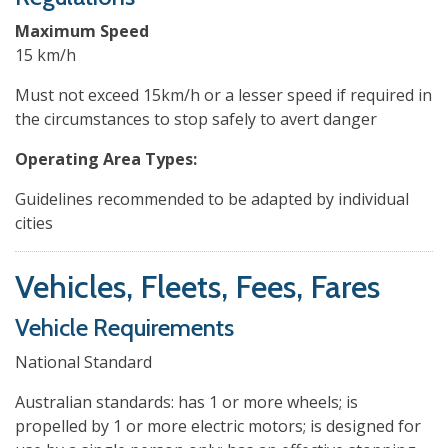
Maximum Speed
15 km/h
Must not exceed 15km/h or a lesser speed if required in
the circumstances to stop safely to avert danger
Operating Area Types:
Guidelines recommended to be adapted by individual
cities
Vehicles, Fleets, Fees, Fares
Vehicle Requirements
National Standard
Australian standards: has 1 or more wheels; is
propelled by 1 or more electric motors; is designed for