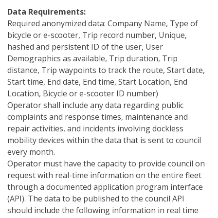
Data Requirements:
Required anonymized data: Company Name, Type of
bicycle or e-scooter, Trip record number, Unique,
hashed and persistent ID of the user, User
Demographics as available, Trip duration, Trip
distance, Trip waypoints to track the route, Start date,
Start time, End date, End time, Start Location, End
Location, Bicycle or e-scooter ID number)
Operator shall include any data regarding public
complaints and response times, maintenance and
repair activities, and incidents involving dockless
mobility devices within the data that is sent to council
every month.
Operator must have the capacity to provide council on
request with real-time information on the entire fleet
through a documented application program interface
(API). The data to be published to the council API
should include the following information in real time