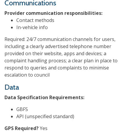
Communications
Provider communication responsibilities:
Contact methods
In-vehicle info
Required: 24/7 communication channels for users,
including a clearly advertised telephone number
provided on their website, apps and devices; a
complaint handling process; a clear plan in place to
respond to queries and complaints to minimise
escalation to council
Data
Data Specification Requirements:
GBFS
API (unspecified standard)
GPS Required?
Yes