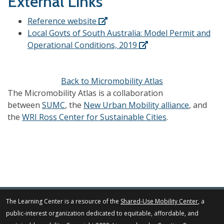
External Links
Reference website
Local Govts of South Australia: Model Permit and
Operational Conditions, 2019
Back to Micromobility Atlas
The Micromobility Atlas is a collaboration
between
SUMC
, the
New Urban Mobility alliance
, and
the
WRI Ross Center for Sustainable Cities
.
The Learning Center is a resource of the
Shared-Use Mobility Center
, a
public-interest organization dedicated to equitable, affordable, and