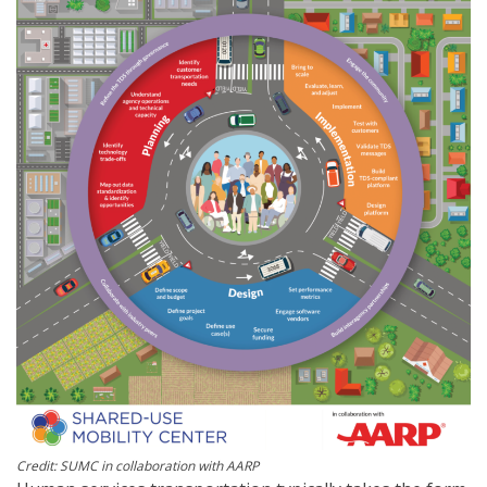
Credit: SUMC in collaboration with AARP