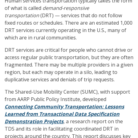
Human services transportation typically takes the form
of what is called
demand-responsive
transportation
(DRT) — services that do not follow
fixed routes or schedules. There are an estimated 1,000
DRT services currently operating in the U.S., many of
which are in rural communities.
DRT services are critical for people who cannot drive or
access regular public transportation, but they are often
fragmented. There may be multiple providers in a given
region, but each may operate in a silo, leading to
duplicative services and denials of trip requests.
The Shared-Use Mobility Center (SUMC), with support
from AARP Public Policy Institute, developed
Connecting Community Transportation: Lessons
Learned from Transactional Data
Specification
Demonstration Projects
, a research report on the
TDS and its role in facilitating coordinated DRT in
projects around the country. This report discusses key