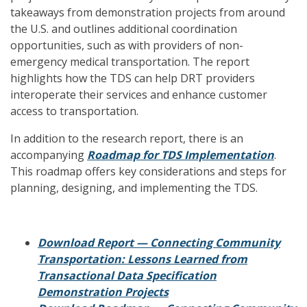
takeaways from demonstration projects from around
the U.S. and outlines additional coordination
opportunities, such as with providers of non-
emergency medical transportation. The report
highlights how the TDS can help DRT providers
interoperate their services and enhance customer
access to transportation.
In addition to the research report, there is an
accompanying
Roadmap for TDS Implementation
.
This roadmap offers key considerations and steps for
planning, designing, and implementing the TDS.
Download Report — Connecting Community
Transportation: Lessons Learned from
Transactional Data Specification
Demonstration Projects