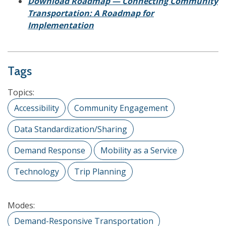
Download Roadmap — Connecting Community
Transportation: A Roadmap for
Implementation
Tags
Topics:
Accessibility
Community Engagement
Data Standardization/Sharing
Demand Response
Mobility as a Service
Technology
Trip Planning
Modes:
Demand-Responsive Transportation