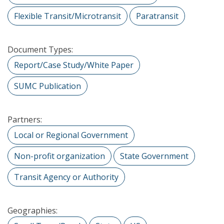
Flexible Transit/Microtransit
Paratransit
Document Types:
Report/Case Study/White Paper
SUMC Publication
Partners:
Local or Regional Government
Non-profit organization
State Government
Transit Agency or Authority
Geographies: