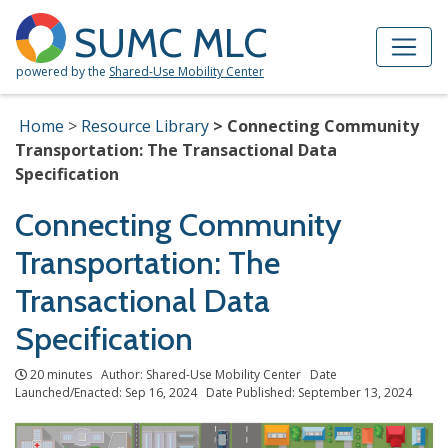
Skip to Main Content
Site Map
SUMC MLC
powered by the
Shared-Use Mobility Center
Home
Resource Library
Connecting Community
Transportation: The Transactional Data
Specification
Connecting Community
Transportation: The
Transactional Data
Specification
20 minutes Author: Shared-Use Mobility Center Date
Launched/Enacted: Sep 16, 2024 Date Published: September 13, 2024