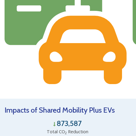
Impacts of Shared Mobility Plus EVs
873,587
Total CO
Reduction
2