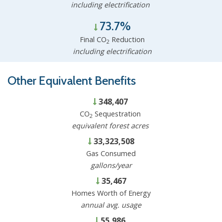
including electrification
73.7%
Final CO
Reduction
2
including electrification
Other Equivalent Benefits
348,407
CO
Sequestration
2
equivalent forest acres
33,323,508
Gas Consumed
gallons/year
35,467
Homes Worth of Energy
annual avg. usage
55,986