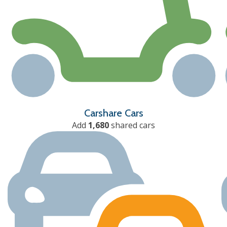
Carshare Cars
Add
1,680
shared cars