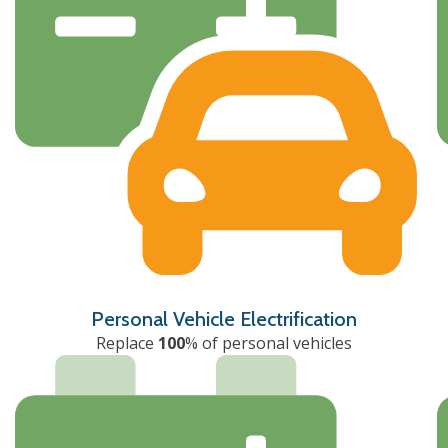
Personal Vehicle Electrification
Replace
100
% of personal vehicles