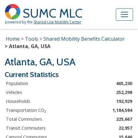
Skip to Main Content
Site Map
SUMC MLC
powered by the
Shared-Use Mobility Center
Home
Tools
Shared Mobility Benefits Calculator
Atlanta, GA, USA
Atlanta, GA, USA
Current Statistics
Population
465,230
Vehicles
252,298
Households
192,929
Transportation CO
1,184,584
2
Total Commuters
225,667
Transit Commuters
22,957
Carpool Commuters
15,646