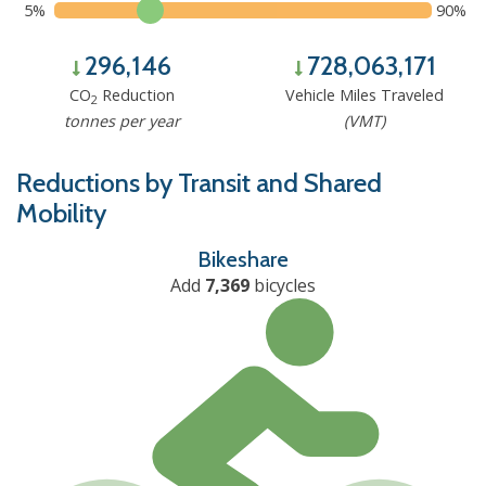
5%
90%
296,146
728,063,171
CO
Reduction
Vehicle Miles Traveled
2
tonnes per year
(VMT)
Reductions by Transit and Shared
Mobility
Bikeshare
Add
7,369
bicycles