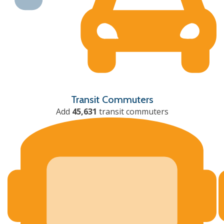
Transit Commuters
Add
45,631
transit commuters