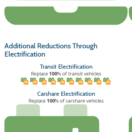
Additional Reductions Through
Electrification
Transit Electrification
Replace
100
% of transit vehicles
Carshare Electrification
Replace
100
% of carshare vehicles