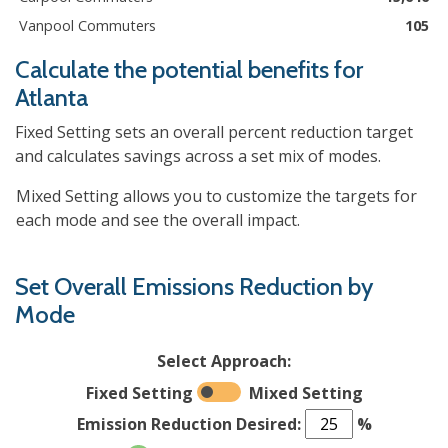
Vanpool Commuters
105
Calculate the potential benefits for
Atlanta
Fixed Setting sets an overall percent reduction target
and calculates savings across a set mix of modes.
Mixed Setting allows you to customize the targets for
each mode and see the overall impact.
Set Overall Emissions Reduction by
Mode
Select Approach:
Fixed Setting
Mixed Setting
Emission Reduction Desired:
%