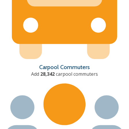
Carpool Commuters
Add
28,342
carpool commuters