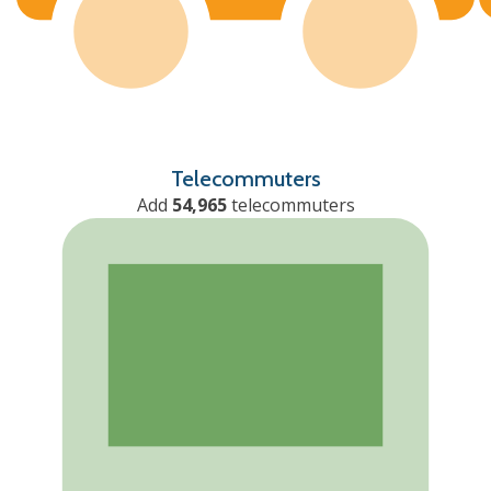
Telecommuters
Add
54,965
telecommuters