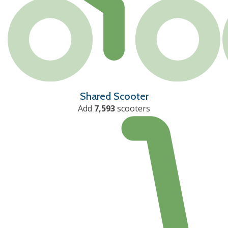
Shared Scooter
Add
7,593
scooters