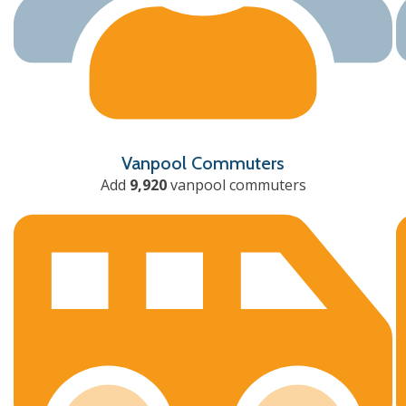
Vanpool Commuters
Add
9,920
vanpool commuters