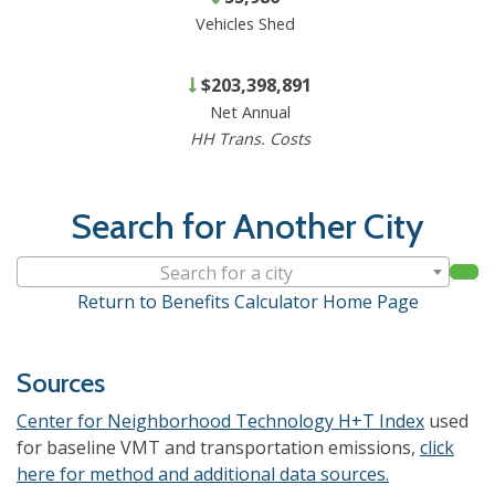
Vehicles Shed
$203,398,891
Net Annual
HH Trans. Costs
Search for Another City
Search for a city
Return to Benefits Calculator Home Page
Sources
Center for Neighborhood Technology H+T Index
used
for baseline VMT and transportation emissions,
click
here for method and additional data sources.