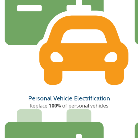
Personal Vehicle Electrification
Replace
100
% of personal vehicles