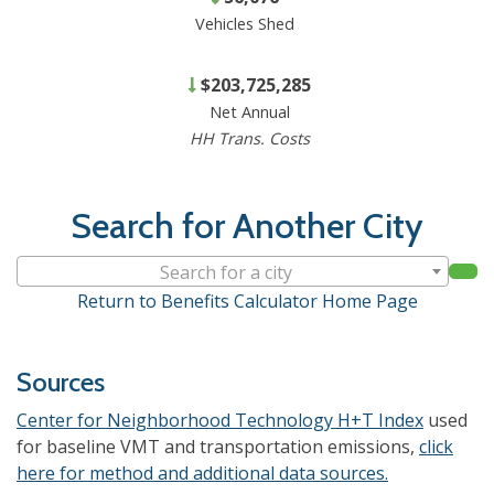
Vehicles Shed
$203,725,285
Net Annual
HH Trans. Costs
Search for Another City
Search for a city
Return to Benefits Calculator Home Page
Sources
Center for Neighborhood Technology H+T Index
used
for baseline VMT and transportation emissions,
click
here for method and additional data sources.