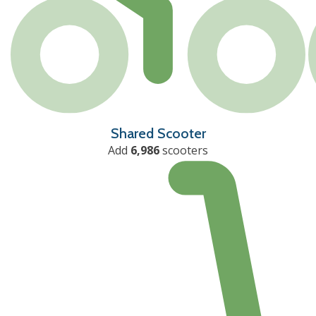
Shared Scooter
Add
6,986
scooters