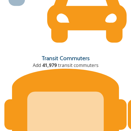
Transit Commuters
Add
41,979
transit commuters