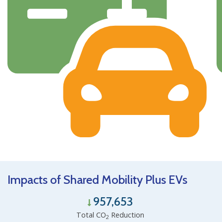
Impacts of Shared Mobility Plus EVs
957,653
Total CO
Reduction
2