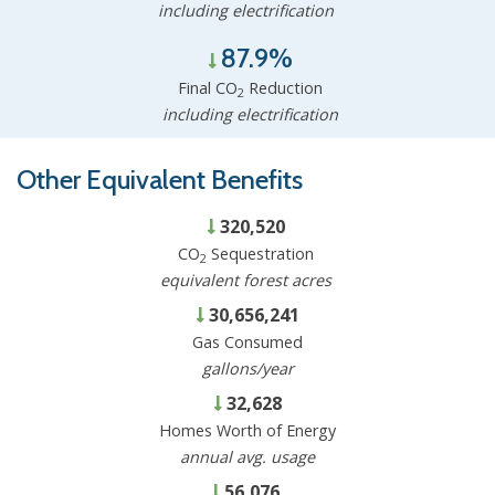
including electrification
87.9%
Final CO
Reduction
2
including electrification
Other Equivalent Benefits
320,520
CO
Sequestration
2
equivalent forest acres
30,656,241
Gas Consumed
gallons/year
32,628
Homes Worth of Energy
annual avg. usage
56,076