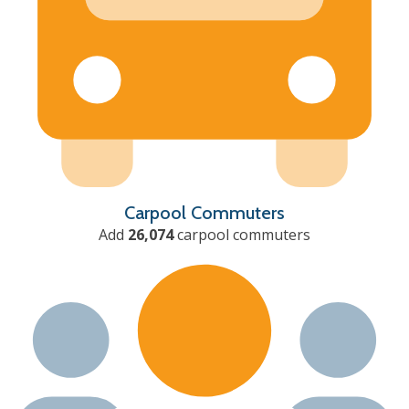
Carpool Commuters
Add
26,074
carpool commuters