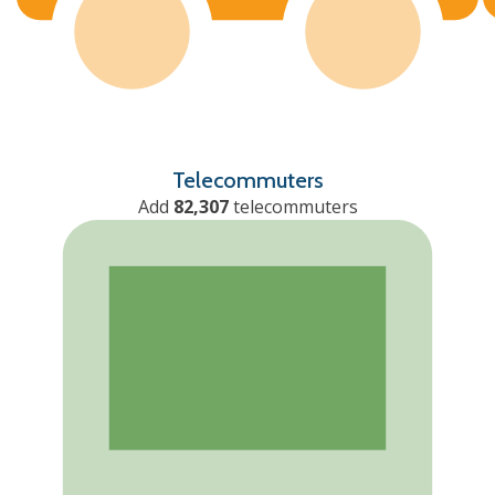
Telecommuters
Add
82,307
telecommuters