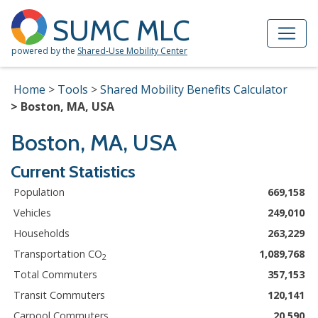
Skip to Main Content
Site Map
SUMC MLC
powered by the
Shared-Use Mobility Center
Home
Tools
Shared Mobility Benefits Calculator
Boston, MA, USA
Boston, MA, USA
Current Statistics
Population
669,158
Vehicles
249,010
Households
263,229
Transportation CO
1,089,768
2
Total Commuters
357,153
Transit Commuters
120,141
Carpool Commuters
20,590