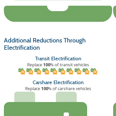
Additional Reductions Through
Electrification
Transit Electrification
Replace
100
% of transit vehicles
Carshare Electrification
Replace
100
% of carshare vehicles