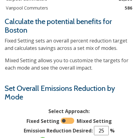
Vanpool Commuters
586
Calculate the potential benefits for
Boston
Fixed Setting sets an overall percent reduction target
and calculates savings across a set mix of modes.
Mixed Setting allows you to customize the targets for
each mode and see the overall impact.
Set Overall Emissions Reduction by
Mode
Select Approach:
Fixed Setting
Mixed Setting
Emission Reduction Desired:
%