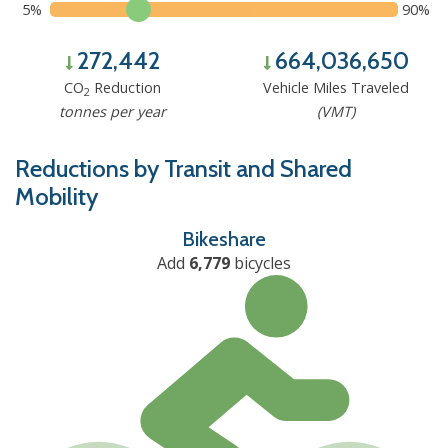
5%
90%
272,442
664,036,650
CO
Reduction
Vehicle Miles Traveled
2
tonnes per year
(VMT)
Reductions by Transit and Shared
Mobility
Bikeshare
Add
6,779
bicycles