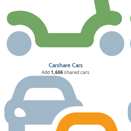
Carshare Cars
Add
1,606
shared cars