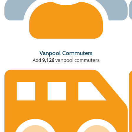
Vanpool Commuters
Add
9,126
vanpool commuters