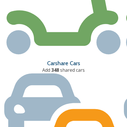
Carshare Cars
Add
348
shared cars