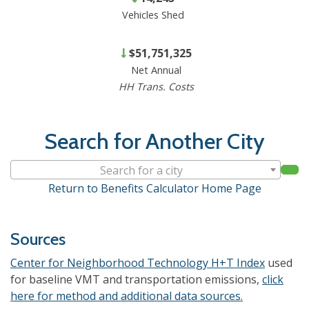
Vehicles Shed
$51,751,325
Net Annual
HH Trans. Costs
Search for Another City
Search for a city
Return to Benefits Calculator Home Page
Sources
Center for Neighborhood Technology H+T Index
used
for baseline VMT and transportation emissions,
click
here for method and additional data sources.