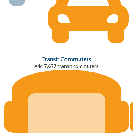
Transit Commuters
Add
7,677
transit commuters