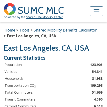
Skip to Main Content
Site Map
SUMC MLC
powered by the
Shared-Use Mobility Center
Home
Tools
Shared Mobility Benefits Calculator
East Los Angeles, CA, USA
East Los Angeles, CA, USA
Current Statistics
Population
123,905
Vehicles
54,341
Households
31,938
Transportation CO
199,293
2
Total Commuters
51,669
Transit Commuters
4,590
Carpool Commuters
6,513