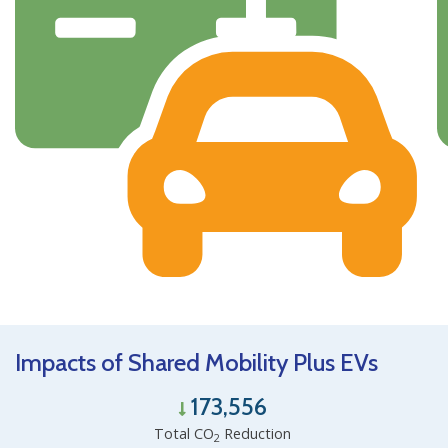
Impacts of Shared Mobility Plus EVs
173,556
Total CO
Reduction
2