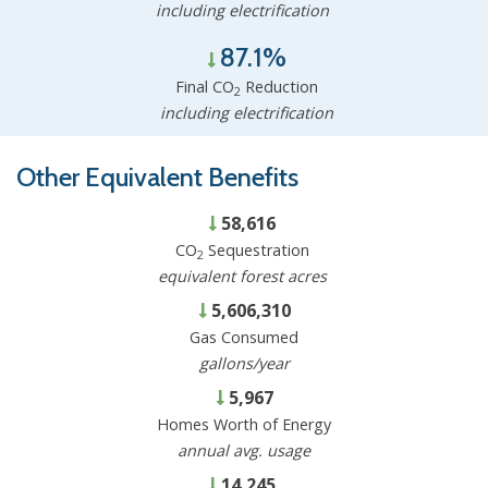
including electrification
87.1%
Final CO
Reduction
2
including electrification
Other Equivalent Benefits
58,616
CO
Sequestration
2
equivalent forest acres
5,606,310
Gas Consumed
gallons/year
5,967
Homes Worth of Energy
annual avg. usage
14,245