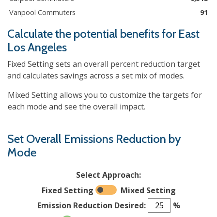
Vanpool Commuters
91
Calculate the potential benefits for
East
Los Angeles
Fixed Setting sets an overall percent reduction target
and calculates savings across a set mix of modes.
Mixed Setting allows you to customize the targets for
each mode and see the overall impact.
Set Overall Emissions Reduction by
Mode
Select Approach:
Fixed Setting
Mixed Setting
Emission Reduction Desired:
%