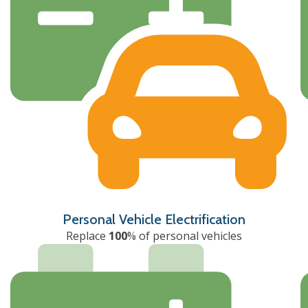
Personal Vehicle Electrification
Replace
100
% of personal vehicles