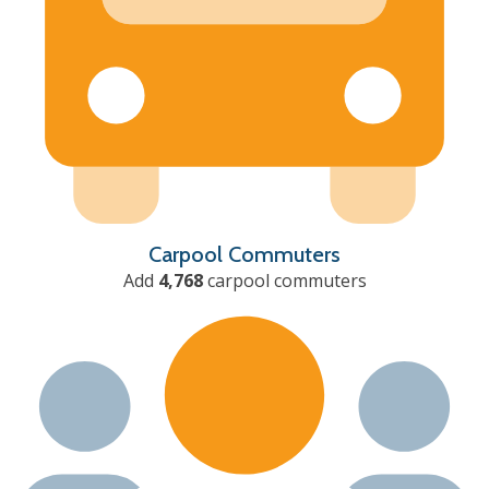
Carpool Commuters
Add
4,768
carpool commuters