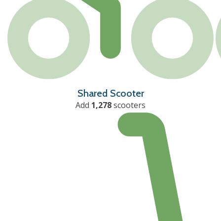
Shared Scooter
Add
1,278
scooters