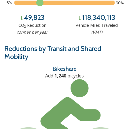
5%
90%
49,823
118,340,113
CO
Reduction
Vehicle Miles Traveled
2
tonnes per year
(VMT)
Reductions by Transit and Shared
Mobility
Bikeshare
Add
1,240
bicycles