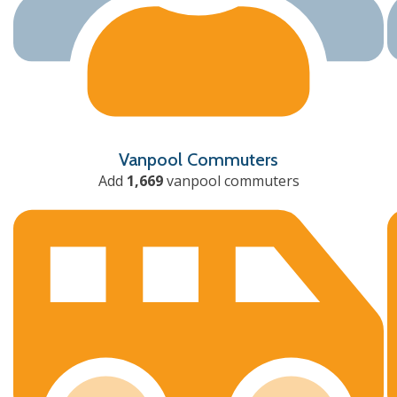
Vanpool Commuters
Add
1,669
vanpool commuters