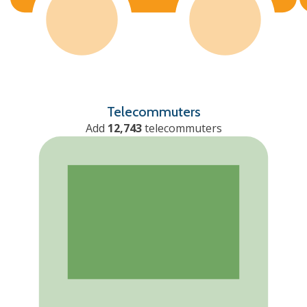
Telecommuters
Add
12,743
telecommuters