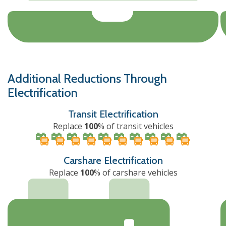
Additional Reductions Through
Electrification
Transit Electrification
Replace
100
% of transit vehicles
Carshare Electrification
Replace
100
% of carshare vehicles