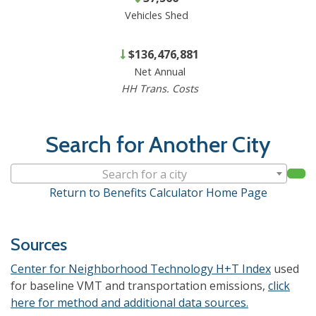
Vehicles Shed
$136,476,881
Net Annual
HH Trans. Costs
Search for Another City
Search for a city
Return to Benefits Calculator Home Page
Sources
Center for Neighborhood Technology H+T Index
used
for baseline VMT and transportation emissions,
click
here for method and additional data sources.