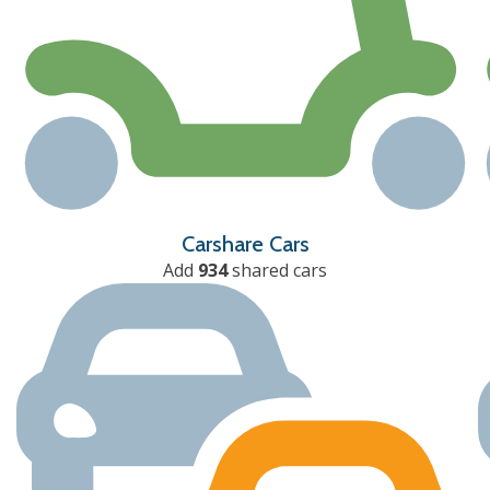
Carshare Cars
Add
934
shared cars