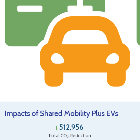
Impacts of Shared Mobility Plus EVs
512,956
Total CO
Reduction
2