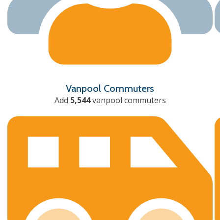
Vanpool Commuters
Add
5,544
vanpool commuters