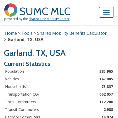
Skip to Main Content
Site Map
SUMC MLC
powered by the
Shared-Use Mobility Center
Home
Tools
Shared Mobility Benefits Calculator
Garland, TX, USA
Garland, TX, USA
Current Statistics
Population
235,965
Vehicles
147,805
Households
75,837
Transportation CO
662,057
2
Total Commuters
112,200
Transit Commuters
2,988
Carpool Commuters
14,074