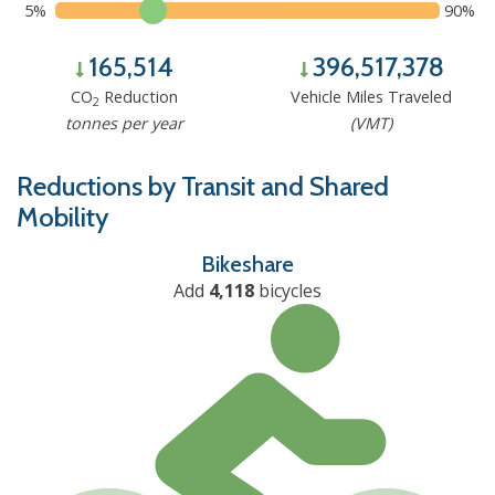
5%
90%
165,514
396,517,378
CO
Reduction
Vehicle Miles Traveled
2
tonnes per year
(VMT)
Reductions by Transit and Shared
Mobility
Bikeshare
Add
4,118
bicycles