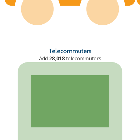
Telecommuters
Add
28,018
telecommuters