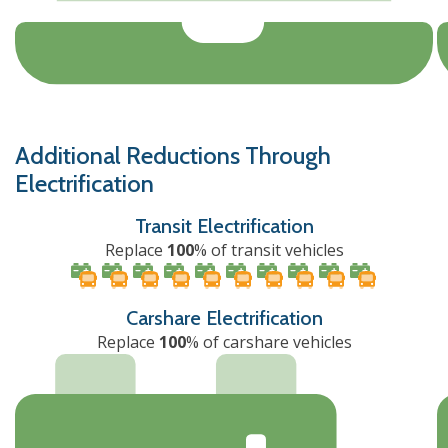
Additional Reductions Through
Electrification
Transit Electrification
Replace
100
% of transit vehicles
Carshare Electrification
Replace
100
% of carshare vehicles