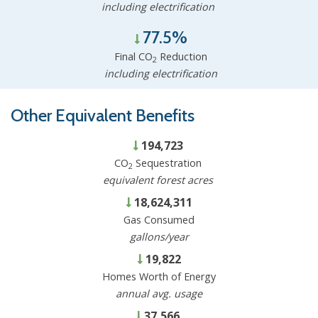
including electrification
77.5%
Final CO
Reduction
2
including electrification
Other Equivalent Benefits
194,723
CO
Sequestration
2
equivalent forest acres
18,624,311
Gas Consumed
gallons/year
19,822
Homes Worth of Energy
annual avg. usage
37,566