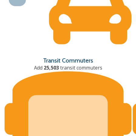
Transit Commuters
Add
25,503
transit commuters