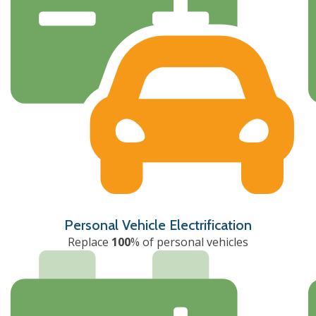
Personal Vehicle Electrification
Replace
100
% of personal vehicles