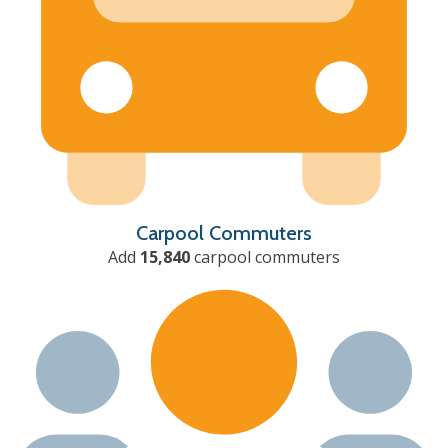
Carpool Commuters
Add
15,840
carpool commuters