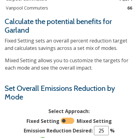
Vanpool Commuters
66
Calculate the potential benefits for
Garland
Fixed Setting sets an overall percent reduction target
and calculates savings across a set mix of modes.
Mixed Setting allows you to customize the targets for
each mode and see the overall impact.
Set Overall Emissions Reduction by
Mode
Select Approach:
Fixed Setting
Mixed Setting
Emission Reduction Desired:
%