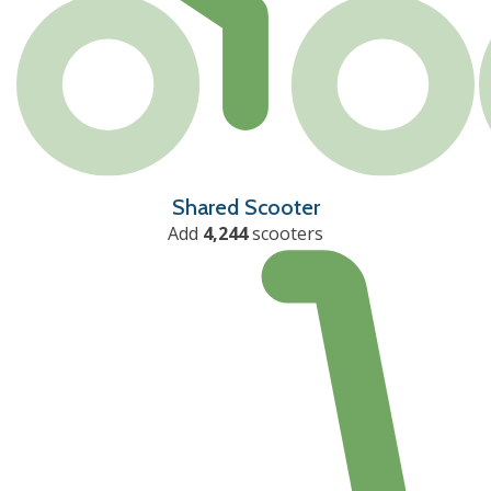
Shared Scooter
Add
4,244
scooters