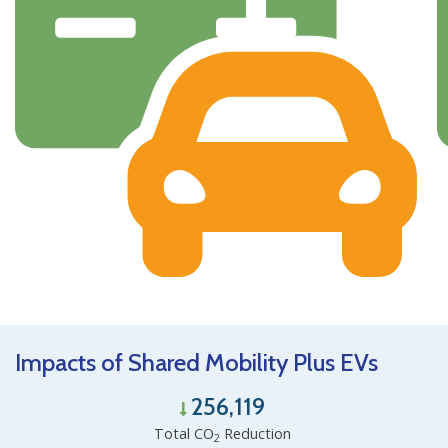
Impacts of Shared Mobility Plus EVs
256,119
Total CO
Reduction
2