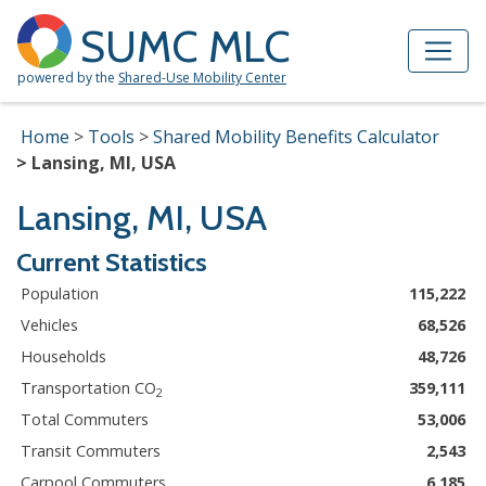
Skip to Main Content
Site Map
SUMC MLC
powered by the
Shared-Use Mobility Center
Home
Tools
Shared Mobility Benefits Calculator
Lansing, MI, USA
Lansing, MI, USA
Current Statistics
Population
115,222
Vehicles
68,526
Households
48,726
Transportation CO
359,111
2
Total Commuters
53,006
Transit Commuters
2,543
Carpool Commuters
6,185