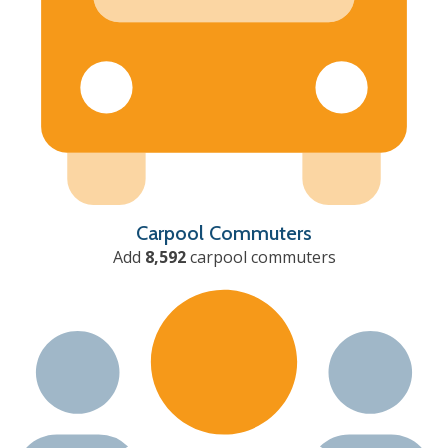
Carpool Commuters
Add
8,592
carpool commuters