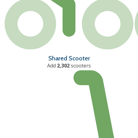
Shared Scooter
Add
2,302
scooters