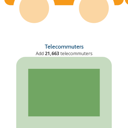
Telecommuters
Add
21,663
telecommuters