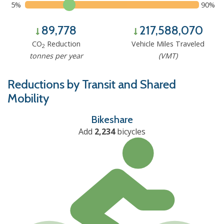
5%
90%
89,778
217,588,070
CO
Reduction
Vehicle Miles Traveled
2
tonnes per year
(VMT)
Reductions by Transit and Shared
Mobility
Bikeshare
Add
2,234
bicycles