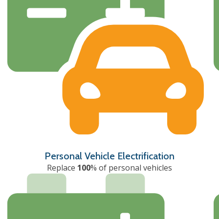
Personal Vehicle Electrification
Replace
100
% of personal vehicles