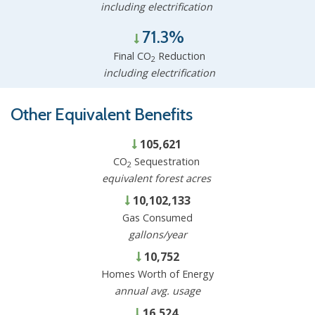
including electrification
71.3%
Final CO
Reduction
2
including electrification
Other Equivalent Benefits
105,621
CO
Sequestration
2
equivalent forest acres
10,102,133
Gas Consumed
gallons/year
10,752
Homes Worth of Energy
annual avg. usage
16,524