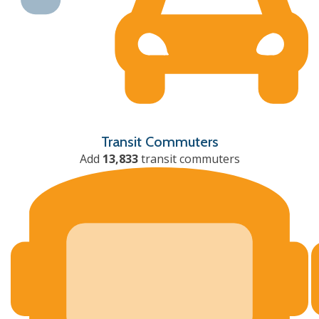
Transit Commuters
Add
13,833
transit commuters