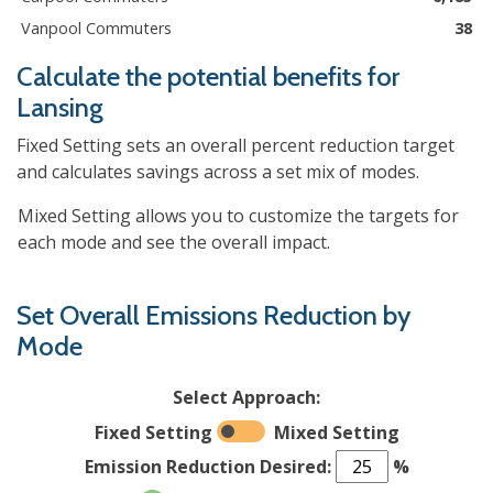
Vanpool Commuters
38
Calculate the potential benefits for
Lansing
Fixed Setting sets an overall percent reduction target
and calculates savings across a set mix of modes.
Mixed Setting allows you to customize the targets for
each mode and see the overall impact.
Set Overall Emissions Reduction by
Mode
Select Approach:
Fixed Setting
Mixed Setting
Emission Reduction Desired:
%