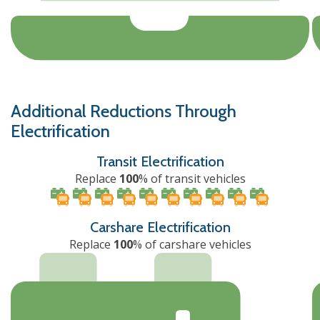
Additional Reductions Through
Electrification
Transit Electrification
Replace
100
% of transit vehicles
Carshare Electrification
Replace
100
% of carshare vehicles