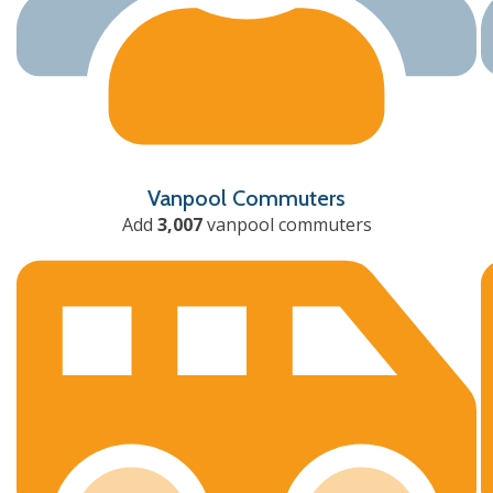
Vanpool Commuters
Add
3,007
vanpool commuters