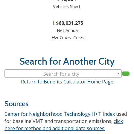
Vehicles Shed
$60,031,275
Net Annual
HH Trans. Costs
Search for Another City
Search for a city
Return to Benefits Calculator Home Page
Sources
Center for Neighborhood Technology H+T Index
used
for baseline VMT and transportation emissions,
click
here for method and additional data sources.