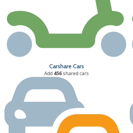
Carshare Cars
Add
456
shared cars