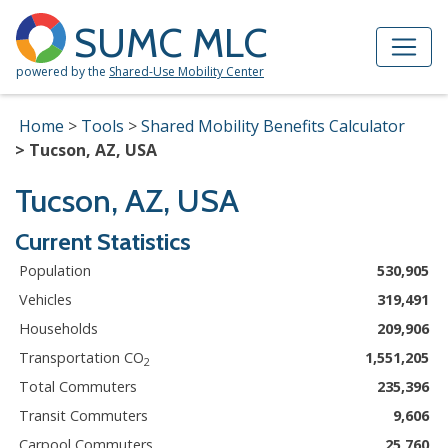
Skip to Main Content
Site Map
SUMC MLC
powered by the
Shared-Use Mobility Center
Home
Tools
Shared Mobility Benefits Calculator
Tucson, AZ, USA
Tucson, AZ, USA
Current Statistics
Population
530,905
Vehicles
319,491
Households
209,906
Transportation CO
1,551,205
2
Total Commuters
235,396
Transit Commuters
9,606
Carpool Commuters
25,760