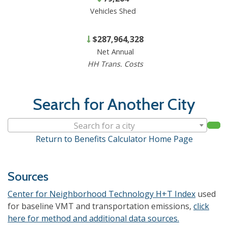
Vehicles Shed
$287,964,328
Net Annual
HH Trans. Costs
Search for Another City
Search for a city
Return to Benefits Calculator Home Page
Sources
Center for Neighborhood Technology H+T Index
used
for baseline VMT and transportation emissions,
click
here for method and additional data sources.