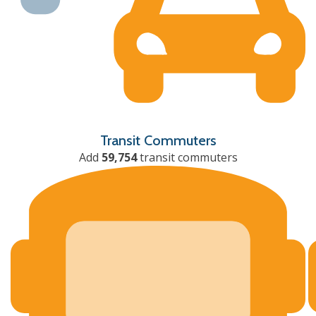
Transit Commuters
Add
59,754
transit commuters