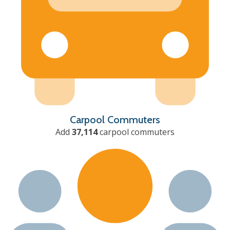
Carpool Commuters
Add
37,114
carpool commuters