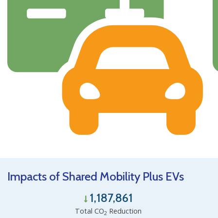
Impacts of Shared Mobility Plus EVs
1,187,861
Total CO
Reduction
2