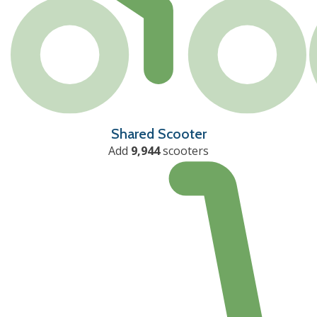
Shared Scooter
Add
9,944
scooters