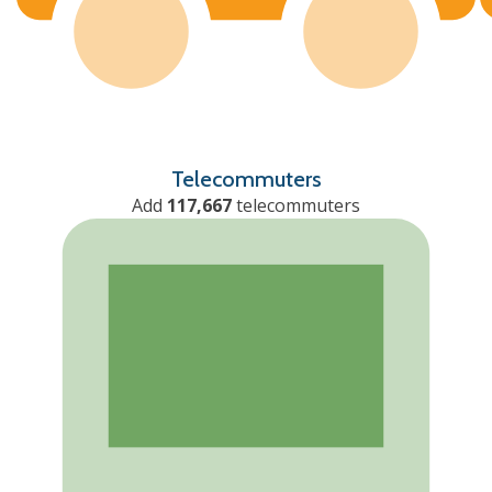
Telecommuters
Add
117,667
telecommuters