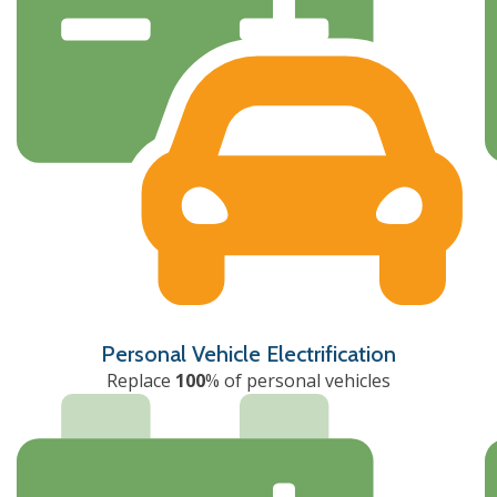
Personal Vehicle Electrification
Replace
100
% of personal vehicles