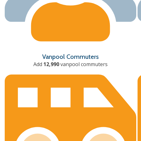
Vanpool Commuters
Add
12,990
vanpool commuters