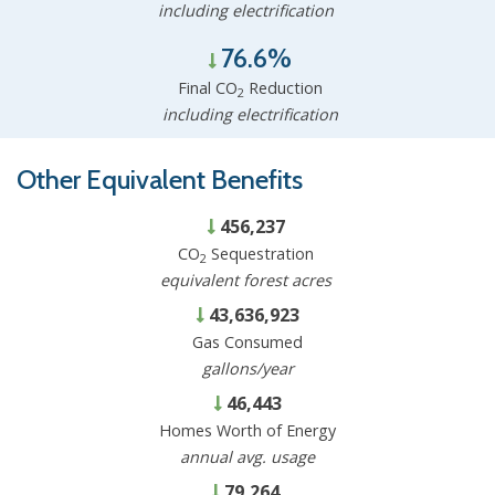
including electrification
76.6%
Final CO
Reduction
2
including electrification
Other Equivalent Benefits
456,237
CO
Sequestration
2
equivalent forest acres
43,636,923
Gas Consumed
gallons/year
46,443
Homes Worth of Energy
annual avg. usage
79,264