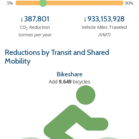
5%
90%
387,801
933,153,928
CO
Reduction
Vehicle Miles Traveled
2
tonnes per year
(VMT)
Reductions by Transit and Shared
Mobility
Bikeshare
Add
9,649
bicycles