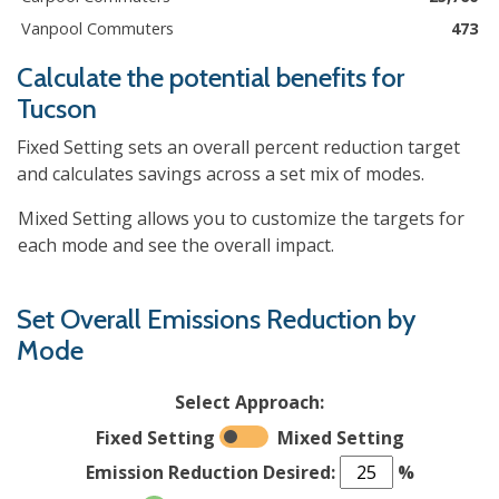
Vanpool Commuters
473
Calculate the potential benefits for
Tucson
Fixed Setting sets an overall percent reduction target
and calculates savings across a set mix of modes.
Mixed Setting allows you to customize the targets for
each mode and see the overall impact.
Set Overall Emissions Reduction by
Mode
Select Approach:
Fixed Setting
Mixed Setting
Emission Reduction Desired:
%