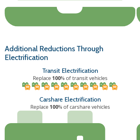
Additional Reductions Through
Electrification
Transit Electrification
Replace
100
% of transit vehicles
Carshare Electrification
Replace
100
% of carshare vehicles