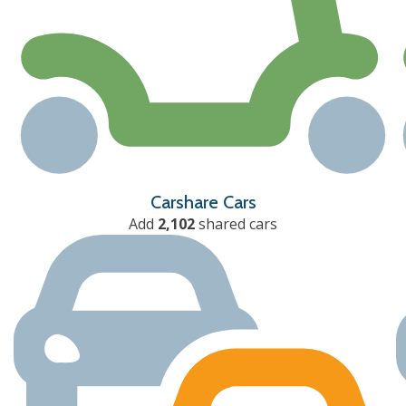
Carshare Cars
Add
2,102
shared cars