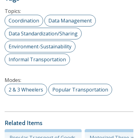
Topics:
Coordination
Data Management
Data Standardization/Sharing
Environment-Sustainability
Informal Transportation
Modes:
2 & 3 Wheelers
Popular Transportation
Related Items
Popular Transport of Goods
Motorized Three-wh