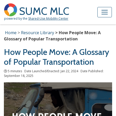
Skip to Main Content
Site Map
SUMC MLC
powered by the
Shared-Use Mobility Center
Home
Resource Library
How People Move: A
Glossary of Popular Transportation
How People Move: A Glossary
of Popular Transportation
5 minutes Date Launched/Enacted: Jan 22, 2024 Date Published:
September 18, 2025