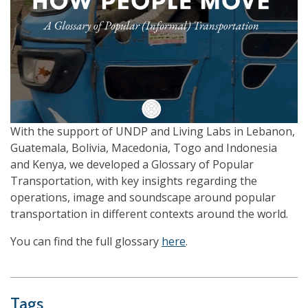
With the support of UNDP and Living Labs in Lebanon,
Guatemala, Bolivia, Macedonia, Togo and Indonesia
and Kenya, we developed a Glossary of Popular
Transportation, with key insights regarding the
operations, image and soundscape around popular
transportation in different contexts around the world.
You can find the full glossary
here
.
Tags