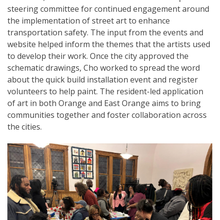
steering committee for continued engagement around
the implementation of street art to enhance
transportation safety. The input from the events and
website helped inform the themes that the artists used
to develop their work. Once the city approved the
schematic drawings, Cho worked to spread the word
about the quick build installation event and register
volunteers to help paint. The resident-led application
of art in both Orange and East Orange aims to bring
communities together and foster collaboration across
the cities.