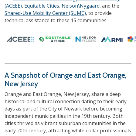
(ACEEE)
,
Equitable Cities
,
Nelson\Nygaard
, and the
Shared-Use Mobility Center (SUMC)
, to provide
technical assistance to these 15 communities.
A Snapshot of Orange and East Orange,
New Jersey
Orange and East Orange, New Jersey, share a deep
historical and cultural connection dating to their early
days as part of the City of Newark before becoming
independent municipalities in the 19th century. Both
cities thrived as vibrant suburban communities in the
early 20th century, attracting white-collar professionals