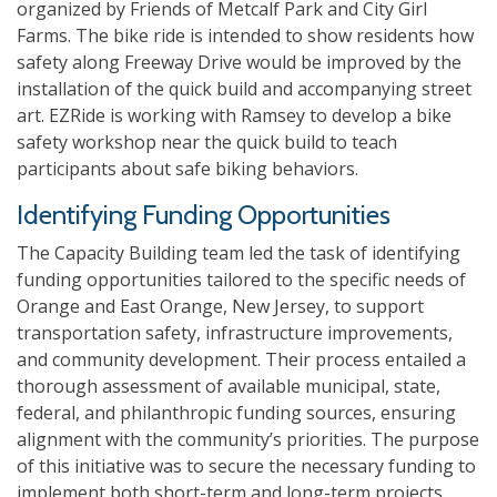
organized by Friends of
Metcalf Park and City Girl
Farms. The bike ride is intended to show residents how
safety along Freeway Drive would be improved by the
installation of the quick build and accompanying street
art. EZRide is working with Ramsey to develop a bike
safety workshop near the quick build to teach
participants about safe biking behaviors.
Identifying Funding Opportunities
The Capacity Building team led the task of identifying
funding opportunities tailored to the specific needs of
Orange and East Orange, New Jersey, to support
transportation safety, infrastructure improvements,
and community development. Their process entailed a
thorough assessment of available municipal, state,
federal, and philanthropic funding sources, ensuring
alignment with the community’s priorities. The purpose
of this initiative was to secure the necessary funding to
implement both short-term and long-term projects,