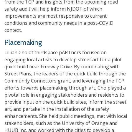
from the TCP and insights from the upcoming road
safety audit will help inform NJDOT of which
improvements are most responsive to current
conditions and community needs in a post-COVID
context.
Placemaking
Lillian Cho of thirdspace pARTners focused on
engaging local artists to develop street art for a pilot
quick build near Freeway Drive. By coordinating with
Street Plans, the leaders of the quick build through the
Community Connectors grant, and leveraging the TCP
efforts towards placemaking through art, Cho played a
pivotal role in engaging stakeholders and residents to
provide input on the quick build sites, inform the street
art, and partake in the installation of the safety
enhancements. She held public meetings, met with local
stakeholders, such as the University of Orange and
HUUB Inc, and worked with the cities to develop a