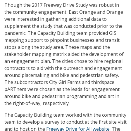
Though the 2017 Freeway Drive Study was robust in
the community engagement, East Orange and Orange
were interested in gathering additional data to
supplement the study that was conducted prior to the
pandemic. The Capacity Building team provided GIS
mapping support to pinpoint businesses and transit
stops along the study area. These maps and the
stakeholder mapping matrix aided the development of
an engagement plan. The cities chose to hire regional
contractors to aid with the outreach and engagement
around placemaking and bike and pedestrian safety.
The subcontractors City Girl Farms and thirdspace
pARTners were chosen as the leads for engagement
around bike and pedestrian programming and art in
the right-of-way, respectively.
The Capacity Building team worked with the community
team to develop a survey to conduct at the first site visit
and to host on the
Freeway Drive for All website
. The