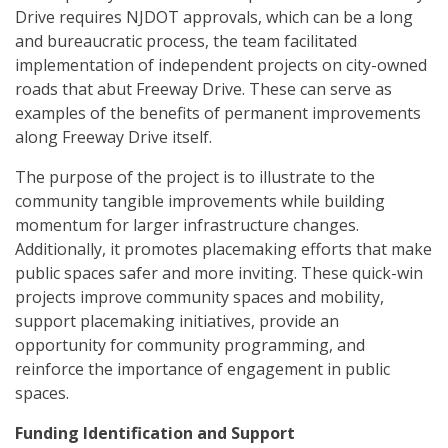
Drive requires NJDOT approvals, which can be a long
and bureaucratic process, the team facilitated
implementation of independent projects on city-owned
roads that abut Freeway Drive. These can serve as
examples of the benefits of permanent improvements
along Freeway Drive itself.
The purpose of the project is to illustrate to the
community tangible improvements while building
momentum for larger infrastructure changes.
Additionally, it promotes placemaking efforts that make
public spaces safer and more inviting. These quick-win
projects improve community spaces and mobility,
support placemaking initiatives, provide an
opportunity for community programming, and
reinforce the importance of engagement in public
spaces.
Funding Identification and Support