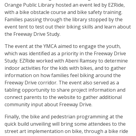
Orange Public Library hosted an event led by EZRide,
with a bike obstacle course and bike safety training.
Families passing through the library stopped by the
event tent to test out their biking skills and learn about
the Freeway Drive Study.
The event at the YMCA aimed to engage the youth,
which was identified as a priority in the Freeway Drive
Study. EZRide worked with Abeni Ramsey to determine
indoor activities for the kids with bikes, and to gather
information on how families feel biking around the
Freeway Drive corridor. The event also served as a
tabling opportunity to share project information and
connect parents to the website to gather additional
community input about Freeway Drive.
Finally, the bike and pedestrian programming at the
quick build unveiling will bring some attendees to the
street art implementation on bike, through a bike ride