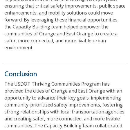
ensuring that critical safety improvements, public space
enhancements, and mobility solutions could move
forward. By leveraging these financial opportunities,
the Capacity Building team helped empower the
communities of Orange and East Orange to create a
safer, more connected, and more livable urban
environment.
Conclusion
The USDOT Thriving Communities Program has
provided the cities of Orange and East Orange with an
opportunity to advance their key goals: implementing
community-prioritized safety improvements, fostering
strong relationships with local transportation agencies,
and creating safer, more connected, and more livable
communities. The Capacity Building team collaborated