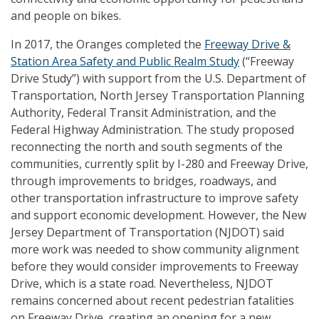
and people on bikes.
In 2017, the Oranges completed the
Freeway Drive &
Station Area Safety and Public Realm Study
(“Freeway
Drive Study”) with support from the U.S. Department of
Transportation, North Jersey Transportation Planning
Authority, Federal Transit Administration, and the
Federal Highway Administration. The study proposed
reconnecting the north and south segments of the
communities, currently split by I-280 and Freeway Drive,
through improvements to bridges, roadways, and
other transportation infrastructure to improve safety
and support economic development. However, the New
Jersey Department of Transportation (NJDOT) said
more work was needed to show community alignment
before they would consider improvements to Freeway
Drive, which is a state road. Nevertheless, NJDOT
remains concerned about recent pedestrian fatalities
on Freeway Drive, creating an opening for a new