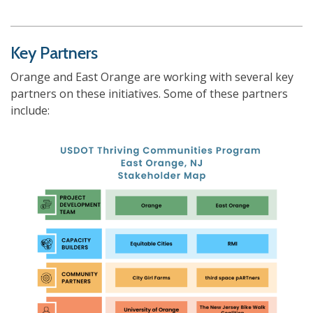
Key Partners
Orange and East Orange are working with several key
partners on these initiatives. Some of these partners
include: