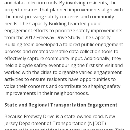
and data collection tools. By involving residents, the
project ensures that planned improvements align with
the most pressing safety concerns and community
needs. The Capacity Building team led public
engagement efforts to prioritize safety improvements
from the 2017 Freeway Drive Study. The Capacity
Building team developed a tailored public engagement
process and created versatile data collection tools to
effectively capture community input. Additionally, they
held a bicycle safety event during the first site visit and
worked with the cities to organize varied engagement
activities to ensure residents have opportunities to
voice their concerns and contribute to shaping safety
improvements in their neighborhoods.
State and Regional Transportation Engagement
Because Freeway Drive is a state-owned road, New
Jersey Department of Transportation (NJDOT)