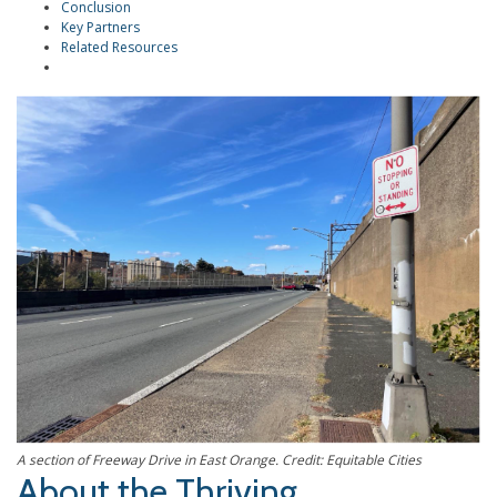
Conclusion
Key Partners
Related Resources
A section of Freeway Drive in East Orange. Credit: Equitable Cities
About the Thriving