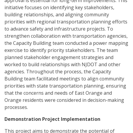
approval is essential for long-term improvements. This
initiative focuses on identifying key stakeholders,
building relationships, and aligning community
priorities with regional transportation planning efforts
to advance safety and infrastructure projects. To
strengthen collaboration with transportation agencies,
the Capacity Building team conducted a power mapping
exercise to identify priority stakeholders. The team
planned stakeholder engagement strategies and
worked to build relationships with NJDOT and other
agencies. Throughout the process, the Capacity
Building team facilitated meetings to align community
priorities with state transportation planning, ensuring
that the concerns and needs of East Orange and
Orange residents were considered in decision-making
processes.
Demonstration Project Implementation
This project aims to demonstrate the potential of