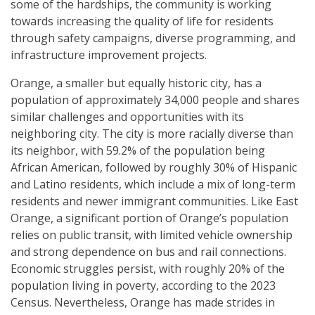
some of the hardships, the community is working
towards increasing the quality of life for residents
through safety campaigns, diverse programming, and
infrastructure improvement projects.
Orange, a smaller but equally historic city, has a
population of approximately 34,000 people and shares
similar challenges and opportunities with its
neighboring city. The city is more racially diverse than
its neighbor, with 59.2% of the population being
African American, followed by roughly 30% of Hispanic
and Latino residents, which include a mix of long-term
residents and newer immigrant communities. Like East
Orange, a significant portion of Orange’s population
relies on public transit, with limited vehicle ownership
and strong dependence on bus and rail connections.
Economic struggles persist, with roughly 20% of the
population living in poverty, according to the 2023
Census. Nevertheless, Orange has made strides in