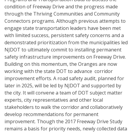
condition of Freeway Drive and the progress made
through the Thriving Communities and Community
Connectors programs. Although previous attempts to
engage state transportation leaders have been met
with limited success, persistent safety concerns and a
demonstrated prioritization from the municipalities led
NJDOT to ultimately commit to installing permanent
safety infrastructure improvements on Freeway Drive.
Building on this momentum, the Oranges are now
working with the state DOT to advance corridor
improvement efforts. A road safety audit, planned for
later in 2025, will be led by NJDOT and supported by
the city. It will convene a team of DOT subject matter
experts, city representatives and other local
stakeholders to walk the corridor and collaboratively
develop recommendations for permanent
improvement. Though the 2017 Freeway Drive Study
remains a basis for priority needs, newly collected data