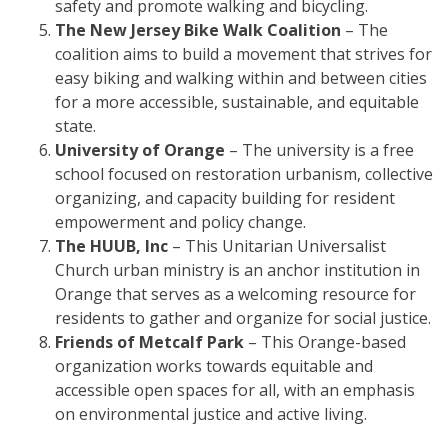
safety and promote walking and bicycling.
The New Jersey Bike Walk Coalition
– The
coalition aims to build a movement that strives for
easy biking and walking within and between cities
for a more accessible, sustainable, and equitable
state.
University of Orange
– The university is a free
school focused on restoration urbanism, collective
organizing, and capacity building for resident
empowerment and policy change.
The HUUB, Inc
– This Unitarian Universalist
Church urban ministry is an anchor institution in
Orange that serves as a welcoming resource for
residents to gather and organize for social justice.
Friends of Metcalf Park
– This Orange-based
organization works towards equitable and
accessible open spaces for all, with an emphasis
on environmental justice and active living.