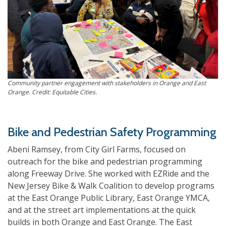
Community partner engagement with stakeholders in Orange and East
Orange. Credit: Equitable Cities.
Bike and Pedestrian Safety Programming
Abeni Ramsey, from City Girl Farms, focused on
outreach for the bike and pedestrian programming
along Freeway Drive. She worked with EZRide and the
New Jersey Bike & Walk Coalition to develop programs
at the East Orange Public Library, East Orange YMCA,
and at the street art implementations at the quick
builds in both Orange and East Orange. The East