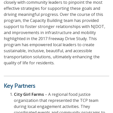
closely with community leaders to pinpoint the most
effective strategies for supporting these goals and
driving meaningful progress. Over the course of this
program, the Capacity Building team has provided
support to foster stronger relationships with NJDOT,
and improvements in infrastructure and mobility
highlighted in the 2017 Freeway Drive Study. This
program has empowered local leaders to create
sustainable, inclusive, beautiful, and accessible
transportation solutions, ultimately enhancing the
quality of life for residents.
Key Partners
City Girl Farms
– A regional food justice
organization that represented the TCP team
during local engagement activities. They
coordinated events and community programs to