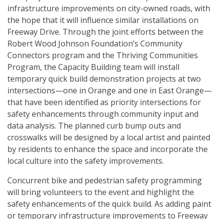
infrastructure improvements on city-owned roads, with
the hope that it will influence similar installations on
Freeway Drive. Through the joint efforts between the
Robert Wood Johnson Foundation’s Community
Connectors program and the Thriving Communities
Program, the Capacity Building team will install
temporary quick build demonstration projects at two
intersections—one in Orange and one in East Orange—
that have been identified as priority intersections for
safety enhancements through community input and
data analysis. The planned curb bump outs and
crosswalks will be designed by a local artist and painted
by residents to enhance the space and incorporate the
local culture into the safety improvements.
Concurrent bike and pedestrian safety programming
will bring volunteers to the event and highlight the
safety enhancements of the quick build. As adding paint
or temporary infrastructure improvements to Freeway