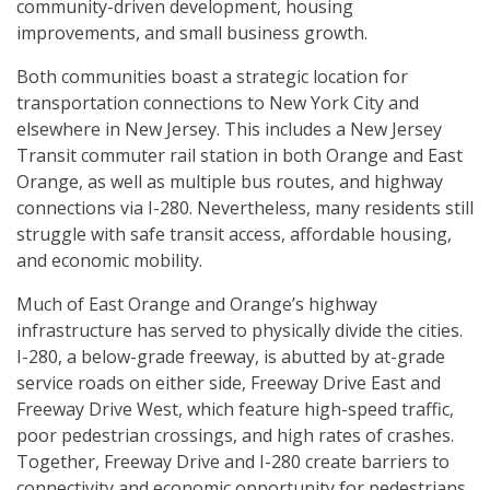
community-driven development, housing
improvements, and small business growth.
Both communities boast a strategic location for
transportation connections to New York City and
elsewhere in New Jersey. This includes a New Jersey
Transit commuter rail station in both Orange and East
Orange, as well as multiple bus routes, and highway
connections via I-280. Nevertheless, many residents still
struggle with safe transit access, affordable housing,
and economic mobility.
Much of East Orange and Orange’s highway
infrastructure has served to physically divide the cities.
I-280, a below-grade freeway, is abutted by at-grade
service roads on either side, Freeway Drive East and
Freeway Drive West, which feature high-speed traffic,
poor pedestrian crossings, and high rates of crashes.
Together, Freeway Drive and I-280 create barriers to
connectivity and economic opportunity for pedestrians