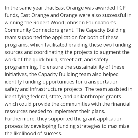
In the same year that East Orange was awarded TCP
funds, East Orange and Orange were also successful in
winning the Robert Wood Johnson Foundation’s
Community Connectors grant. The Capacity Building
team supported the application for both of these
programs, which facilitated braiding these two funding
sources and coordinating the projects to augment the
work of the quick build, street art, and safety
programming. To ensure the sustainability of these
initiatives, the Capacity Building team also helped
identify funding opportunities for transportation
safety and infrastructure projects. The team assisted in
identifying federal, state, and philanthropic grants
which could provide the communities with the financial
resources needed to implement their plans.
Furthermore, they supported the grant application
process by developing funding strategies to maximize
the likelihood of success.