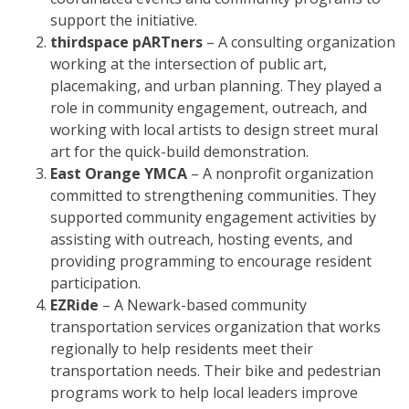
support the initiative.
thirdspace pARTners
– A consulting organization
working at the intersection of public art,
placemaking, and urban planning. They played a
role in community engagement, outreach, and
working with local artists to design street mural
art for the quick-build demonstration.
East Orange YMCA
– A nonprofit organization
committed to strengthening communities. They
supported community engagement activities by
assisting with outreach, hosting events, and
providing programming to encourage resident
participation.
EZRide
– A Newark-based community
transportation services organization that works
regionally to help residents meet their
transportation needs. Their bike and pedestrian
programs work to help local leaders improve