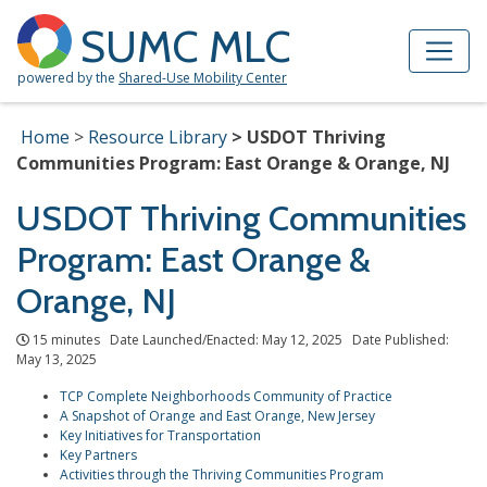
Skip to Main Content
Site Map
SUMC MLC
powered by the
Shared-Use Mobility Center
Home
Resource Library
USDOT Thriving
Communities Program: East Orange & Orange, NJ
USDOT Thriving Communities
Program: East Orange &
Orange, NJ
15 minutes Date Launched/Enacted: May 12, 2025 Date Published:
May 13, 2025
TCP Complete Neighborhoods Community of Practice
A Snapshot of Orange and East Orange, New Jersey
Key Initiatives for Transportation
Key Partners
Activities through the Thriving Communities Program