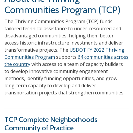
Communities Program (TCP)
The Thriving Communities Program (TCP) funds
tailored technical assistance to under-resourced and
disadvantaged communities, helping them better
access historic infrastructure investments and deliver
transformative projects. The
USDOT FY 2022 Thriving
Communities Program
supports
64 communities across
the country
with access to a team of capacity builders
to develop innovative community engagement
methods, identify funding opportunities, and grow
long-term capacity to develop and deliver
transportation projects that strengthen communities.
TCP Complete Neighborhoods
Community of Practice