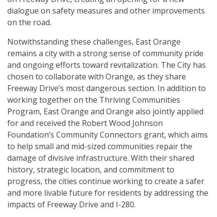
dialogue on safety measures and other improvements
on the road.
Notwithstanding these challenges, East Orange
remains a city with a strong sense of community pride
and ongoing efforts toward revitalization. The City has
chosen to collaborate with Orange, as they share
Freeway Drive’s most dangerous section. In addition to
working together on the Thriving Communities
Program, East Orange and Orange also jointly applied
for and received the Robert Wood Johnson
Foundation’s Community Connectors grant, which aims
to help small and mid-sized communities repair the
damage of divisive infrastructure. With their shared
history, strategic location, and commitment to
progress, the cities continue working to create a safer
and more livable future for residents by addressing the
impacts of Freeway Drive and I-280.