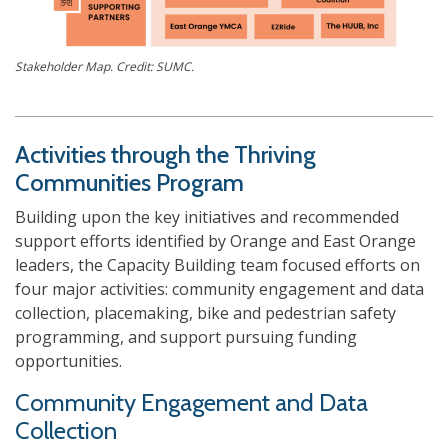
Stakeholder Map. Credit: SUMC.
Activities through the Thriving
Communities Program
Building upon the key initiatives and recommended
support efforts identified by Orange and East Orange
leaders, the Capacity Building team focused efforts on
four major activities: community engagement and data
collection, placemaking, bike and pedestrian safety
programming, and support pursuing funding
opportunities.
Community Engagement and Data
Collection