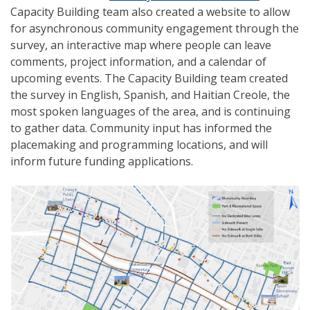
Capacity Building team also created a website to allow
for asynchronous community engagement through the
survey, an interactive map where people can leave
comments, project information, and a calendar of
upcoming events. The Capacity Building team created
the survey in English, Spanish, and Haitian Creole, the
most spoken languages of the area, and is continuing
to gather data. Community input has informed the
placemaking and programming locations, and will
inform future funding applications.