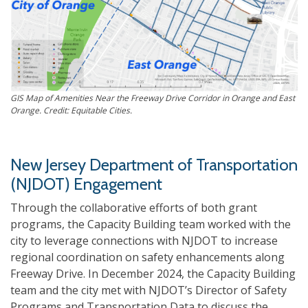
GIS Map of Amenities Near the Freeway Drive Corridor in Orange and East
Orange. Credit: Equitable Cities.
New Jersey Department of Transportation
(NJDOT) Engagement
Through the collaborative efforts of both grant
programs, the Capacity Building team worked with the
city to leverage connections with NJDOT to increase
regional coordination on safety enhancements along
Freeway Drive. In December 2024, the Capacity Building
team and the city met with NJDOT’s Director of Safety
Programs and Transportation Data to discuss the