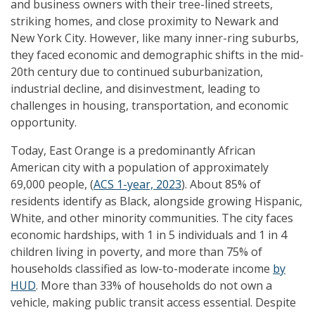
and business owners with their tree-lined streets,
striking homes, and close proximity to Newark and
New York City. However, like many inner-ring suburbs,
they faced economic and demographic shifts in the mid-
20th century due to continued suburbanization,
industrial decline, and disinvestment, leading to
challenges in housing, transportation, and economic
opportunity.
Today, East Orange is a predominantly African
American city with a population of approximately
69,000 people, (
ACS 1-year, 2023
). About 85% of
residents identify as Black, alongside growing Hispanic,
White, and other minority communities. The city faces
economic hardships, with 1 in 5 individuals and 1 in 4
children living in poverty, and more than 75% of
households classified as low-to-moderate income
by
HUD
. More than 33% of households do not own a
vehicle, making public transit access essential. Despite