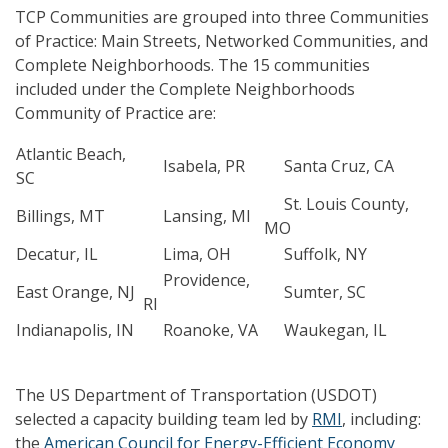
TCP Communities are grouped into three Communities
of Practice: Main Streets, Networked Communities, and
Complete Neighborhoods. The 15 communities
included under the Complete Neighborhoods
Community of Practice are:
Atlantic Beach,
Isabela, PR
Santa Cruz, CA
SC
St. Louis County,
Billings, MT
Lansing, MI
MO
Decatur, IL
Lima, OH
Suffolk, NY
Providence,
East Orange, NJ
Sumter, SC
RI
Indianapolis, IN
Roanoke, VA
Waukegan, IL
The US Department of Transportation (USDOT)
selected a capacity building team led by
RMI
, including:
the
American Council for Energy-Efficient Economy