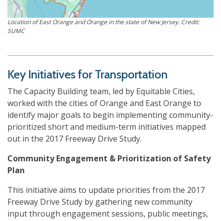
Location of East Orange and Orange in the state of New Jersey. Credit:
SUMC
Key Initiatives for Transportation
The Capacity Building team, led by Equitable Cities,
worked with the cities of Orange and East Orange to
identify major goals to begin implementing community-
prioritized short and medium-term initiatives mapped
out in the 2017 Freeway Drive Study.
Community Engagement & Prioritization of Safety
Plan
This initiative aims to update priorities from the 2017
Freeway Drive Study by gathering new community
input through engagement sessions, public meetings,