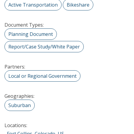
Active Transportation
Bikeshare
Document Types:
Planning Document
Report/Case Study/White Paper
Partners:
Local or Regional Government
Geographies:
Suburban
Locations:
Fort Collins, Colorado, US