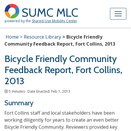
Skip to Main Content
Site Map
SUMC MLC
powered by the
Shared-Use Mobility Center
Home
Resource Library
Bicycle Friendly
Community Feedback Report, Fort Collins, 2013
Bicycle Friendly Community
Feedback Report, Fort Collins,
2013
5 minutes Date Enacted: Feb 1, 2013
Summary
Fort Collins staff and local stakeholders have been
working diligently for years to create an even better
Bicycle Friendly Community. Reviewers provided key