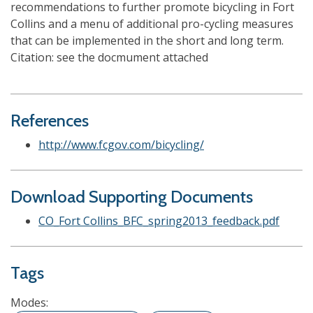
recommendations to further promote bicycling in Fort
Collins and a menu of additional pro-cycling measures
that can be implemented in the short and long term.
Citation: see the docmument attached
References
http://www.fcgov.com/bicycling/
Download Supporting Documents
CO_Fort Collins_BFC_spring2013_feedback.pdf
Tags
Modes: