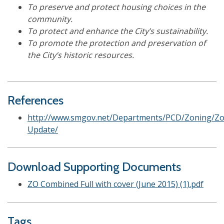
To preserve and protect housing choices in the
community.
To protect and enhance the City’s sustainability.
To promote the protection and preservation of
the City’s historic resources.
References
http://www.smgov.net/Departments/PCD/Zoning/Zo
Update/
Download Supporting Documents
ZO Combined Full with cover (June 2015) (1).pdf
Tags