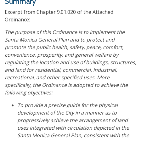
Summary
Excerpt from Chapter 9.01.020 of the Attached
Ordinance:
The purpose of this Ordinance is to implement the
Santa Monica General Plan and to protect and
promote the public health, safety, peace, comfort,
convenience, prosperity, and general welfare by
regulating the location and use of buildings, structures,
and land for residential, commercial, industrial,
recreational, and other specified uses. More
specifically, the Ordinance is adopted to achieve the
following objectives:
To provide a precise guide for the physical
development of the City in a manner as to
progressively achieve the arrangement of land
uses integrated with circulation depicted in the
Santa Monica General Plan, consistent with the