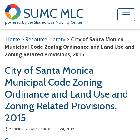
Skip to Main Content
Site Map
SUMC MLC
powered by the
Shared-Use Mobility Center
Home
Resource Library
City of Santa Monica
Municipal Code Zoning Ordinance and Land Use and
Zoning Related Provisions, 2015
City of Santa Monica
Municipal Code Zoning
Ordinance and Land Use and
Zoning Related Provisions,
2015
5 minutes Date Enacted: Jul 24, 2015