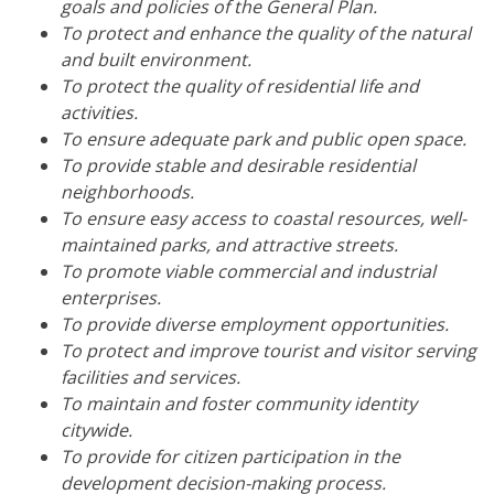
goals and policies of the General Plan.
To protect and enhance the quality of the natural
and built environment.
To protect the quality of residential life and
activities.
To ensure adequate park and public open space.
To provide stable and desirable residential
neighborhoods.
To ensure easy access to coastal resources, well-
maintained parks, and attractive streets.
To promote viable commercial and industrial
enterprises.
To provide diverse employment opportunities.
To protect and improve tourist and visitor serving
facilities and services.
To maintain and foster community identity
citywide.
To provide for citizen participation in the
development decision-making process.