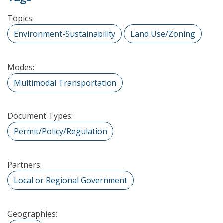
Topics:
Environment-Sustainability
Land Use/Zoning
Modes:
Multimodal Transportation
Document Types:
Permit/Policy/Regulation
Partners:
Local or Regional Government
Geographies: