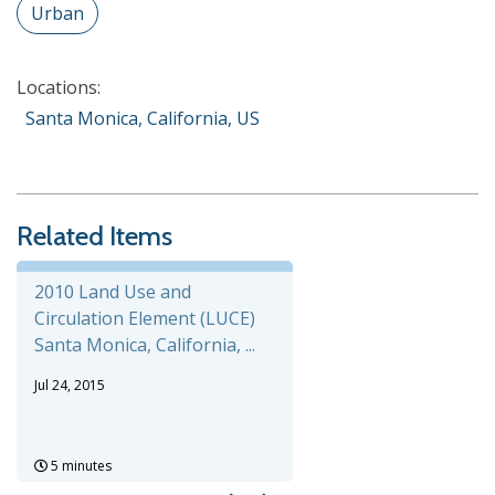
Urban
Locations:
Santa Monica, California, US
Related Items
2010 Land Use and
Circulation Element (LUCE)
Santa Monica, California, ...
Jul 24, 2015
5 minutes