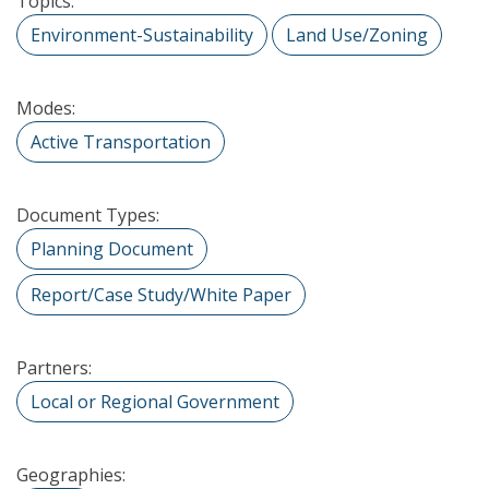
Topics:
Environment-Sustainability
Land Use/Zoning
Modes:
Active Transportation
Document Types:
Planning Document
Report/Case Study/White Paper
Partners:
Local or Regional Government
Geographies: