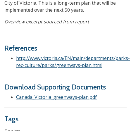
City of Victoria. This is a long-term plan that will be
implemented over the next 50 years.
Overview excerpt sourced from report
References
http://www.victoria.ca/EN/main/departments/parks-
rec-culture/parks/greenways-plan.html
Download Supporting Documents
Canada_Victoria_greenways-plan.pdf
Tags