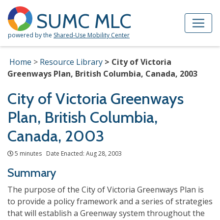
Skip to Main Content
Site Map
SUMC MLC
powered by the
Shared-Use Mobility Center
Home
Resource Library
City of Victoria
Greenways Plan, British Columbia, Canada, 2003
City of Victoria Greenways
Plan, British Columbia,
Canada, 2003
5 minutes Date Enacted: Aug 28, 2003
Summary
The purpose of the City of Victoria Greenways Plan is
to provide a policy framework and a series of strategies
that will establish a Greenway system throughout the