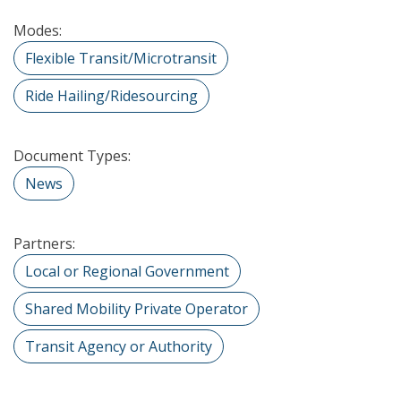
Modes:
Flexible Transit/Microtransit
Ride Hailing/Ridesourcing
Document Types:
News
Partners:
Local or Regional Government
Shared Mobility Private Operator
Transit Agency or Authority