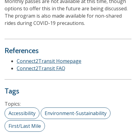
Monthly passes are not available at this time, though
options to offer this in the future are being discussed.
The program is also made available for non-shared
rides during COVID-19 precautions.
References
Connect2Transit Homepage
Connect2Transit FAQ
Tags
Topics:
Accessibility
Environment-Sustainability
First/Last Mile