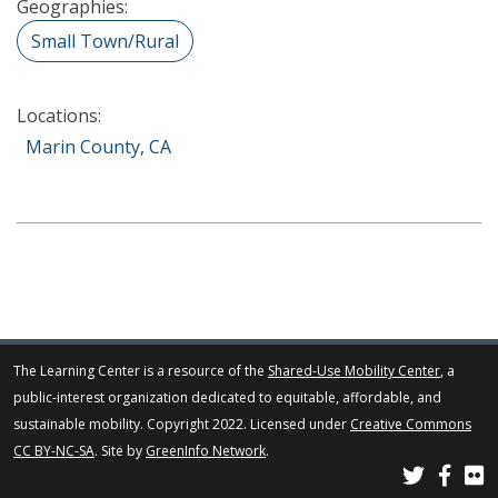
Geographies:
Small Town/Rural
Locations:
Marin County, CA
The Learning Center is a resource of the
Shared-Use Mobility Center
, a
public-interest organization dedicated to equitable, affordable, and
sustainable mobility. Copyright 2022. Licensed under
Creative Commons
CC BY-NC-SA
. Site by
GreenInfo Network
.