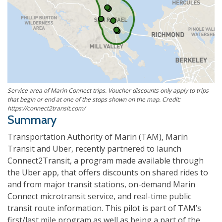
Service area of Marin Connect trips. Voucher discounts only apply to trips
that begin or end at one of the stops shown on the map. Credit:
https://connect2transit.com/
Summary
Transportation Authority of Marin (TAM), Marin
Transit and Uber, recently partnered to launch
Connect2Transit, a program made available through
the Uber app, that offers discounts on shared rides to
and from major transit stations, on-demand Marin
Connect microtransit service, and real-time public
transit route information. This pilot is part of TAM’s
first/last mile program as well as being a part of the