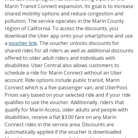
Marin Transit Connect expansion. Its goal is to increase
shared mobility options and reduce congestion and
pollution. The service operates in the Marin County
region of California. To access the discounts, you
download the Uber app onto your smartphone and use
a
voucher link
. The voucher unlocks discounts for
shared rides for all riders as well as additional discounts
offered to older adult riders and individuals with
disabilities. Uber Central also allows customers to
schedule a ride for Marin Connect without an Uber
account. Ride options include public transit, Marin
Connect which is a five-passenger van, and UberPool.
Prices vary based on your selected ride and if your ride
qualifies to use the voucher. Additionally, riders that
qualify for Marin Access, older adults and people with
disabilities, receive a flat $3.00 fare on any Marin
Connect rides in the service area. Discounts are
automatically applied if the voucher is downloaded.