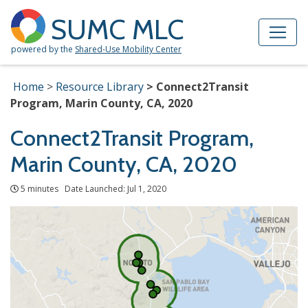
Skip to Main Content
Site Map
SUMC MLC
powered by the
Shared-Use Mobility Center
Home
Resource Library
Connect2Transit
Program, Marin County, CA, 2020
Connect2Transit Program,
Marin County, CA, 2020
5 minutes Date Launched: Jul 1, 2020