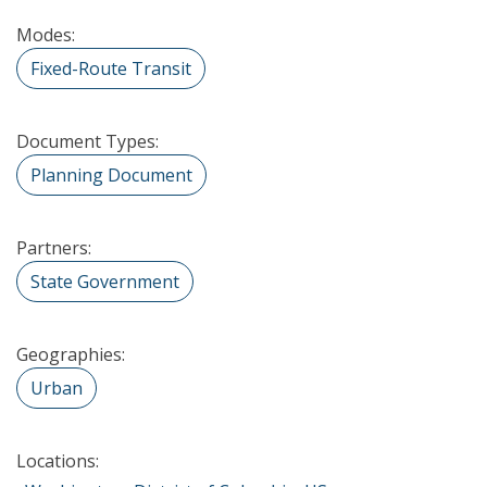
Modes:
Fixed-Route Transit
Document Types:
Planning Document
Partners:
State Government
Geographies:
Urban
Locations: