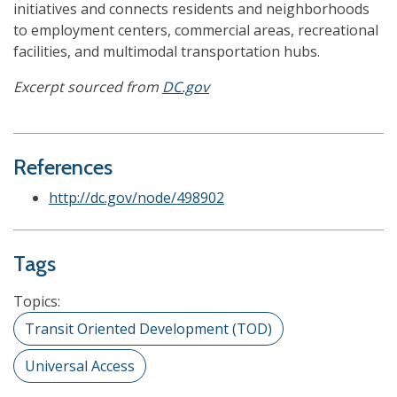
initiatives and connects residents and neighborhoods
to employment centers, commercial areas, recreational
facilities, and multimodal transportation hubs.
Excerpt sourced from
DC.gov
References
http://dc.gov/node/498902
Tags
Topics:
Transit Oriented Development (TOD)
Universal Access