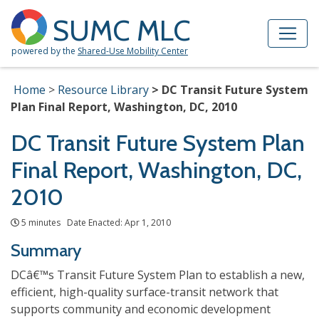
Skip to Main Content
Site Map
SUMC MLC
powered by the
Shared-Use Mobility Center
Home
Resource Library
DC Transit Future System
Plan Final Report, Washington, DC, 2010
DC Transit Future System Plan
Final Report, Washington, DC,
2010
5 minutes Date Enacted: Apr 1, 2010
Summary
DCâ€™s Transit Future System Plan to establish a new,
efficient, high-quality surface-transit network that
supports community and economic development