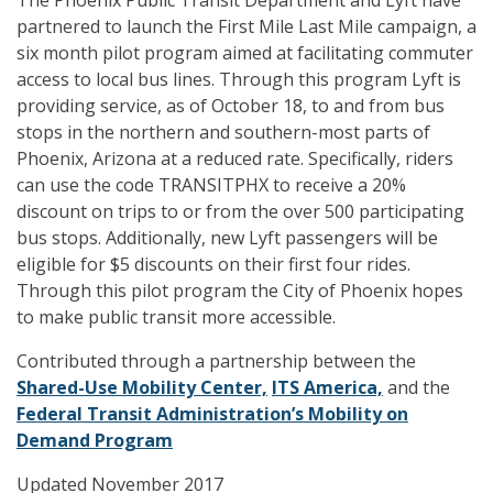
The Phoenix Public Transit Department and Lyft have
partnered to launch the First Mile Last Mile campaign, a
six month pilot program aimed at facilitating commuter
access to local bus lines. Through this program Lyft is
providing service, as of October 18, to and from bus
stops in the northern and southern-most parts of
Phoenix, Arizona at a reduced rate. Specifically, riders
can use the code TRANSITPHX to receive a 20%
discount on trips to or from the over 500 participating
bus stops. Additionally, new Lyft passengers will be
eligible for $5 discounts on their first four rides.
Through this pilot program the City of Phoenix hopes
to make public transit more accessible.
Contributed through a partnership between the
Shared-Use Mobility Center,
ITS America,
and the
Federal Transit Administration’s Mobility on
Demand Program
Updated November 2017