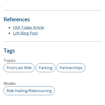
References
USA Today Article
Lyft Blog Post
Tags
Topics:
First/Last Mile
Parking
Partnerships
Modes:
Ride Hailing/Ridesourcing