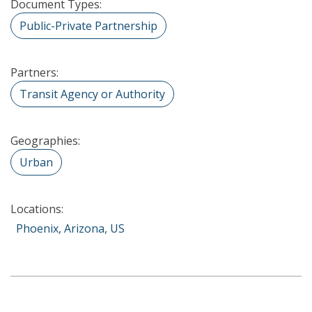
Document Types:
Public-Private Partnership
Partners:
Transit Agency or Authority
Geographies:
Urban
Locations:
Phoenix, Arizona, US