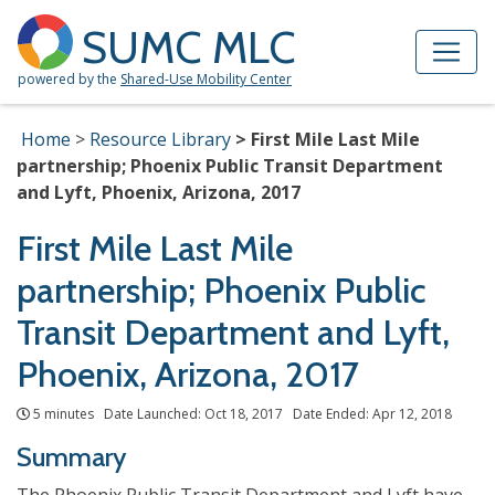
Skip to Main Content
Site Map
SUMC MLC
powered by the
Shared-Use Mobility Center
Home
Resource Library
First Mile Last Mile
partnership; Phoenix Public Transit Department
and Lyft, Phoenix, Arizona, 2017
First Mile Last Mile
partnership; Phoenix Public
Transit Department and Lyft,
Phoenix, Arizona, 2017
5 minutes Date Launched: Oct 18, 2017 Date Ended: Apr 12, 2018
Summary