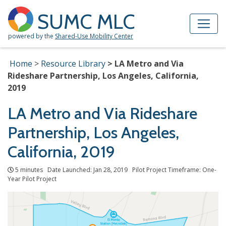
Skip to Main Content
Site Map
SUMC MLC
powered by the
Shared-Use Mobility Center
Home
Resource Library
LA Metro and Via
Rideshare Partnership, Los Angeles, California,
2019
LA Metro and Via Rideshare
Partnership, Los Angeles,
California, 2019
5 minutes Date Launched: Jan 28, 2019 Pilot Project Timeframe: One-
Year Pilot Project