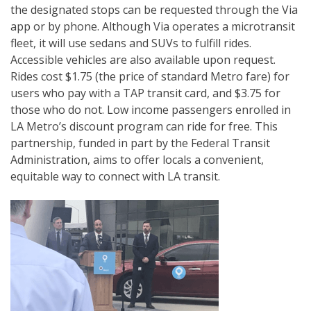
the designated stops can be requested through the Via
app or by phone. Although Via operates a microtransit
fleet, it will use sedans and SUVs to fulfill rides.
Accessible vehicles are also available upon request.
Rides cost $1.75 (the price of standard Metro fare) for
users who pay with a TAP transit card, and $3.75 for
those who do not. Low income passengers enrolled in
LA Metro’s discount program can ride for free. This
partnership, funded in part by the Federal Transit
Administration, aims to offer locals a convenient,
equitable way to connect with LA transit.