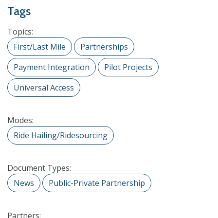
Tags
Topics:
First/Last Mile
Partnerships
Payment Integration
Pilot Projects
Universal Access
Modes:
Ride Hailing/Ridesourcing
Document Types:
News
Public-Private Partnership
Partners: