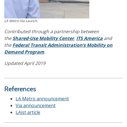
LA Metro-Via Launch.
Contributed through a partnership between
the
Shared-Use Mobility Center
,
ITS America
and
the
Federal Transit Administration’s Mobility on
Demand Program
.
Updated April 2019
References
LA Metro announcement
Via announcement
LAist article