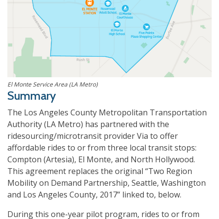
El Monte Service Area (LA Metro)
Summary
The Los Angeles County Metropolitan Transportation
Authority (LA Metro) has partnered with the
ridesourcing/microtransit provider Via to offer
affordable rides to or from three local transit stops:
Compton (Artesia), El Monte, and North Hollywood.
This agreement replaces the original “Two Region
Mobility on Demand Partnership, Seattle, Washington
and Los Angeles County, 2017” linked to, below.
During this one-year pilot program, rides to or from