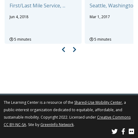
First/Last Mile Service, ...
Seattle, Washington a
Jun 4, 2018
Mar 1, 2017
5 minutes
5 minutes
The Learning Center is a resource of the
Shared-Use Mobility Center
, a
public-interest organization dedicated to equitable, affordable, and
sustainable mobility. Copyright 2022. Licensed under
Creative Commons
CC BY-NC-SA
. Site by
GreenInfo Network
.