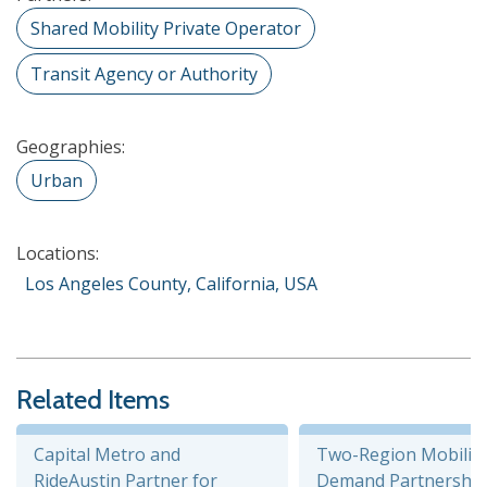
Shared Mobility Private Operator
Transit Agency or Authority
Geographies:
Urban
Locations:
Los Angeles County, California, USA
Related Items
Capital Metro and
Two-Region Mobility
RideAustin Partner for
Demand Partnership