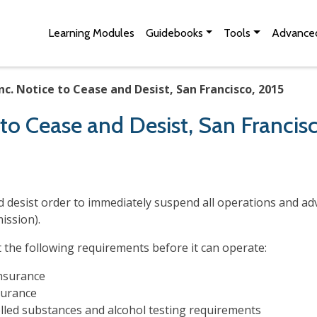
Skip to Main Content
Site Map
Learning Modules
Guidebooks
Tools
Advanced
nc. Notice to Cease and Desist, San Francisco, 2015
e to Cease and Desist, San Francis
and desist order to immediately suspend all operations and a
mission).
he following requirements before it can operate:
insurance
urance
olled substances and alcohol testing requirements