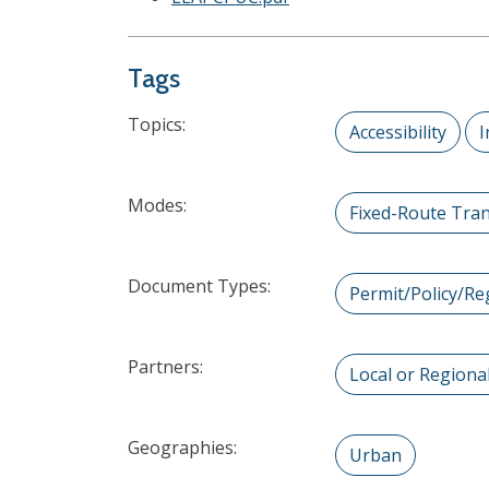
Tags
Topics:
Accessibility
I
Modes:
Fixed-Route Tran
Document Types:
Permit/Policy/Re
Partners:
Local or Region
Geographies:
Urban