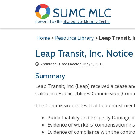
SUMC MLC
powered by the
Shared-Use Mobility Center
Home
Resource Library
Leap Transit, I
Leap Transit, Inc. Notic
5 minutes Date Enacted: May 5, 2015
Summary
Leap Transit, Inc. (Leap) received a cease 
California Public Utilities Commission (Com
The Commission notes that Leap must meet t
Public Liability and Property Damage 
Evidence of workers’
compensation
ins
Evidence of compliance with the contr