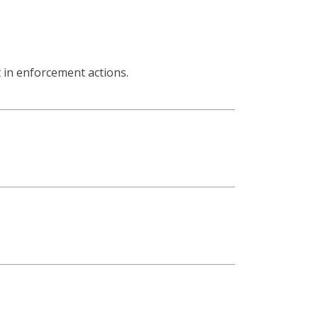
lt in enforcement actions.