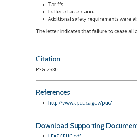
Tariffs
Letter of acceptance
Additional safety requirements were al
The letter indicates that failure to cease all
Citation
PSG-2580
References
http://www.cpuc.ca.gov/puc/
Download Supporting Documen
LEAPCPUC.pdf