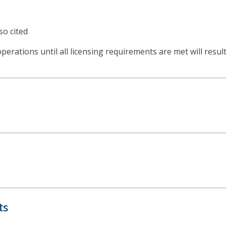
so cited
 operations until all licensing requirements are met will resu
ts