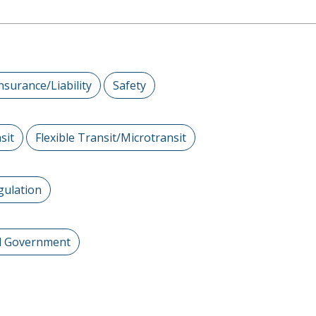
nsurance/Liability
Safety
sit
Flexible Transit/Microtransit
gulation
al Government