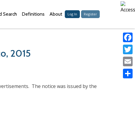
 Search
Definitions
About
Log In
Register
Faceb
co, 2015
Twitter
Email
Share
dvertisements. The notice was issued by the