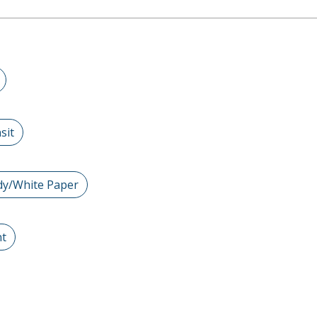
sit
dy/White Paper
nt