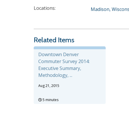
Locations:
Madison, Wiscons
Related Items
Downtown Denver
Commuter Survey 2014:
Executive Summary,
Methodology, ...
Aug 21, 2015
5 minutes