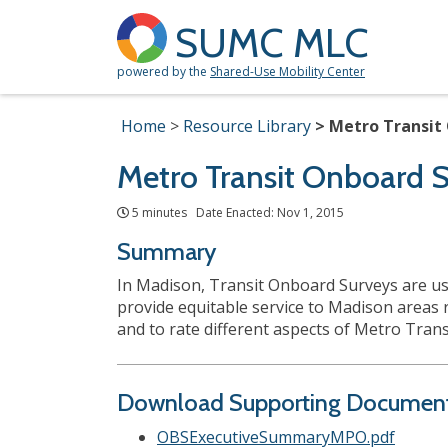
SUMC MLC
powered by the
Shared-Use Mobility Center
Home
Resource Library
Metro Transit 
Metro Transit Onboard S
5 minutes Date Enacted: Nov 1, 2015
Summary
In Madison, Transit Onboard Surveys are usua
provide equitable service to Madison areas 
and to rate different aspects of Metro Tran
Download Supporting Documen
OBSExecutiveSummaryMPO.pdf