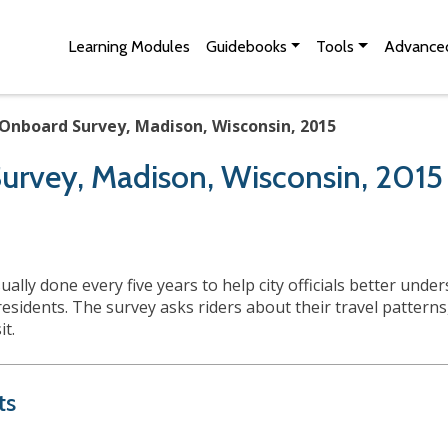
Skip to Main Content
Site Map
Learning Modules
Guidebooks
Tools
Advanced
Onboard Survey, Madison, Wisconsin, 2015
urvey, Madison, Wisconsin, 2015
lly done every five years to help city officials better und
residents. The survey asks riders about their travel pattern
sit.
ts