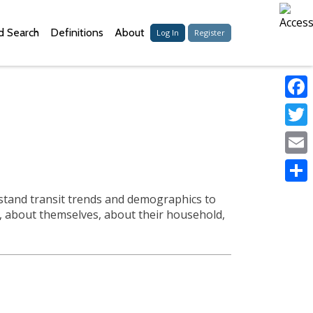
 Search
Definitions
About
Log In
Register
Faceb
Twitter
Email
Share
erstand transit trends and demographics to
s, about themselves, about their household,