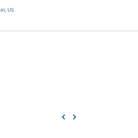
in, US