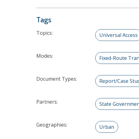
Tags
Topics:
Universal Access
Modes:
Fixed-Route Tran
Document Types:
Report/Case Stu
Partners:
State Governme
Geographies:
Urban