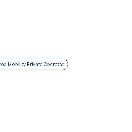
red Mobility Private Operator