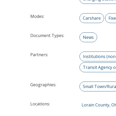
Modes:
Carshare
Fix
Document Types:
News
Partners:
Institutions (non
Transit Agency o
Geographies:
Small Town/Rura
Locations:
Lorain County, O