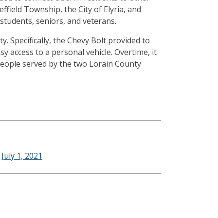
ffield Township, the City of Elyria, and
, students, seniors, and veterans.
. Specifically, the Chevy Bolt provided to
y access to a personal vehicle. Overtime, it
 people served by the two Lorain County
uly 1, 2021