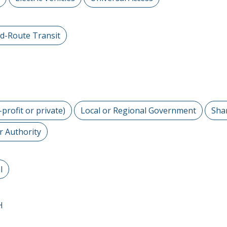
ed-Route Transit
-profit or private)
Local or Regional Government
Sha
r Authority
l
H