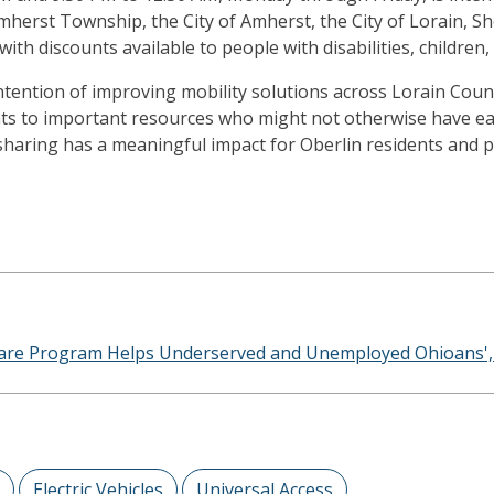
herst Township, the City of Amherst, the City of Lorain, She
with discounts available to people with disabilities, children
ention of improving mobility solutions across Lorain County
ents to important resources who might not otherwise have eas
carsharing has a meaningful impact for Oberlin residents and
hare Program Helps Underserved and Unemployed Ohioans', J
Electric Vehicles
Universal Access