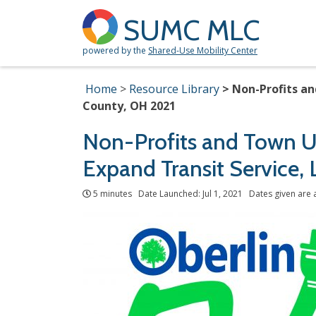
SUMC MLC
powered by the
Shared-Use Mobility Center
Home
Resource Library
Non-Profits an
County, OH 2021
Non-Profits and Town Us
Expand Transit Service,
5 minutes Date Launched: Jul 1, 2021 Dates given are