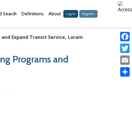
 Search
Definitions
About
Log In
Register
 and Expand Transit Service, Lorain
Faceb
ring Programs and
Twitter
Email
Share