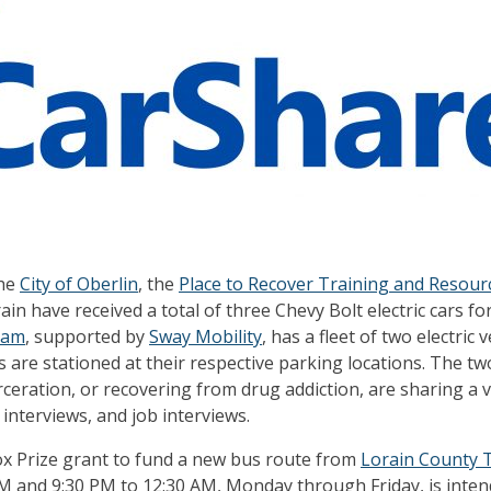
the
City of Oberlin
, the
Place to Recover Training and Resour
ain have received a total of three Chevy Bolt electric cars for
ram
, supported by
Sway Mobility
, has a fleet of two electric
s are stationed at their respective parking locations. The t
ceration, or recovering from drug addiction, are sharing a ve
interviews, and job interviews.
dox Prize grant to fund a new bus route from
Lorain County T
M and 9:30 PM to 12:30 AM, Monday through Friday, is intend