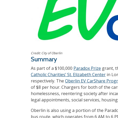
Credit: City of Oberlin
Summary
As part of a $100,000
Paradox Prize
grant, 
Catholic Charities’ St. Elizabeth Center
in Lor
respectively. The
Oberlin EV CarShare Prog
of $8 per hour. Chargers for both of the car
homelessness, reentering society after incar
legal appointments, social services, housing 
Oberlin is also using a portion of the Para
bus route, which operates from 6 AM to 6 P