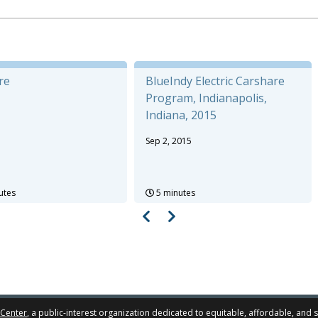
re
BlueIndy Electric Carshare
Program, Indianapolis,
Indiana, 2015
Sep 2, 2015
utes
5 minutes
 Center
, a public-interest organization dedicated to equitable, affordable, and 