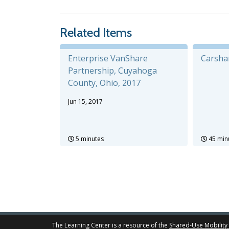
Related Items
Enterprise VanShare
Carsha
Partnership, Cuyahoga
County, Ohio, 2017
Jun 15, 2017
5 minutes
45 min
The Learning Center is a resource of the
Shared-Use Mobility