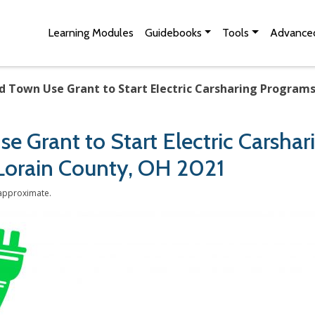
Skip to Main Content
Site Map
Learning Modules
Guidebooks
Tools
Advanced
d Town Use Grant to Start Electric Carsharing Programs
e Grant to Start Electric Carsha
 Lorain County, OH 2021
 approximate.