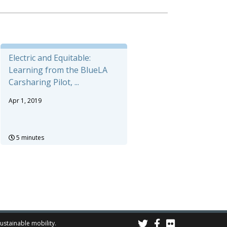
Electric and Equitable:
Learning from the BlueLA
Carsharing Pilot, ...
Apr 1, 2019
5 minutes
sustainable mobility.