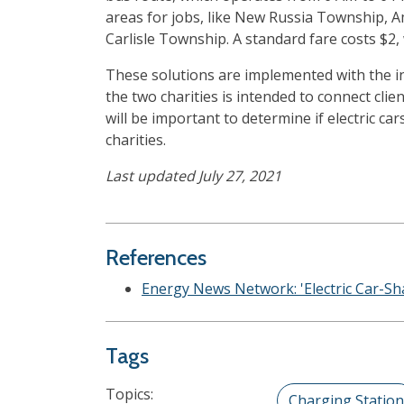
areas for jobs, like New Russia Township, Am
Carlisle Township. A standard fare costs $2, 
These solutions are implemented with the int
the two charities is intended to connect cli
will be important to determine if electric 
charities.
Last updated July 27, 2021
References
Energy News Network: 'Electric Car-S
Tags
Topics:
Charging Station