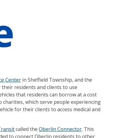
ce Center
in Sheffield Township, and the
 their residents and clients to use
 vehicles that residents can borrow at a cost
wo charities, which serve people experiencing
hicle for their clients to access medical and
ransit
called the
Oberlin Connector
. This
ed to connect Oberlin residents to other