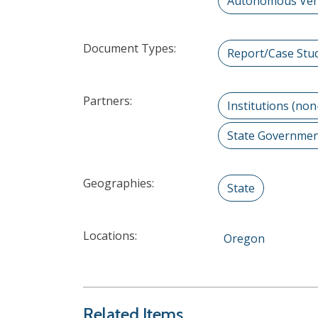
Autonomous Vehi
Document Types:
Report/Case Stu
Partners:
Institutions (non
State Governme
Geographies:
State
Locations:
Oregon
Related Items