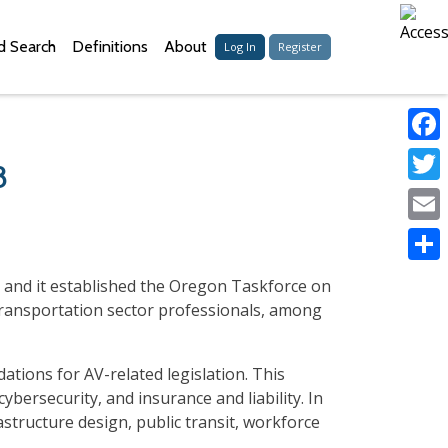
 Search
Definitions
About
Log In
Register
Faceb
8
Twitter
Email
Share
 and it established the Oregon Taskforce on
 transportation sector professionals, among
tions for AV-related legislation. This
bersecurity, and insurance and liability. In
astructure design, public transit, workforce