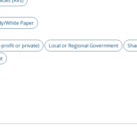
cles (AVs)
dy/White Paper
-profit or private)
Local or Regional Government
Sha
nt