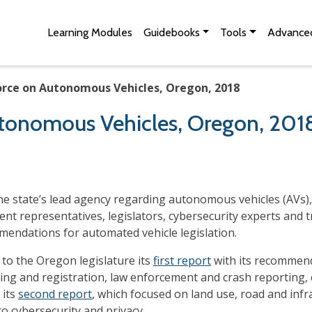
Skip to Main Content
Site Map
Learning Modules
Guidebooks
Tools
Advanced
rce on Autonomous Vehicles, Oregon, 2018
tonomous Vehicles, Oregon, 201
e state’s lead agency regarding autonomous vehicles (AVs),
ent representatives, legislators, cybersecurity experts and
mmendations for automated vehicle legislation.
to the Oregon legislature its
first report
with its recommenda
ing and registration, law enforcement and crash reporting, cy
 its
second report
, which focused on land use, road and infr
to cybersecurity and privacy.