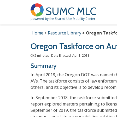
SUMC MLC
powered by the
Shared-Use Mobility Center
Home
Resource Library
Oregon Taskfo
Oregon Taskforce on Au
5 minutes Date Enacted: Apr 1, 2018
Summary
In April 2018, the Oregon DOT was named th
AVs. The taskforce consists of law enforcem
others, and its objective is to develop reco
In September 2018, the taskforce submitted 
report explored matters pertaining to licens
September of 2019, the taskforce submitted
changes, and state responsibilities relating 