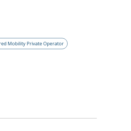
red Mobility Private Operator