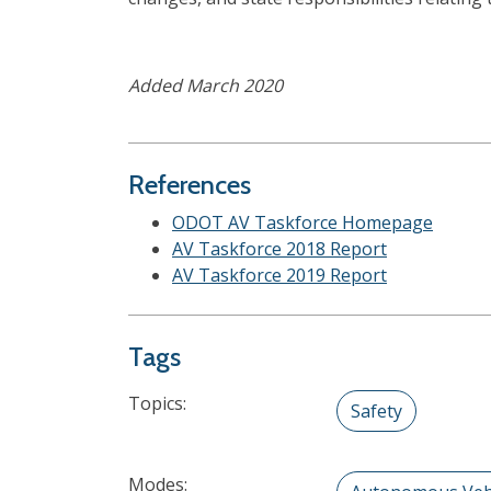
Added March 2020
References
ODOT AV Taskforce Homepage
AV Taskforce 2018 Report
AV Taskforce 2019 Report
Tags
Topics:
Safety
Modes: