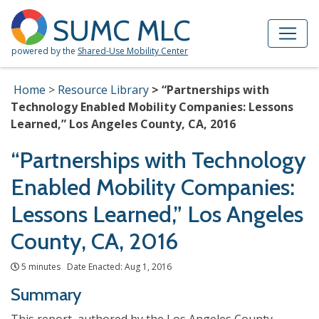
Skip to Main Content
Site Map
SUMC MLC
powered by the
Shared-Use Mobility Center
Home
Resource Library
“Partnerships with
Technology Enabled Mobility Companies: Lessons
Learned,” Los Angeles County, CA, 2016
“Partnerships with Technology
Enabled Mobility Companies:
Lessons Learned,” Los Angeles
County, CA, 2016
5 minutes Date Enacted: Aug 1, 2016
Summary