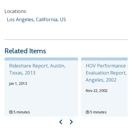
Locations:
Los Angeles, California, US
Related Items
Rideshare Report, Austin,
HOV Performance P
Texas, 2013
Evaluation Report, L
Angeles, 2002
Jan 1, 2013
Nov 22, 2002
5 minutes
5 minutes