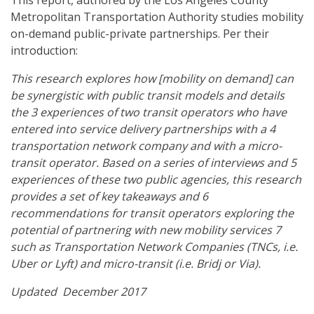
This report, authored by the Los Angeles County
Metropolitan Transportation Authority studies mobility
on-demand public-private partnerships. Per their
introduction:
This research explores how [mobility on demand] can
be synergistic with public transit models and details
the 3 experiences of two transit operators who have
entered into service delivery partnerships with a 4
transportation network company and with a micro-
transit operator. Based on a series of interviews and 5
experiences of these two public agencies, this research
provides a set of key takeaways and 6
recommendations for transit operators exploring the
potential of partnering with new mobility services 7
such as Transportation Network Companies (TNCs, i.e.
Uber or Lyft) and micro-transit (i.e. Bridj or Via).
Updated December 2017