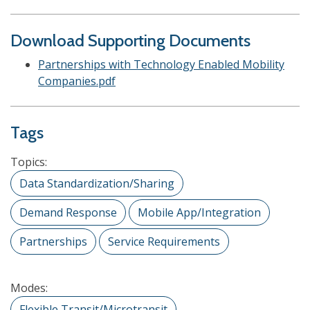
Download Supporting Documents
Partnerships with Technology Enabled Mobility
Companies.pdf
Tags
Topics:
Data Standardization/Sharing
Demand Response
Mobile App/Integration
Partnerships
Service Requirements
Modes:
Flexible Transit/Microtransit