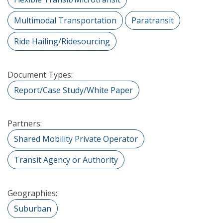
Multimodal Transportation
Paratransit
Ride Hailing/Ridesourcing
Document Types:
Report/Case Study/White Paper
Partners:
Shared Mobility Private Operator
Transit Agency or Authority
Geographies:
Suburban