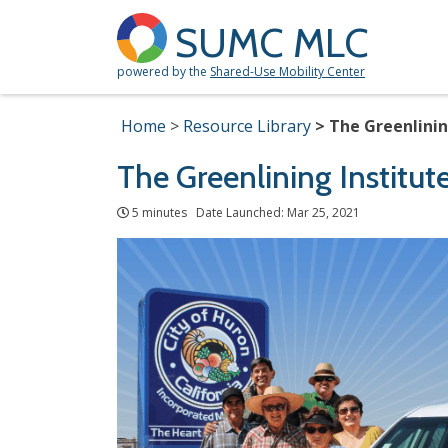
SUMC MLC
powered by the
Shared-Use Mobility Center
Home
Resource Library
The Greenlinin
The Greenlining Institut
5 minutes Date Launched: Mar 25, 2021