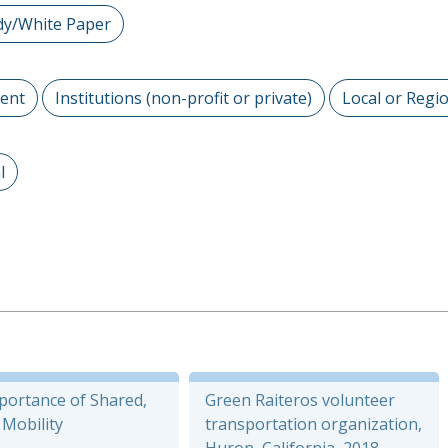
dy/White Paper
ent
Institutions (non-profit or private)
Local or Regi
l
portance of Shared,
Green Raiteros volunteer
c Mobility
transportation organization,