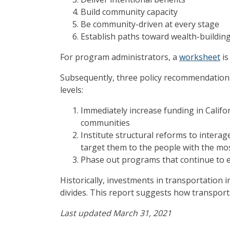
Build community capacity
Be community-driven at every stage
Establish paths toward wealth-buildin
For program administrators, a
worksheet
is
Subsequently, three policy recommendations 
levels:
Immediately increase funding in Califo
communities
Institute structural reforms to intera
target them to the people with the mos
Phase out programs that continue to 
Historically, investments in transportation 
divides. This report suggests how transport
Last updated March 31, 2021