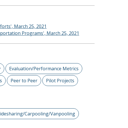
forts', March 25, 2021
nsportation Programs', March 25, 2021
y
Evaluation/Performance Metrics
s
Peer to Peer
Pilot Projects
idesharing/Carpooling/Vanpooling