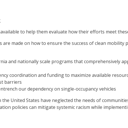
g
 available to help them evaluate how their efforts meet thes
are made on how to ensure the success of clean mobility pr
rnia and nationally scale programs that comprehensively app
gency coordination and funding to maximize available resourc
t barriers
entrench our dependency on single-occupancy vehicles
in the United States have neglected the needs of communitie
ation policies can mitigate systemic racism while implemen