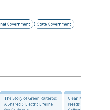
onal Government
State Government
The Story of Green Raiteros:
Clean Mobility Options
A Shared & Electric Lifeline
Needs Assessment Da