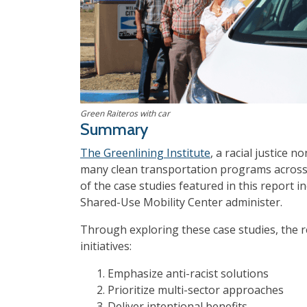
Green Raiteros with car
Summary
The Greenlining Institute
, a racial justice 
many clean transportation programs across 
of the case studies featured in this report i
Shared-Use Mobility Center administer.
Through exploring these case studies, the r
initiatives:
Emphasize anti-racist solutions
Prioritize multi-sector approaches
Deliver intentional benefits