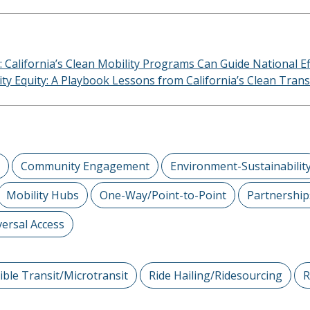
: California’s Clean Mobility Programs Can Guide National Ef
lity Equity: A Playbook Lessons from California’s Clean Tra
Community Engagement
Environment-Sustainabilit
Mobility Hubs
One-Way/Point-to-Point
Partnership
ersal Access
xible Transit/Microtransit
Ride Hailing/Ridesourcing
R