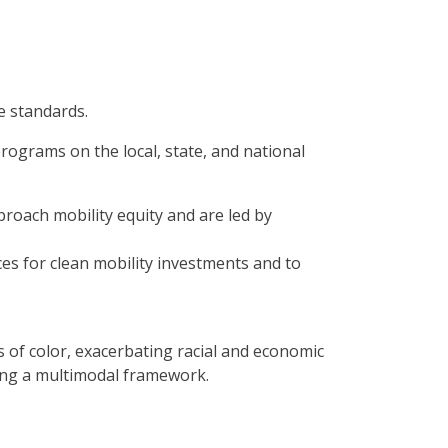
e standards.
ograms on the local, state, and national
roach mobility equity and are led by
es for clean mobility investments and to
s of color, exacerbating racial and economic
ting a multimodal framework.