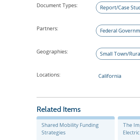
Document Types:
Report/Case Stu
Partners:
Federal Governm
Geographies:
Small Town/Rura
Locations:
California
Related Items
Shared Mobility Funding
The Im
Strategies
Electri