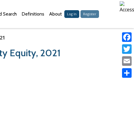
 Search
Definitions
About
Log In
Register
021
Faceb
ty Equity, 2021
Twitter
Email
Share