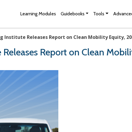
Skip to Main Content
Site Map
Learning Modules
Guidebooks
Tools
Advanced
g Institute Releases Report on Clean Mobility Equity, 2
e Releases Report on Clean Mobili