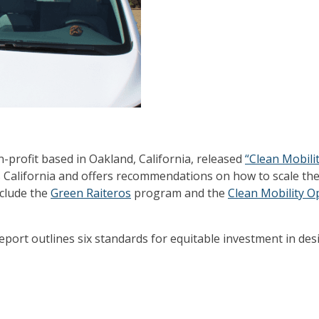
non-profit based in Oakland, California, released
“Clean Mobilit
California and offers recommendations on how to scale thes
nclude the
Green Raiteros
program and the
Clean Mobility O
eport outlines six standards for equitable investment in des