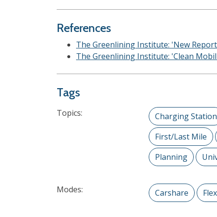
References
The Greenlining Institute: 'New Report
The Greenlining Institute: 'Clean Mobi
Tags
Topics:
Charging Station
First/Last Mile
Planning
Univ
Modes:
Carshare
Fle