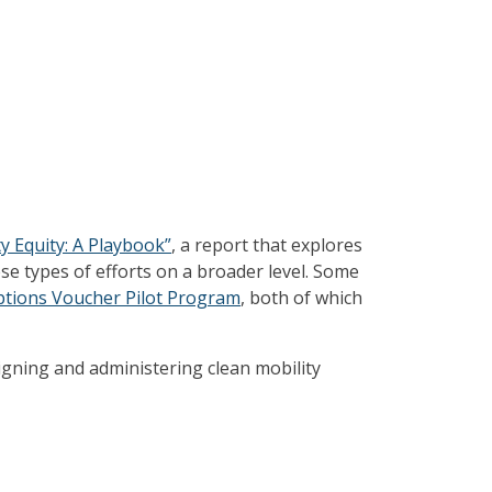
y Equity: A Playbook”
, a report that explores
e types of efforts on a broader level. Some
ptions Voucher Pilot Program
, both of which
igning and administering clean mobility