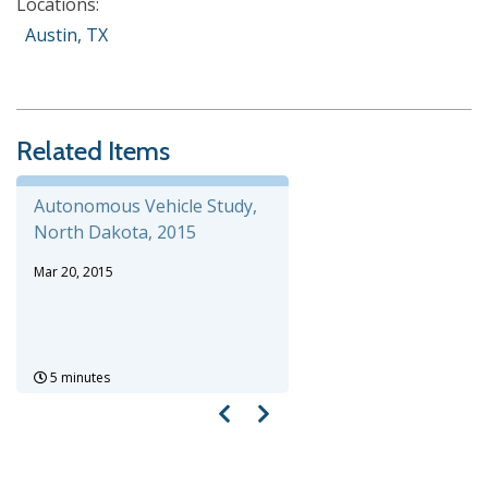
Locations:
Austin, TX
Related Items
Autonomous Vehicle Study,
North Dakota, 2015
Mar 20, 2015
5 minutes