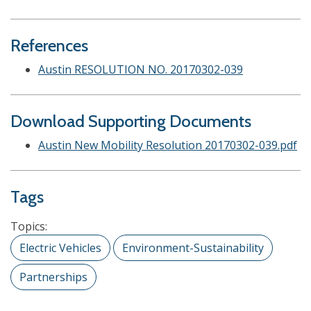
References
Austin RESOLUTION NO. 20170302-039
Download Supporting Documents
Austin New Mobility Resolution 20170302-039.pdf
Tags
Topics:
Electric Vehicles
Environment-Sustainability
Partnerships