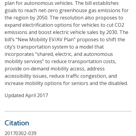
plan for autonomous vehicles. The bill establishes
goals to reach net-zero greenhouse gas emissions for
the region by 2050. The resolution also proposes to
expand electrification options for vehicles to cut CO2
emissions and boost electric vehicle sales by 2030. The
bill’s “New Mobility EV/AV Plan” proposes to shift the
city’s transportation system to a model that
incorporates “shared, electric, and autonomous
mobility services” to reduce transportation costs,
provide on-demand mobility access, address
accessibility issues, reduce traffic congestion, and
increase mobility options for seniors and the disabled.
Updated April 2017
Citation
20170302-039