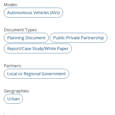
Modes:
Autonomous Vehicles (AVs)
Document Types:
Planning Document
Public-Private Partnership
Report/Case Study/White Paper
Partners:
Local or Regional Government
Geographies:
Urban