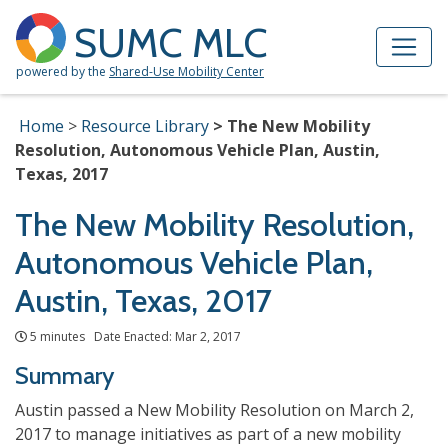
Skip to Main Content
Site Map
SUMC MLC
powered by the
Shared-Use Mobility Center
Home
Resource Library
The New Mobility
Resolution, Autonomous Vehicle Plan, Austin,
Texas, 2017
The New Mobility Resolution,
Autonomous Vehicle Plan,
Austin, Texas, 2017
5 minutes Date Enacted: Mar 2, 2017
Summary
Austin passed a New Mobility Resolution on March 2,
2017 to manage initiatives as part of a new mobility