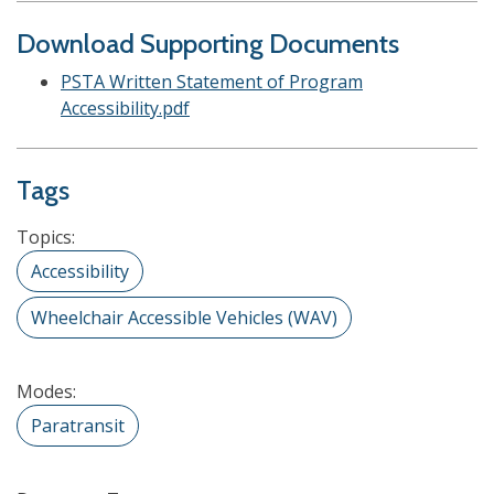
Download Supporting Documents
PSTA Written Statement of Program
Accessibility.pdf
Tags
Topics:
Accessibility
Wheelchair Accessible Vehicles (WAV)
Modes:
Paratransit