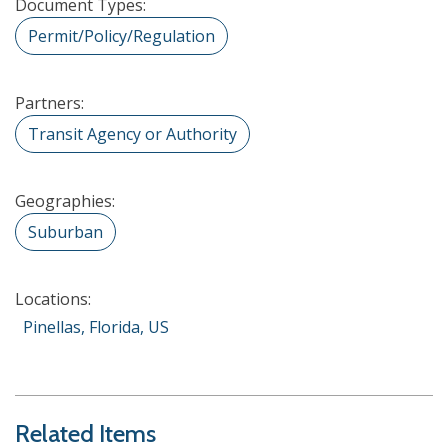
Document Types:
Permit/Policy/Regulation
Partners:
Transit Agency or Authority
Geographies:
Suburban
Locations:
Pinellas, Florida, US
Related Items