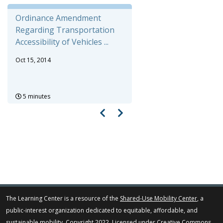
Ordinance Amendment
Regarding Transportation
Accessibility of Vehicles ...
Oct 15, 2014
5 minutes
The Learning Center is a resource of the
Shared-Use Mobility Center
, a
public-interest organization dedicated to equitable, affordable, and
sustainable mobility. Copyright 2022. Licensed under
Creative Commons