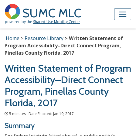
Skip to Main Content
Site Map
SUMC MLC
powered by the
Shared-Use Mobility Center
Home
Resource Library
Written Statement of
Program Accessibility–Direct Connect Program,
Pinellas County Florida, 2017
Written Statement of Program
Accessibility–Direct Connect
Program, Pinellas County
Florida, 2017
5 minutes Date Enacted: Jan 19, 2017
Summary