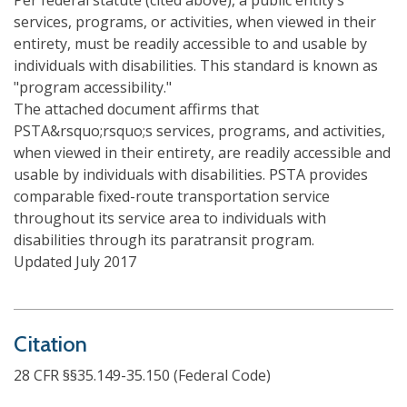
Per federal statute (cited above), a public entity’s
services, programs, or activities, when viewed in their
entirety, must be readily accessible to and usable by
individuals with disabilities. This standard is known as
"program accessibility."
The attached document affirms that
PSTA&rsquo;rsquo;s services, programs, and activities,
when viewed in their entirety, are readily accessible and
usable by individuals with disabilities. PSTA provides
comparable fixed-route transportation service
throughout its service area to individuals with
disabilities through its paratransit program.
Updated July 2017
Citation
28 CFR §§35.149-35.150 (Federal Code)