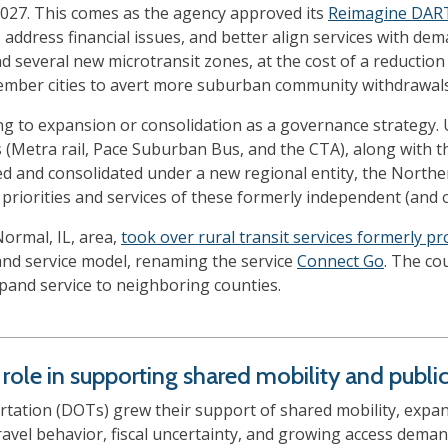
2027. This comes as the agency approved its
Reimagine DAR
s, address financial issues, and better align services with
 several new microtransit zones, at the cost of a reduction
ember cities to avert more suburban community withdrawals
ng to expansion or consolidation as a governance strategy. U
s (Metra rail, Pace Suburban Bus, and the CTA), along with th
d and consolidated under a new regional entity, the Northern
priorities and services of these formerly independent (and 
ormal, IL, area,
took over rural transit services formerly p
nd service model, renaming the service
Connect Go
. The co
xpand service to neighboring counties.
ole in supporting shared mobility and public 
tation (DOTs) grew their support of shared mobility, expand
travel behavior, fiscal uncertainty, and growing access dem