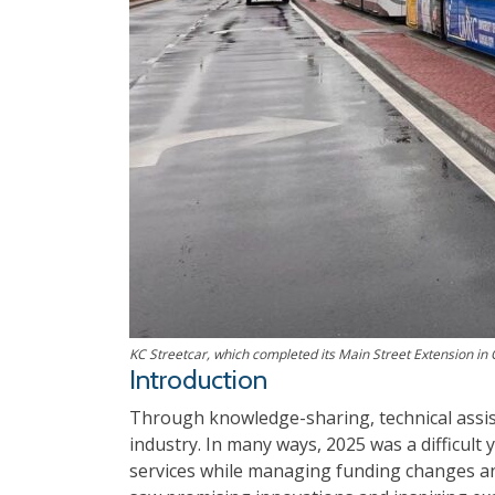
KC Streetcar, which completed its Main Street Extension in
Introduction
Through knowledge-sharing, technical assis
industry. In many ways, 2025 was a difficult
services while managing funding changes and