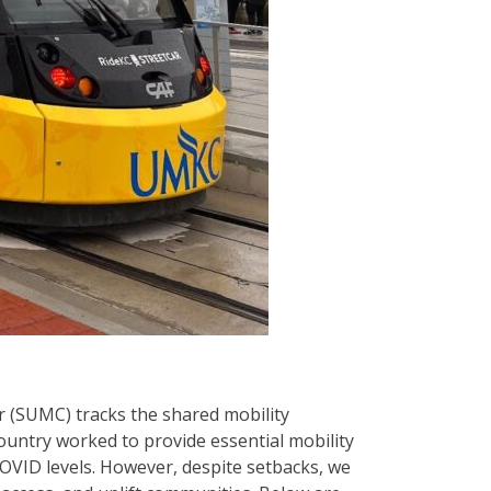
r (SUMC) tracks the shared mobility
country worked to provide essential mobility
COVID levels. However, despite setbacks, we