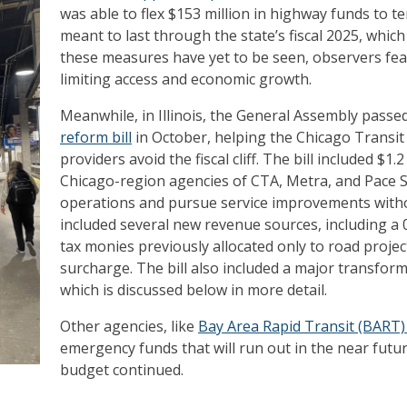
was able to flex $153 million in highway funds to 
meant to last through the state’s fiscal 2025, which 
these measures have yet to be seen, observers fear
limiting access and economic growth.
Meanwhile, in Illinois, the General Assembly passe
reform bill
in October, helping the Chicago Transit A
providers avoid the fiscal cliff. The bill included $1.
Chicago-region agencies of CTA, Metra, and Pace 
operations and pursue service improvements withou
included several new revenue sources, including a 0
tax monies previously allocated only to road proje
surcharge. The bill also included a major transform
which is discussed below in more detail.
Other agencies, like
Bay Area Rapid Transit (BART) 
emergency funds that will run out in the near futu
budget continued.