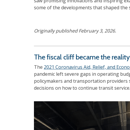
saw promising innovations and inspiring exa
some of the developments that shaped the s
Originally published February 3, 2026.
The fiscal cliff became the realit
The
2021 Coronavirus Aid, Relief, and Econo
pandemic left severe gaps in operating bud
policymakers and transportation providers sh
decisions on how to continue transit service