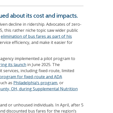
nued about its cost and impacts.
en decline in ridership. Advocates of zero-
25, this rather niche topic saw wider public
e
elimination of bus fares as part of his
vice efficiency, and make it easier for
sit agency implemented a pilot program to
ring its launch
in June 2025. The
t services, including fixed-route, limited
 program for fixed-route and ADA
such as
Philadelphia’s program
, or
unty, OH, during Supplemental Nutrition
nd or unhoused individuals. In April, after 5
and discounted bus fares for the region’s