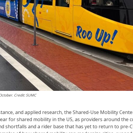
 October. Credit: SUMC
tance, and applied research, the Shared-Use Mobility Cente
 year for shared mobility in the US, as providers around the 
 shortfalls and a rider base that has yet to return to pre-