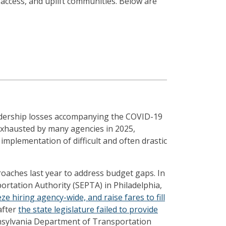
access, and uplift communities. Below are
idership losses accompanying the COVID-19
exhausted by many agencies in 2025,
implementation of difficult and often drastic
oaches last year to address budget gaps. In
ortation Authority (SEPTA) in Philadelphia,
ze hiring agency-wide, and raise fares to fill
after
the state legislature failed to provide
nnsylvania Department of Transportation