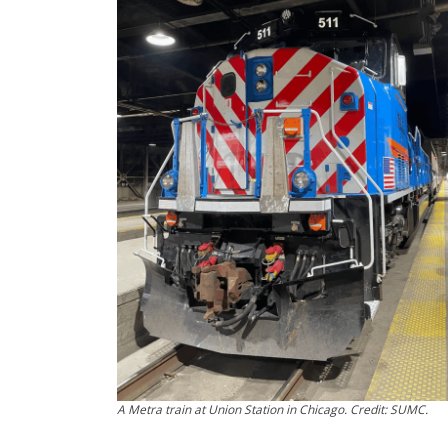
A Metra train at Union Station in Chicago. Credit: SUMC.