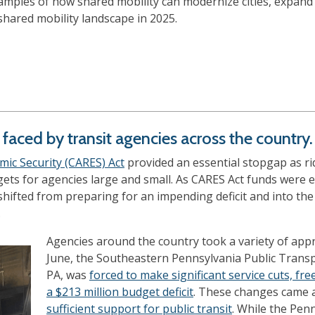
mples of how shared mobility can modernize cities, expand 
hared mobility landscape in 2025.
y faced by transit agencies across the country.
mic Security (CARES) Act
provided an essential stopgap as r
gets for agencies large and small. As CARES Act funds were 
ifted from preparing for an impending deficit and into the 
.
Agencies around the country took a variety of appr
June, the Southeastern Pennsylvania Public Transp
PA, was
forced to make significant service cuts, free
a $213 million budget deficit
. These changes came 
sufficient support for public transit
. While the Pe