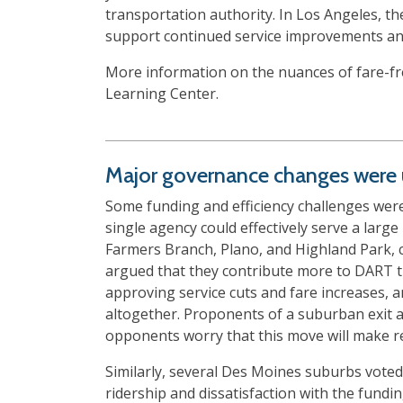
transportation authority. In Los Angeles, t
support continued service improvements and
More information on the nuances of fare-fre
Learning Center.
Major governance changes were u
Some funding and efficiency challenges were
single agency could effectively serve a large 
Farmers Branch, Plano, and Highland Park, 
argued that they contribute more to DART th
approving service cuts and fare increases, a
altogether. Proponents of a suburban exit a
opponents worry that this move will make reg
Similarly, several Des Moines suburbs vote
ridership and dissatisfaction with the fundi