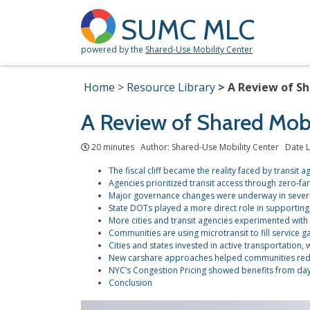
SUMC MLC
powered by the
Shared-Use Mobility Center
Home
Resource Library
A Review of Sh
A Review of Shared Mobi
20 minutes Author: Shared-Use Mobility Center Date L
The fiscal cliff became the reality faced by transit 
Agencies prioritized transit access through zero-fa
Major governance changes were underway in severa
State DOTs played a more direct role in supporting 
More cities and transit agencies experimented with
Communities are using microtransit to fill service g
Cities and states invested in active transportation, w
New carshare approaches helped communities reduc
NYC’s Congestion Pricing showed benefits from da
Conclusion