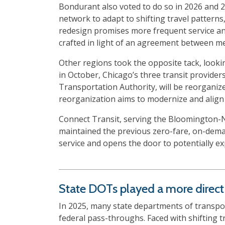
Bondurant also voted to do so in 2026 and 
network to adapt to shifting travel pattern
redesign promises more frequent service and
crafted in light of an agreement between m
Other regions took the opposite tack, looki
in October, Chicago’s three transit provider
Transportation Authority, will be reorganize
reorganization aims to modernize and align 
Connect Transit, serving the Bloomington-N
maintained the previous zero-fare, on-dema
service and opens the door to potentially e
State DOTs played a more direct r
In 2025, many state departments of transpor
federal pass-throughs. Faced with shifting 