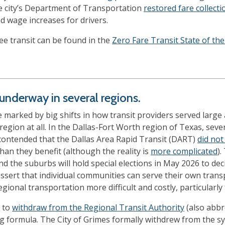
he city’s Department of Transportation
restored fare collecti
 wage increases for drivers.
e transit can be found in the
Zero Fare Transit State of the
nderway in several regions.
 marked by big shifts in how transit providers served larg
region at all. In the Dallas-Fort Worth region of Texas, severa
contended that the Dallas Area Rapid Transit (DART)
did not
an they benefit (although the reality is
more complicated
).
nd the suburbs will hold special elections in May 2026 to de
ssert that individual communities can serve their own transp
ional transportation more difficult and costly, particularly
d to
withdraw from the Regional Transit Authority
(also abbr
ng formula. The City of Grimes formally withdrew from the sy