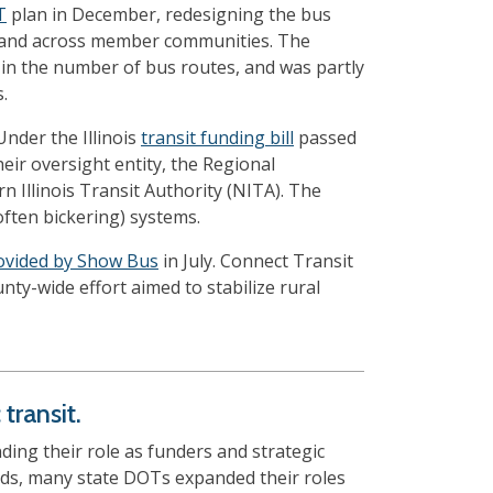
T
plan in December, redesigning the bus
 demand across member communities. The
 in the number of bus routes, and was partly
.
nder the Illinois
transit funding bill
passed
eir oversight entity, the Regional
 Illinois Transit Authority (NITA). The
often bickering) systems.
rovided by Show Bus
in July. Connect Transit
unty-wide effort aimed to stabilize rural
transit.
ing their role as funders and strategic
ands, many state DOTs expanded their roles