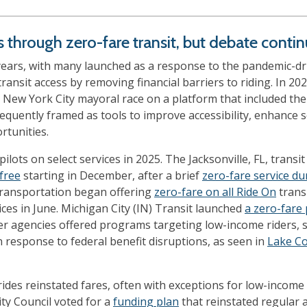
ss through zero-fare transit, but debate conti
years, with many launched as a response to the pandemic-driv
transit access by removing financial barriers to riding. In 20
ew York City mayoral race on a platform that included th
quently framed as tools to improve accessibility, enhance ser
rtunities.
pilots on select services in 2025. The Jacksonville, FL, tran
free
starting in December, after a brief
zero-fare service du
ansportation began offering
zero-fare on all Ride On
transi
ces in June. Michigan City (IN) Transit launched
a zero-fare
r agencies offered programs targeting low-income riders, 
 response to federal benefit disruptions, as seen in
Lake Co
ides reinstated fares, often with exceptions for low-income a
ity Council voted for a
funding plan
that reinstated regular 