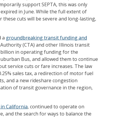
temporarily support SEPTA, this was only
expired in June. While the full extent of
 these cuts will be severe and long-lasting,
d a
groundbreaking transit funding and
uthority (CTA) and other Illinois transit
2 billion in operating funding for the
Suburban Bus, and allowed them to continue
t service cuts or fare increases. The law
.25% sales tax, a redirection of motor fuel
cts, and a new rideshare congestion
ation of transit governance in the region,
in California
, continued to operate on
re, and the search for ways to balance the