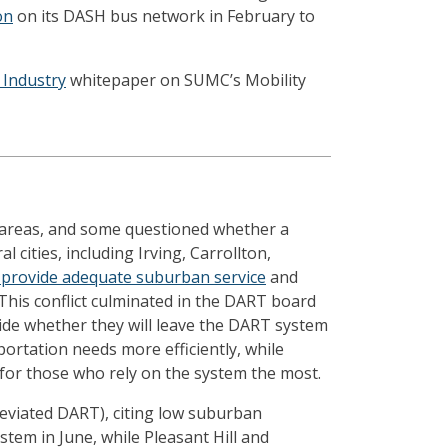
on
on its DASH bus network in February to
 Industry
whitepaper on SUMC’s Mobility
e areas, and some questioned whether a
l cities, including Irving, Carrollton,
 provide adequate suburban service
and
 This conflict culminated in the DART board
cide whether they will leave the DART system
ortation needs more efficiently, while
 for those who rely on the system the most.
eviated DART), citing low suburban
stem in June, while Pleasant Hill and