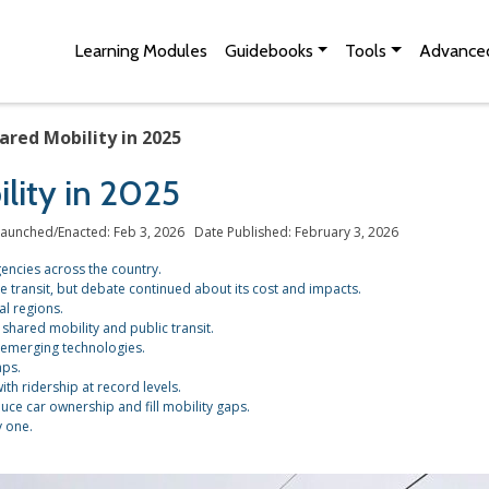
Skip to Main Content
Site Map
Learning Modules
Guidebooks
Tools
Advanced
ared Mobility in 2025
lity in 2025
aunched/Enacted: Feb 3, 2026 Date Published: February 3, 2026
agencies across the country.
re transit, but debate continued about its cost and impacts.
l regions.
shared mobility and public transit.
 emerging technologies.
aps.
ith ridership at record levels.
e car ownership and fill mobility gaps.
y one.