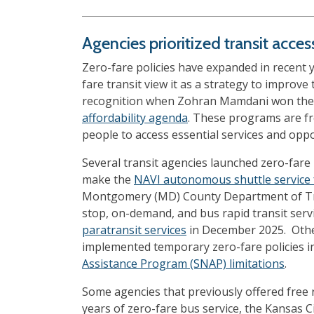
Agencies prioritized transit acce
Zero-fare policies have expanded in recent 
fare transit view it as a strategy to improve 
recognition when Zohran Mamdani won the N
affordability agenda
. These programs are fre
people to access essential services and oppo
Several transit agencies launched zero-fare 
make the
NAVI autonomous shuttle service 
Montgomery (MD) County Department of Tr
stop, on-demand, and bus rapid transit servi
paratransit services
in December 2025. Othe
implemented temporary zero-fare policies in
Assistance Program (SNAP) limitations
.
Some agencies that previously offered free r
years of zero-fare bus service, the Kansas C