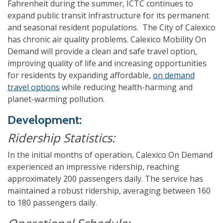
Fahrenheit during the summer, ICTC continues to
expand public transit infrastructure for its permanent
and seasonal resident populations. The City of Calexico
has chronic air quality problems. Calexico Mobility On
Demand will provide a clean and safe travel option,
improving quality of life and increasing opportunities
for residents by expanding affordable,
on demand
travel options
while reducing health-harming and
planet-warming pollution.
Development:
Ridership Statistics:
In the initial months of operation, Calexico On Demand
experienced an impressive ridership, reaching
approximately 200 passengers daily. The service has
maintained a robust ridership, averaging between 160
to 180 passengers daily.