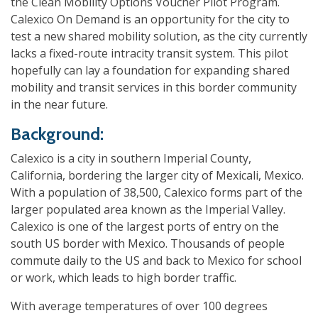
the Clean Mobility Options Voucher Pilot Program.
Calexico On Demand is an opportunity for the city to
test a new shared mobility solution, as the city currently
lacks a fixed-route intracity transit system. This pilot
hopefully can lay a foundation for expanding shared
mobility and transit services in this border community
in the near future.
Background:
Calexico is a city in southern Imperial County,
California, bordering the larger city of Mexicali, Mexico.
With a population of 38,500, Calexico
forms part of the
larger populated area known as the Imperial Valley.
Calexico is one of the largest ports of entry on the
south US border with Mexico. Thousands of people
commute daily to the US and back to Mexico for school
or work, which leads to high border traffic.
With average temperatures of over 100 degrees