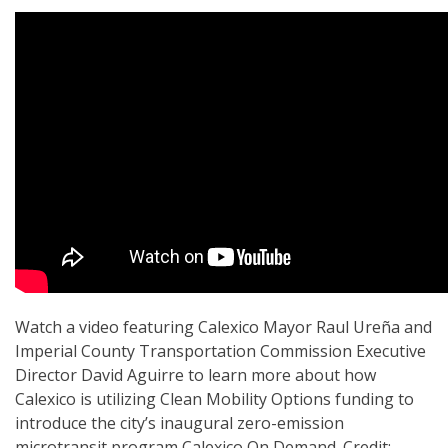
Watch a video featuring Calexico Mayor Raul Ureña and
Imperial County Transportation Commission Executive
Director David Aguirre to learn more about how
Calexico is utilizing Clean Mobility Options funding to
introduce the city’s inaugural zero-emission
microtransit program Calexico On Demand. Credit: