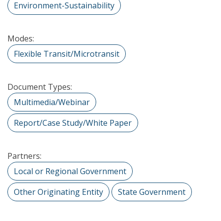
Environment-Sustainability
Modes:
Flexible Transit/Microtransit
Document Types:
Multimedia/Webinar
Report/Case Study/White Paper
Partners:
Local or Regional Government
Other Originating Entity
State Government