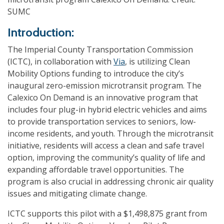
SUMC
Introduction:
The Imperial County Transportation Commission
(ICTC), in collaboration with
Via
, is utilizing Clean
Mobility Options funding to introduce the city’s
inaugural zero-emission microtransit program. The
Calexico On Demand is an innovative program that
includes four plug-in hybrid electric vehicles and aims
to provide transportation services to seniors, low-
income residents, and youth. Through the microtransit
initiative, residents will access a clean and safe travel
option, improving the community’s quality of life and
expanding affordable travel opportunities. The
program is also crucial in addressing chronic air quality
issues and mitigating climate change.
ICTC supports this pilot with a $1,498,875 grant from