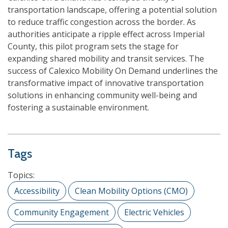
transportation landscape, offering a potential solution
to reduce traffic congestion across the border. As
authorities anticipate a ripple effect across Imperial
County, this pilot program sets the stage for
expanding shared mobility and transit services. The
success of Calexico Mobility On Demand underlines the
transformative impact of innovative transportation
solutions in enhancing community well-being and
fostering a sustainable environment.
Tags
Topics:
Accessibility
Clean Mobility Options (CMO)
Community Engagement
Electric Vehicles