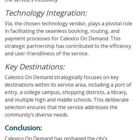
Technology Integration:
Via, the chosen technology vendor, plays a pivotal role
in facilitating the seamless booking, routing, and
payment processes for Calexico On Demand. This
strategic partnership has contributed to the efficiency
and user-friendliness of the service.
Key Destinations:
Calexico On Demand strategically focuses on key
destinations within its service area, including a port of
entry, a college campus, shopping districts, a library,
and multiple high and middle schools. This deliberate
selection ensures that the service addresses the
community’s diverse needs.
Conclusion:
Calexico On Demand has reshaped the city’s