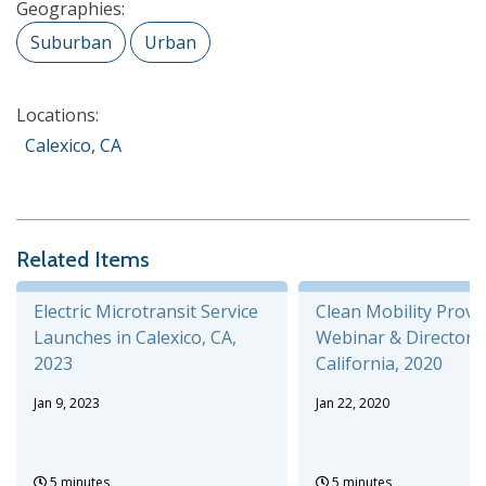
Geographies:
Suburban
Urban
Locations:
Calexico, CA
Related Items
Electric Microtransit Service
Clean Mobility Provi
Launches in Calexico, CA,
Webinar & Directory,
2023
California, 2020
Jan 9, 2023
Jan 22, 2020
5 minutes
5 minutes