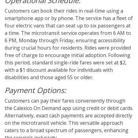
Operational Schedule:
Customers can book their rides in real-time using a
smartphone app or by phone. The service has a fleet of
four electric vans that can seat up to six passengers at
a time.
The microtransit service operates from 6 AM to
6 PM, Monday through Friday, ensuring accessibility
during crucial hours for residents. Rides were provided
free of charge to encourage initial adoption. Following
this period, standard single-ride fares were set at $2,
with a $1 discount available for individuals with
disabilities and those aged 55 or older.
Payment Options:
Customers can pay their fares conveniently through
the Calexico On Demand app using credit or debit cards.
Alternatively, exact cash payments are accepted directly
on the microtransit vehicle. This versatile approach
caters to a broad spectrum of passengers, enhancing
the service’s inclusivity.