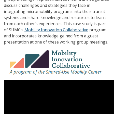
discuss challenges and strategies they face in
integrating micromobility programs into their transit
systems and share knowledge and resources to learn
from each other’s experiences. This case study is part
of SUMC’s
Mobility Innovation Collaborative
program
and incorporates knowledge gained from a guest
presentation at one of these working group meetings.