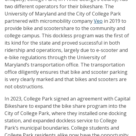
two different operators for their bikeshare. The
University of Maryland and the City of College Park
partnered with micromobility company
Veo
in 2019 to
provide bike and scootershare to the community and
college campus. This dockless program was the first of
its kind for the state and proved successful in both
ridership and operations, largely due to e-scooter and
e-bike regulations through the University of
Maryland’s transportation office. The transportation
office diligently ensures that bike and scooter parking
is very clearly marked and that bikes and scooters are
not obstructions.
In 2023, College Park signed an agreement with Capital
Bikeshare to expand the bike share program into the
City of College Park, where they installed one docking
station, and expanded dockless service to College
Park’s municipal boundaries. College students and
College Park residents alike now have the opportunity