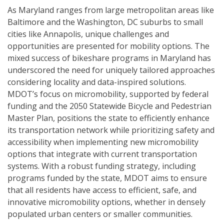
As Maryland ranges from large metropolitan areas like
Baltimore and the Washington, DC suburbs to small
cities like Annapolis, unique challenges and
opportunities are presented for mobility options. The
mixed success of bikeshare programs in Maryland has
underscored the need for uniquely tailored approaches
considering locality and data-inspired solutions.
MDOT’s focus on micromobility, supported by federal
funding and the 2050 Statewide Bicycle and Pedestrian
Master Plan, positions the state to efficiently enhance
its transportation network while prioritizing safety and
accessibility when implementing new micromobility
options that integrate with current transportation
systems. With a robust funding strategy, including
programs funded by the state, MDOT aims to ensure
that all residents have access to efficient, safe, and
innovative micromobility options, whether in densely
populated urban centers or smaller communities.