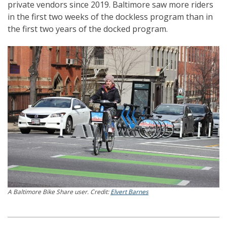
private vendors since 2019. Baltimore saw more riders
in the first two weeks of the dockless program than in
the first two years of the docked program.
A Baltimore Bike Share user. Credit:
Elvert Barnes