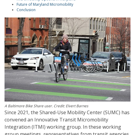
Future of Maryland Micromobility
Conclusion
A Baltimore Bike Share user. Credit: Elvert Barnes
Since 2021, the Shared-Use Mobility Center (SUMC) has
convened an Innovative Transit Micromobility
Integration (ITMI) working group. In these working
group meetings, representatives from transit agencies