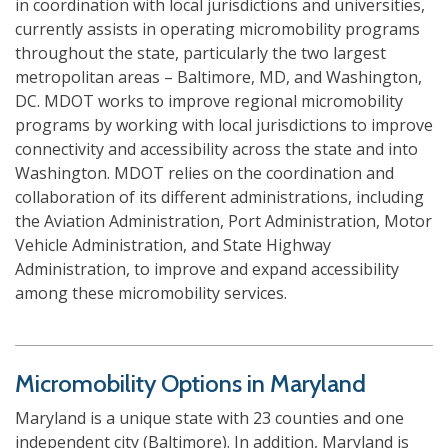
in coordination with local jurisdictions and universities,
currently assists in operating micromobility programs
throughout the state, particularly the two largest
metropolitan areas – Baltimore, MD, and Washington,
DC. MDOT works to improve regional micromobility
programs by working with local jurisdictions to improve
connectivity and accessibility across the state and into
Washington. MDOT relies on the coordination and
collaboration of its different administrations, including
the Aviation Administration, Port Administration, Motor
Vehicle Administration, and State Highway
Administration, to improve and expand accessibility
among these micromobility services.
Micromobility Options in Maryland
Maryland is a unique state with 23 counties and one
independent city (Baltimore). In addition, Maryland is