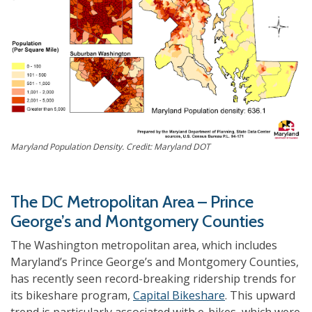
Maryland Population Density. Credit: Maryland DOT
The DC Metropolitan Area – Prince
George’s and Montgomery Counties
The Washington metropolitan area, which includes
Maryland’s Prince George’s and Montgomery Counties,
has recently seen record-breaking ridership trends for
its bikeshare program,
Capital Bikeshare
. This upward
trend is particularly associated with e-bikes, which were