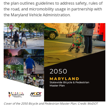
the plan outlines guidelines to address safety, rules of
the road, and micromobility usage in partnership with
the Maryland Vehicle Administration.
Cover of the 2050 Bicycle and Pedestrian Master Plan. Credit: MoDOT