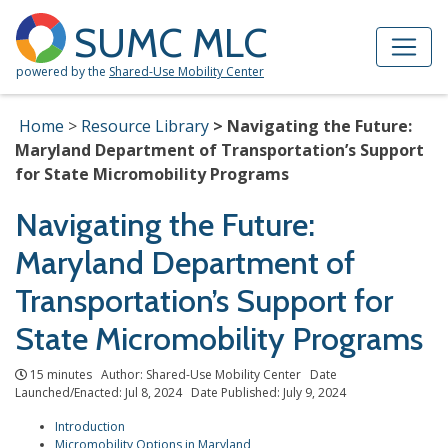
Skip to Main Content
Site Map
SUMC MLC
powered by the
Shared-Use Mobility Center
Home
Resource Library
Navigating the Future:
Maryland Department of Transportation’s Support
for State Micromobility Programs
Navigating the Future:
Maryland Department of
Transportation’s Support for
State Micromobility Programs
15 minutes Author: Shared-Use Mobility Center Date
Launched/Enacted: Jul 8, 2024 Date Published: July 9, 2024
Introduction
Micromobility Options in Maryland