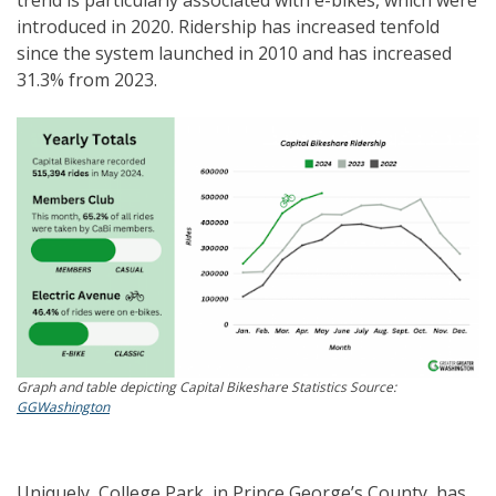
introduced in 2020. Ridership has increased tenfold
since the system launched in 2010 and has increased
31.3% from 2023.
Graph and table depicting Capital Bikeshare Statistics Source:
GGWashington
Uniquely, College Park, in Prince George’s County, has