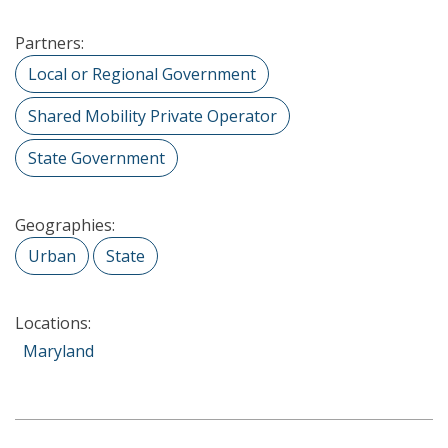
Partners:
Local or Regional Government
Shared Mobility Private Operator
State Government
Geographies:
Urban
State
Locations:
Maryland