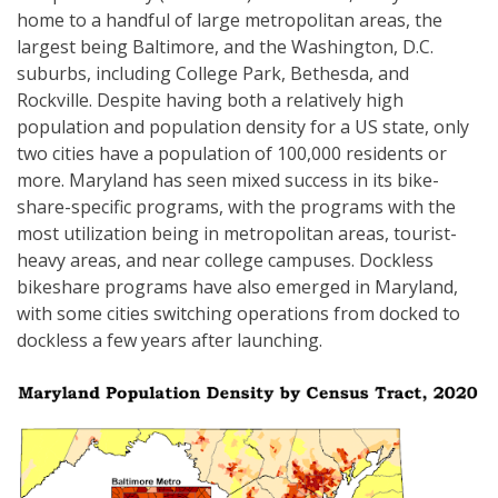
home to a handful of large metropolitan areas, the
largest being Baltimore, and the Washington, D.C.
suburbs, including College Park, Bethesda, and
Rockville. Despite having both a relatively high
population and population density for a US state, only
two cities have a population of 100,000 residents or
more. Maryland has seen mixed success in its bike-
share-specific programs, with the programs with the
most utilization being in metropolitan areas, tourist-
heavy areas, and near college campuses. Dockless
bikeshare programs have also emerged in Maryland,
with some cities switching operations from docked to
dockless a few years after launching.