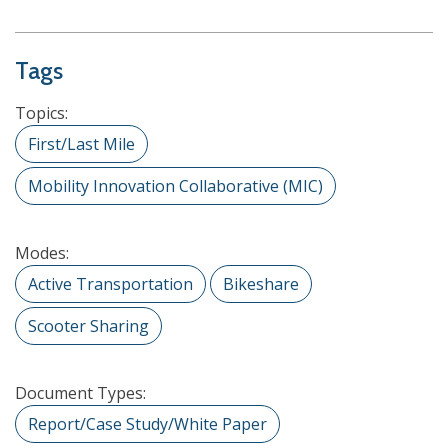
Tags
Topics:
First/Last Mile
Mobility Innovation Collaborative (MIC)
Modes:
Active Transportation
Bikeshare
Scooter Sharing
Document Types:
Report/Case Study/White Paper