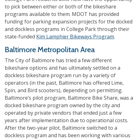
to pick between either or both of the bikeshare
programs available to them. MDOT has provided
funding for parking expansion projects for the docked
and dockless programs in College Park through their
state-funded
Kim Lamphier Bikeways Program
.
Baltimore Metropolitan Area
The City of Baltimore has tried a few different
bikeshare options and has ultimately settled on a
dockless bikeshare program run by a variety of
operators (in the past, Baltimore has offered Lime,
Spin, and Bird scooters), depending on permitting.
Baltimore’s pilot program, Baltimore Bike Share, was a
docked bikeshare program owned by the city and
operated by private vendors that ended just a few
years after implementation due to operational costs.
After the two-year pilot, Baltimore switched to a
dockless program and has been working with various