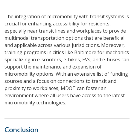
The integration of micromobility with transit systems is
crucial for enhancing accessibility for residents,
especially near transit lines and workplaces to provide
multimodal transportation options that are beneficial
and applicable across various jurisdictions. Moreover,
training programs in cities like Baltimore for mechanics
specializing in e-scooters, e-bikes, EVs, and e-buses can
support the maintenance and expansion of
micromobility options. With an extensive list of funding
sources and a focus on connections to transit and
proximity to workplaces, MDOT can foster an
environment where all users have access to the latest
micromobility technologies.
Conclusion