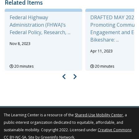
Related Items
Federal Highway
DRAFTED MAY 2025
Administration (FHWA)’s
Promoting Communi
Federal Policy, Research, ...
Engagement and Equi
Bikeshare: ...
Nov 8, 2023
Apr 11, 2023
20 minutes
20 minutes
The Learning Center is a resource of the
Shared-Use Mobility Center
, a
public-interest organization dedicated to equitable, affordable, and
sustainable mobility. Copyright 2022. Licensed under
Creative Commons
CC BY-NC-SA
. Site by
GreenInfo Network
.