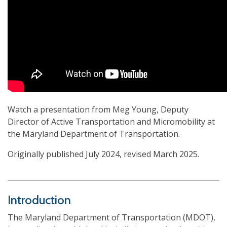
Watch a presentation from Meg Young, Deputy
Director of Active Transportation and Micromobility at
the Maryland Department of Transportation.
Originally published July 2024, revised March 2025.
Introduction
The Maryland Department of Transportation (MDOT),