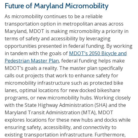
Future of Maryland Micromobility
As micromobility continues to be a reliable
transportation option in metropolitan areas across
Maryland, MDOT is making micromobility a priority in
terms of safety and accessibility by leveraging
opportunities presented in federal funding. By working
in tandem with the goals of
MDOT’s 2050 Bicycle and
Pedestrian Master Plan
, federal funding helps make
MDOT’s goals a reality. The master plan specifically
calls out projects that work to enhance safety for
micromobility infrastructure such as protected bike
lanes, optimal locations for new docked bikeshare
programs, or new micromobility hubs. Working closely
with the State Highway Administration (SHA) and the
Maryland Transit Administration (MTA), MDOT
explores locations for these new hubs and docks while
ensuring safety, accessibility, and connectivity to
existing transportation infrastructure. Furthermore,