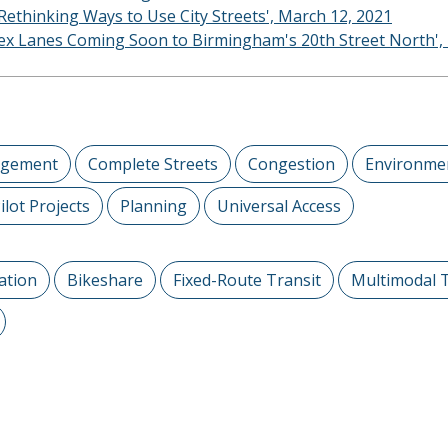
thinking Ways to Use City Streets', March 12, 2021
Flex Lanes Coming Soon to Birmingham's 20th Street North',
agement
Complete Streets
Congestion
Environmen
ilot Projects
Planning
Universal Access
ation
Bikeshare
Fixed-Route Transit
Multimodal 