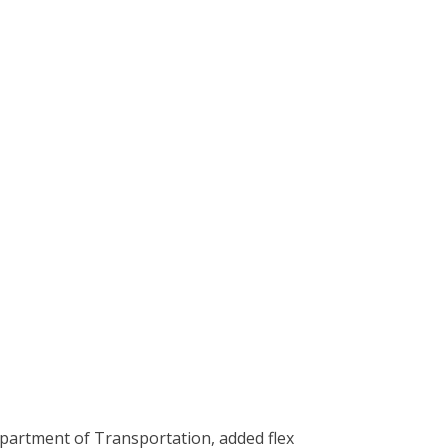
epartment of Transportation, added flex