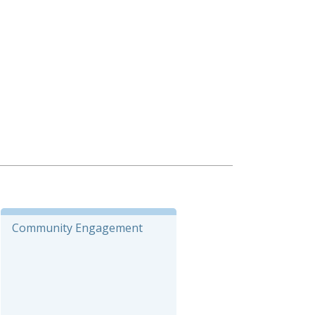
Community Engagement