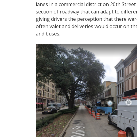
lanes in a commercial district on 20th Stre
section of roadway that can adapt to differ
giving drivers the perception that there wer
often valet and deliveries would occur on the
and buses.