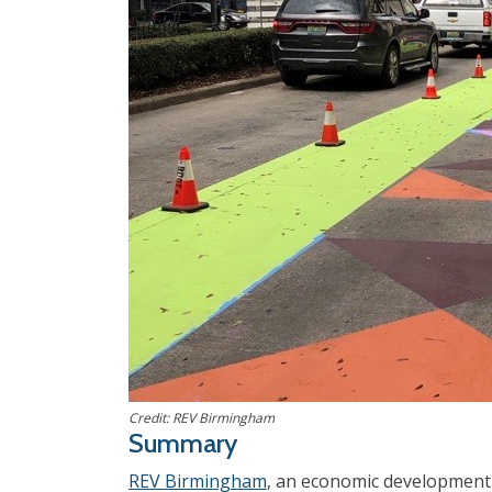
Credit: REV Birmingham
Summary
REV Birmingham
, an economic development 