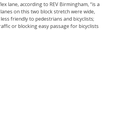
lex lane, according to REV Birmingham, “is a
lanes on this two block stretch were wide,
ess friendly to pedestrians and bicyclists;
raffic or blocking easy passage for bicyclists