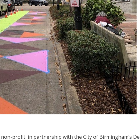
non-profit, in partnership with the City of Birmingham’s D