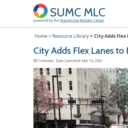
SUMC MLC
powered by the
Shared-Use Mobility Center
Home
Resource Library
City Adds Flex
City Adds Flex Lanes to
5 minutes Date Launched: Mar 10, 2021