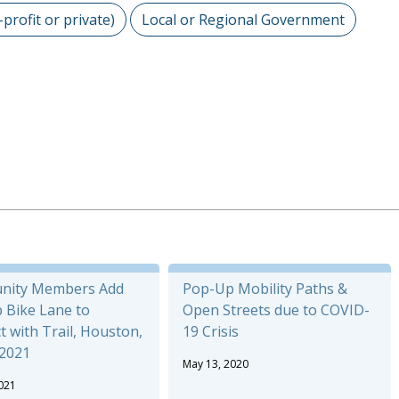
-profit or private)
Local or Regional Government
nity Members Add
Pop-Up Mobility Paths &
 Bike Lane to
Open Streets due to COVID-
 with Trail, Houston,
19 Crisis
 2021
May 13, 2020
021