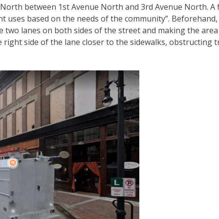
et North between 1st Avenue North and 3rd Avenue North. A f
ent uses based on the needs of the community”. Beforehand, 
e two lanes on both sides of the street and making the area l
 right side of the lane closer to the sidewalks, obstructing t