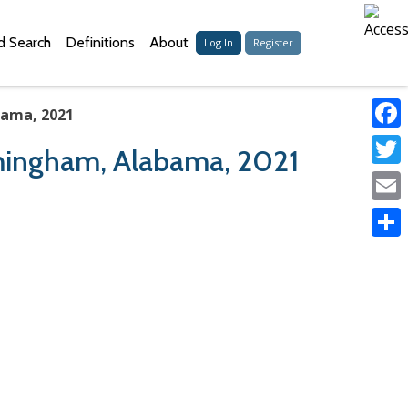
 Search
Definitions
About
Log In
Register
bama, 2021
Faceb
rmingham, Alabama, 2021
Twitter
Email
Share