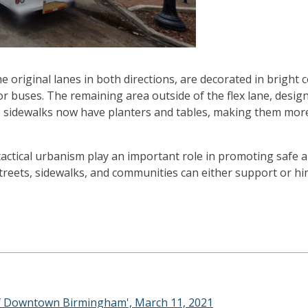
the original lanes in both directions, are decorated in bright
r buses. The remaining area outside of the flex lane, desig
 The sidewalks now have planters and tables, making them mo
 tactical urbanism play an important role in promoting safe 
reets, sidewalks, and communities can either support or hi
 of Downtown Birmingham', March 11, 2021