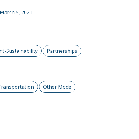
 March 5, 2021
t-Sustainability
Partnerships
Transportation
Other Mode