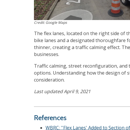
Credit: Google Maps
The flex lanes, located on the right side of 
bike lanes and a designated thoroughfare fo
thinner, creating a traffic calming effect.
businesses.
Traffic calming, street reconfiguration, and
options. Understanding how the design of st
consideration.
Last updated April 9, 2021
References
WBRC: ''Flex Lanes' Added to Section