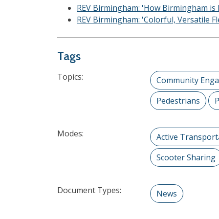
REV Birmingham: 'How Birmingham is Re
REV Birmingham: 'Colorful, Versatile 
Tags
Topics:
Community Eng
Pedestrians
P
Modes:
Active Transport
Scooter Sharing
Document Types:
News