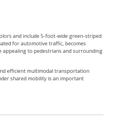
 colors and include 5-foot-wide green-striped
nated for automotive traffic, becomes
re appealing to pedestrians and surrounding
and efficient multimodal transportation
nder shared mobility is an important