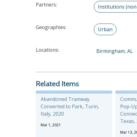
Partners:
Institutions (non
Geographies:
Urban
Locations:
Birmingham, AL
Related Items
Abandoned Tramway
Commu
Converted to Park, Turin,
Pop-Up
Italy, 2020
Connect
Texas,
Mar 1, 2021
Mar 13, 2