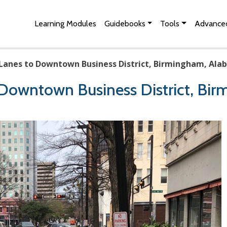
Skip to Main Content
Site Map
Learning Modules
Guidebooks
Tools
Advanced
 Lanes to Downtown Business District, Birmingham, Ala
 Downtown Business District, Bi