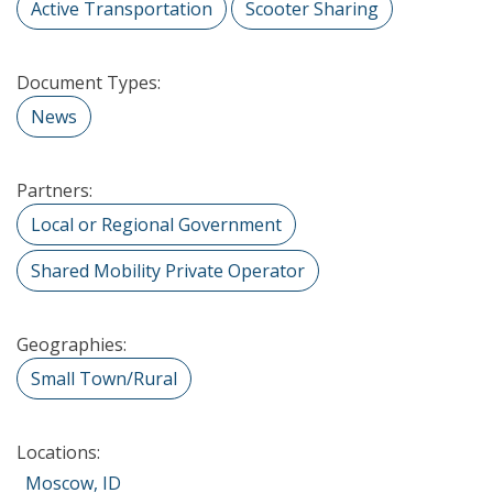
Active Transportation
Scooter Sharing
Document Types:
News
Partners:
Local or Regional Government
Shared Mobility Private Operator
Geographies:
Small Town/Rural
Locations:
Moscow, ID