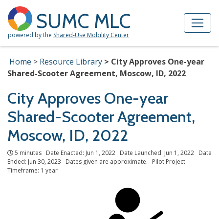
Skip to Main Content
Site Map
SUMC MLC
powered by the
Shared-Use Mobility Center
Home
Resource Library
City Approves One-year
Shared-Scooter Agreement, Moscow, ID, 2022
City Approves One-year
Shared-Scooter Agreement,
Moscow, ID, 2022
5 minutes Date Enacted: Jun 1, 2022 Date Launched: Jun 1, 2022 Date
Ended: Jun 30, 2023 Dates given are approximate. Pilot Project
Timeframe: 1 year