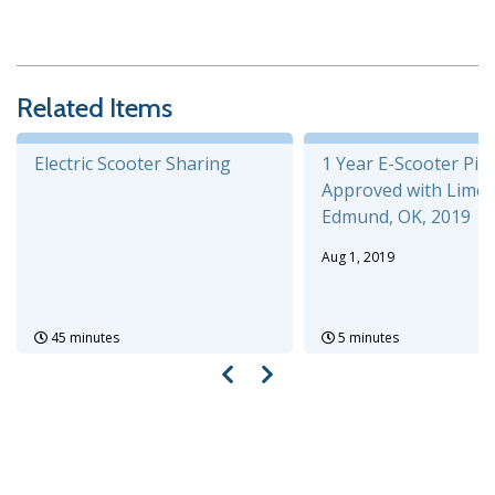
Related Items
Electric Scooter Sharing
1 Year E-Scooter Pilo
Approved with Lime,
Edmund, OK, 2019
Aug 1, 2019
45 minutes
5 minutes