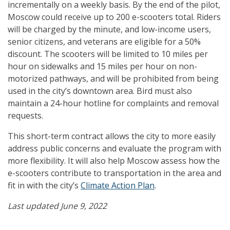
incrementally on a weekly basis. By the end of the pilot,
Moscow could receive up to 200 e-scooters total. Riders
will be charged by the minute, and low-income users,
senior citizens, and veterans are eligible for a 50%
discount. The scooters will be limited to 10 miles per
hour on sidewalks and 15 miles per hour on non-
motorized pathways, and will be prohibited from being
used in the city’s downtown area. Bird must also
maintain a 24-hour hotline for complaints and removal
requests.
This short-term contract allows the city to more easily
address public concerns and evaluate the program with
more flexibility. It will also help Moscow assess how the
e-scooters contribute to transportation in the area and
fit in with the city’s
Climate Action Plan
.
Last updated June 9, 2022