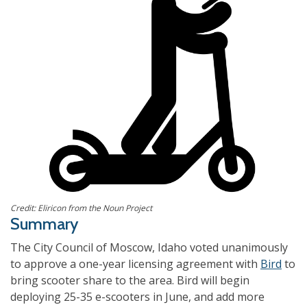
Credit: Eliricon from the Noun Project
Summary
The City Council of
Moscow, Idaho
voted unanimously
to approve a one-year licensing agreement with
Bird
to
bring scooter share to the area. Bird will begin
deploying 25-35 e-scooters in June, and add more