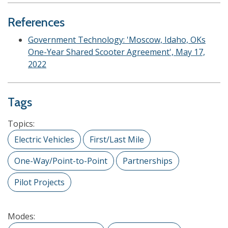
References
Government Technology: 'Moscow, Idaho, OKs
One-Year Shared Scooter Agreement', May 17,
2022
Tags
Topics:
Electric Vehicles
First/Last Mile
One-Way/Point-to-Point
Partnerships
Pilot Projects
Modes: