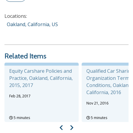
Locations:
Oakland, California, US
Related Items
Equity Carshare Policies and
Qualified Car Sharin
Practice, Oakland, California,
Organization Terms
2015, 2017
Conditions, Oakland,
California, 2016
Feb 28, 2017
Nov 21, 2016
5 minutes
5 minutes