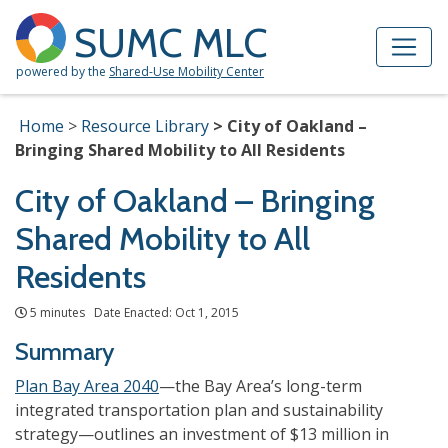
Skip to Main Content
Site Map
SUMC MLC
powered by the
Shared-Use Mobility Center
Home
Resource Library
City of Oakland –
Bringing Shared Mobility to All Residents
City of Oakland – Bringing
Shared Mobility to All
Residents
5 minutes Date Enacted: Oct 1, 2015
Summary
Plan Bay Area 2040
—the Bay Area’s long-term
integrated transportation plan and sustainability
strategy—outlines an investment of $13 million in