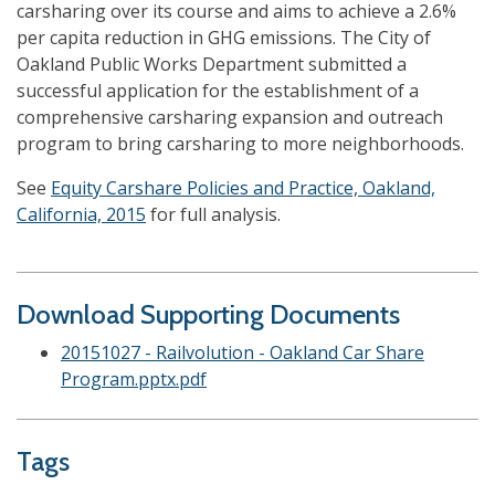
carsharing over its course and aims to achieve a 2.6%
per capita reduction in GHG emissions. The City of
Oakland Public Works Department submitted a
successful application for the establishment of a
comprehensive carsharing expansion and outreach
program to bring carsharing to more neighborhoods.
See
Equity Carshare Policies and Practice, Oakland,
California, 2015
for full analysis.
Download Supporting Documents
20151027 - Railvolution - Oakland Car Share
Program.pptx.pdf
Tags