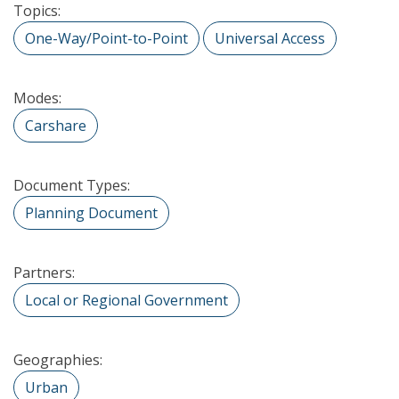
Topics:
One-Way/Point-to-Point
Universal Access
Modes:
Carshare
Document Types:
Planning Document
Partners:
Local or Regional Government
Geographies:
Urban