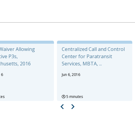
aiver Allowing
Centralized Call and Control
ive P3s,
Center for Paratransit
husetts, 2016
Services, MBTA, ...
16
Jun 6, 2016
tes
5 minutes