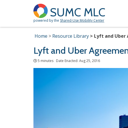
SUMC MLC
powered by the
Shared-Use Mobility Center
Home
Resource Library
Lyft and Uber
Lyft and Uber Agreemen
5 minutes Date Enacted: Aug 25, 2016