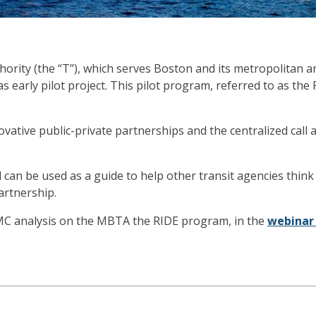
rity (the “T”), which serves Boston and its metropolitan 
 early pilot project. This pilot program, referred to as the 
novative public-private partnerships and the centralized cal
can be used as a guide to help other transit agencies think
artnership.
UMC analysis on the MBTA the RIDE program, in the
webinar