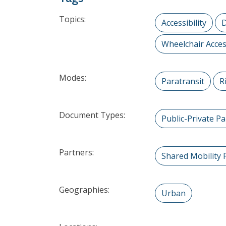
Topics:
Accessibility
D
Wheelchair Acces
Modes:
Paratransit
R
Document Types:
Public-Private P
Partners:
Shared Mobility 
Geographies:
Urban