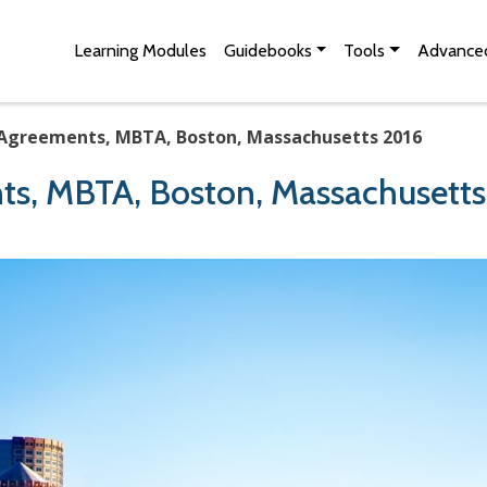
Skip to Main Content
Site Map
Learning Modules
Guidebooks
Tools
Advanced
 Agreements, MBTA, Boston, Massachusetts 2016
ts, MBTA, Boston, Massachusett