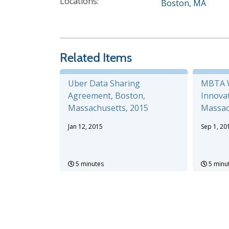
Locations:
Boston, MA
Related Items
Uber Data Sharing
MBTA W
Agreement, Boston,
Innovat
Massachusetts, 2015
Massac
Jan 12, 2015
Sep 1, 20
5 minutes
5 minu