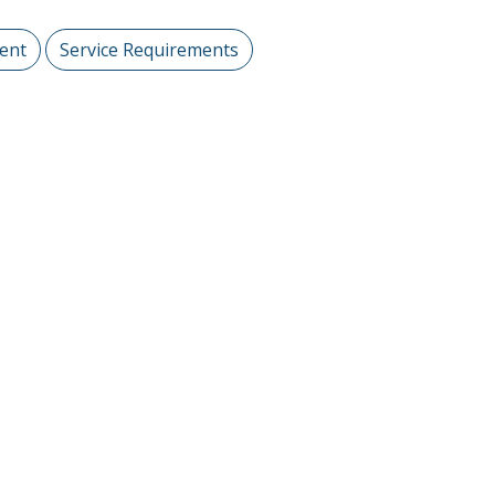
ent
Service Requirements