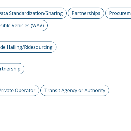
ata Standardization/Sharing
Partnerships
Procurem
sible Vehicles (WAV)
ide Hailing/Ridesourcing
artnership
Private Operator
Transit Agency or Authority