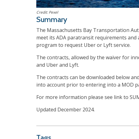
Credit: Pexel
Summary
The Massachusetts Bay Transportation Autho
meet its ADA paratransit requirements and as
program to request Uber or Lyft service.
The contracts, allowed by the waiver for in
and Uber and Lyft.
The contracts can be downloaded below and 
into account prior to entering into a MOD p
For more information please see link to S
Updated December 2024.
Tags