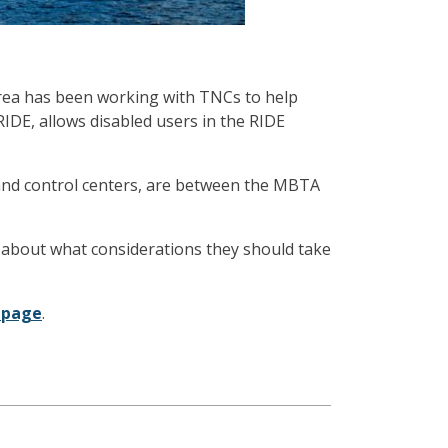
area has been working with TNCs to help
RIDE, allows disabled users in the RIDE
l and control centers, are between the MBTA
 about what considerations they should take
 page
.