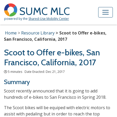
Skip to Main Content
Site Map
SUMC MLC
powered by the
Shared-Use Mobility Center
Home
Resource Library
Scoot to Offer e-bikes,
San Francisco, California, 2017
Scoot to Offer e-bikes, San
Francisco, California, 2017
5 minutes Date Enacted: Dec 21, 2017
Summary
Scoot recently announced that it is going to add
hundreds of e-bikes to San Francisco in Spring 2018.
The Scoot bikes will be equiped with electric motors to
assist with pedaling but in order to reach the top