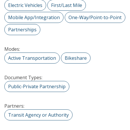
Electric Vehicles
First/Last Mile
Mobile App/Integration
One-Way/Point-to-Point
Partnerships
Modes:
Active Transportation
Bikeshare
Document Types:
Public-Private Partnership
Partners:
Transit Agency or Authority