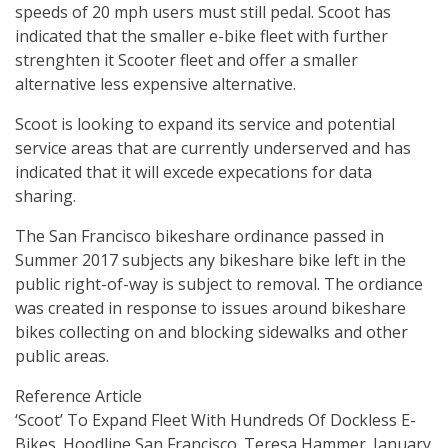
speeds of 20 mph users must still pedal. Scoot has
indicated that the smaller e-bike fleet with further
strenghten it Scooter fleet and offer a smaller
alternative less expensive alternative.
Scoot is looking to expand its service and potential
service areas that are currently underserved and has
indicated that it will excede expecations for data
sharing.
The San Francisco bikeshare ordinance passed in
Summer 2017 subjects any bikeshare bike left in the
public right-of-way is subject to removal. The ordiance
was created in response to issues around bikeshare
bikes collecting on and blocking sidewalks and other
public areas.
Reference Article
‘Scoot’ To Expand Fleet With Hundreds Of Dockless E-
Bikes. Hoodline San Francisco. Teresa Hammer. January