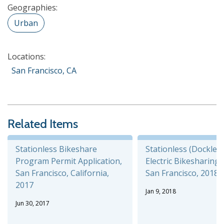
Geographies:
Urban
Locations:
San Francisco, CA
Related Items
Stationless Bikeshare
Stationless (Dockless
Program Permit Application,
Electric Bikesharing P
San Francisco, California,
San Francisco, 2018
2017
Jan 9, 2018
Jun 30, 2017