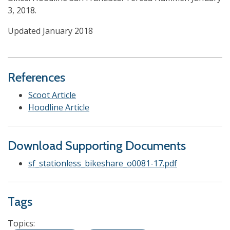
3, 2018.
Updated January 2018
References
Scoot Article
Hoodline Article
Download Supporting Documents
sf_stationless_bikeshare_o0081-17.pdf
Tags
Topics: