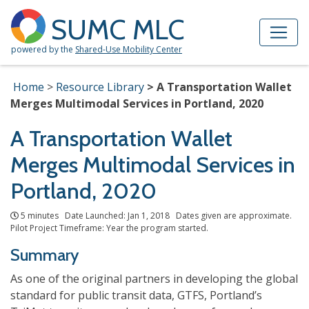
Skip to Main Content
Site Map
SUMC MLC
powered by the
Shared-Use Mobility Center
Home
Resource Library
A Transportation Wallet
Merges Multimodal Services in Portland, 2020
A Transportation Wallet
Merges Multimodal Services in
Portland, 2020
5 minutes Date Launched: Jan 1, 2018 Dates given are approximate.
Pilot Project Timeframe: Year the program started.
Summary
As one of the original partners in developing the global
standard for public transit data, GTFS, Portland’s