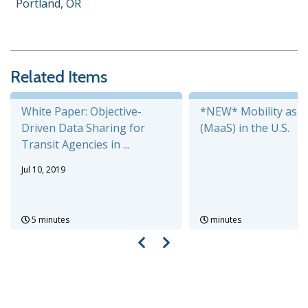
Portland, OR
Related Items
White Paper: Objective-
*NEW* Mobility as a 
Driven Data Sharing for
(MaaS) in the U.S.
Transit Agencies in ...
Jul 10, 2019
5 minutes
minutes