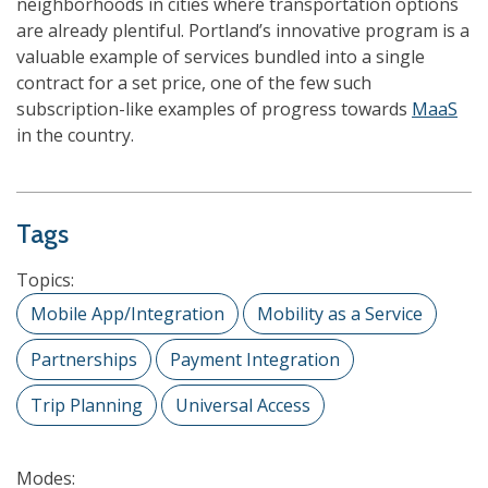
neighborhoods in cities where transportation options
are already plentiful. Portland’s innovative program is a
valuable example of services bundled into a single
contract for a set price, one of the few such
subscription-like examples of progress towards
MaaS
in the country.
Tags
Topics:
Mobile App/Integration
Mobility as a Service
Partnerships
Payment Integration
Trip Planning
Universal Access
Modes: