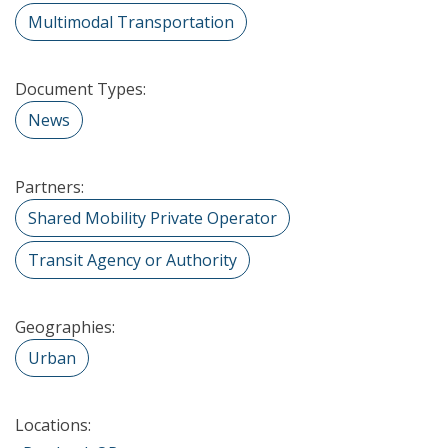
Multimodal Transportation
Document Types:
News
Partners:
Shared Mobility Private Operator
Transit Agency or Authority
Geographies:
Urban
Locations: