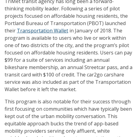
TriMet transit agency has long been a forward-
thinking mobility leader. Following a series of pilot
projects focused on affordable housing residents, the
Portland Bureau of Transportation (PBOT) launched
their
Transportation Wallet
in January of 2018. The
program is available to users who live or work within
one of two districts of the city, and the program’s pilot
focused on affordable housing residents. Users can pay
$99 for a suite of services including an annual
bikeshare membership, an annual Streetcar pass, and a
transit card with $100 of credit. The car2go carshare
service was also included as part of the Transportation
Wallet before it left the market.
This program is also notable for their success through
first focusing on communities which have typically been
kept out of the urban mobility conversation. This
equitable approach bucks the trend of app-based
mobility providers serving only affluent, white