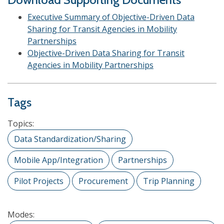
Executive Summary of Objective-Driven Data
Sharing for Transit Agencies in Mobility
Partnerships
Objective-Driven Data Sharing for Transit
Agencies in Mobility Partnerships
Tags
Topics:
Data Standardization/Sharing
Mobile App/Integration
Partnerships
Pilot Projects
Procurement
Trip Planning
Modes: