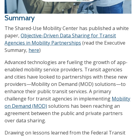
Summary
The Shared-Use Mobility Center has published a white
paper,
Objective-Driven Data Sharing for Transit
Agencies in Mobility Partnerships
(read the Executive
Summary,
here
)
Advanced technologies are fueling the growth of app-
enabled mobility service providers. Transit agencies
and cities have looked to partnerships with these new
providers—Mobility on Demand (MOD) solutions—to
enhance their public transit services. A primary
challenge for transit agencies in implementing
Mobility
on Demand (MOD)
solutions has been reaching an
agreement between the public and private partners
over data sharing.
Drawing on lessons learned from the Federal Transit