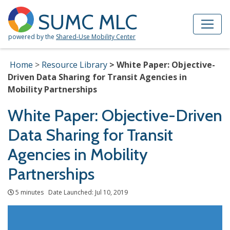
Skip to Main Content
Site Map
SUMC MLC
powered by the
Shared-Use Mobility Center
Home
Resource Library
White Paper: Objective-
Driven Data Sharing for Transit Agencies in
Mobility Partnerships
White Paper: Objective-Driven
Data Sharing for Transit
Agencies in Mobility
Partnerships
5 minutes Date Launched: Jul 10, 2019