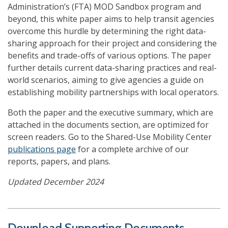
Administration’s (FTA) MOD Sandbox program and
beyond, this white paper aims to help transit agencies
overcome this hurdle by determining the right data-
sharing approach for their project and considering the
benefits and trade-offs of various options. The paper
further details current data-sharing practices and real-
world scenarios, aiming to give agencies a guide on
establishing mobility partnerships with local operators.
Both the paper and the executive summary, which are
attached in the documents section, are optimized for
screen readers. Go to the Shared-Use Mobility Center
publications page
for a complete archive of our
reports, papers, and plans.
Updated December 2024
Download Supporting Documents