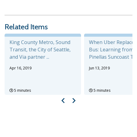
Related Items
King County Metro, Sound
When Uber Replaces
Transit, the City of Seattle,
Bus: Learning from 
and Via partner ...
Pinellas Suncoast Tran
Apr 16, 2019
Jun 13, 2019
5 minutes
5 minutes