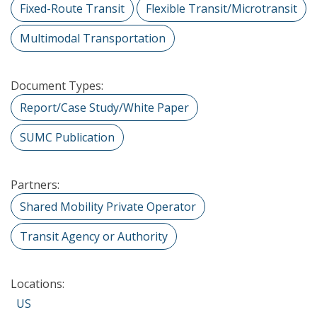
Fixed-Route Transit
Flexible Transit/Microtransit
Multimodal Transportation
Document Types:
Report/Case Study/White Paper
SUMC Publication
Partners:
Shared Mobility Private Operator
Transit Agency or Authority
Locations:
US