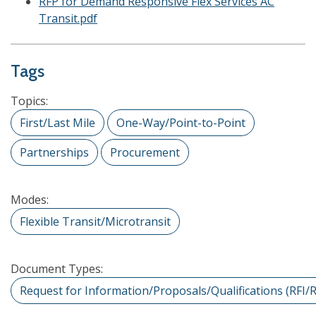
RFP for Demand Responsive Flex Services AC
Transit.pdf
Tags
Topics:
First/Last Mile
One-Way/Point-to-Point
Partnerships
Procurement
Modes:
Flexible Transit/Microtransit
Document Types:
Request for Information/Proposals/Qualifications (RFI/