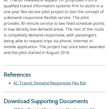
AC Transit released a request for proposals from a
qualified transit information systems firm to assist in a
one year flex service pilot project to test the concept of
a demand-responsive flexible service. The pilot
provides 30-minute service to two fixed schedule points
in low-density low-demand areas. The rest of the route
is completely demand-responsive, with passengers
being able to request trips via phone, internet or
mobile application. The project has since been awarded
and the pilot started in August 2016.
References
AC Transit Demand Responsive Flex Bid
Download Supporting Documents