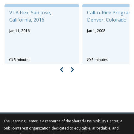
VTA Flex, San Jose,
Call-n-Ride Program,
California, 2016
Denver, Colorado
Jan 11, 2016
Jan 1, 2008
5 minutes
5 minutes
The Learning Center is a resource of the
Shared-Use Mobility Center
, a
public-interest organization dedicated to equitable, affordable, and