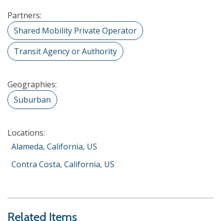
Partners:
Shared Mobility Private Operator
Transit Agency or Authority
Geographies:
Suburban
Locations:
Alameda, California, US
Contra Costa, California, US
Related Items