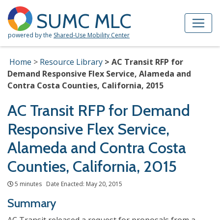
Skip to Main Content
Site Map
SUMC MLC
powered by the
Shared-Use Mobility Center
Home
Resource Library
AC Transit RFP for
Demand Responsive Flex Service, Alameda and
Contra Costa Counties, California, 2015
AC Transit RFP for Demand
Responsive Flex Service,
Alameda and Contra Costa
Counties, California, 2015
5 minutes Date Enacted: May 20, 2015
Summary