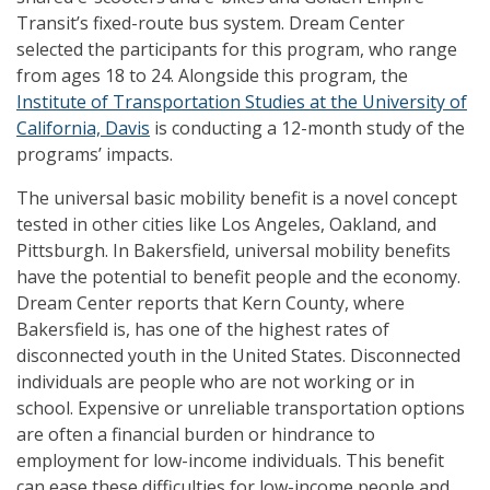
Transit’s fixed-route bus system. Dream Center
selected the participants for this program, who range
from ages 18 to 24. Alongside this program, the
Institute of Transportation Studies at the University of
California, Davis
is conducting a 12-month study of the
programs’ impacts.
The universal basic mobility benefit is a novel concept
tested in other cities like Los Angeles, Oakland, and
Pittsburgh. In Bakersfield, universal mobility benefits
have the potential to benefit people and the economy.
Dream Center reports that Kern County, where
Bakersfield is, has one of the highest rates of
disconnected youth in the United States. Disconnected
individuals are people who are not working or in
school. Expensive or unreliable transportation options
are often a financial burden or hindrance to
employment for low-income individuals. This benefit
can ease these difficulties for low-income people and