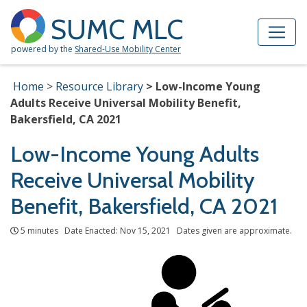
Skip to Main Content
Site Map
SUMC MLC
powered by the
Shared-Use Mobility Center
Home
Resource Library
Low-Income Young
Adults Receive Universal Mobility Benefit,
Bakersfield, CA 2021
Low-Income Young Adults
Receive Universal Mobility
Benefit, Bakersfield, CA 2021
5 minutes Date Enacted: Nov 15, 2021 Dates given are approximate.