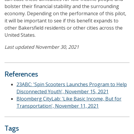
bolster their financial stability and the surrounding
economy. Depending on the performance of this pilot,
it will be important to see if this benefit expands to
other Bakersfield residents or other cities across the
United States.
Last updated November 30, 2021
References
23ABC: 'Spin Scooters Launches Program to Help
Disconnected Youth', November 15, 2021
Bloomberg CityLab: 'Like Basic Income, But for
Transportation', November 11, 2021
Tags