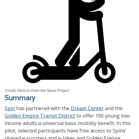
Credit: Eliricon from the Noun Project
Summary
Spin
has partnered with the
Dream Center
and the
Golden Empire Transit District
to offer 100 young low-
income adults a universal basic mobility benefit. In this
pilot, selected participants have free access to Spins’
shared e-scooters and e-bikes and Golden Empire