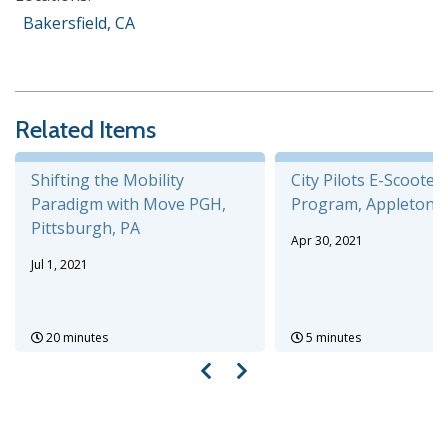
Bakersfield, CA
Related Items
Shifting the Mobility
City Pilots E-Scooter
Paradigm with Move PGH,
Program, Appleton, 
Pittsburgh, PA
Apr 30, 2021
Jul 1, 2021
20 minutes
5 minutes