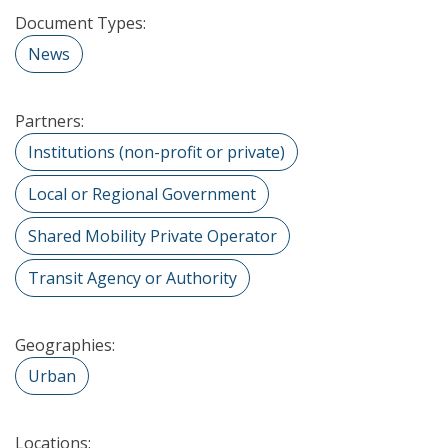
Document Types:
News
Partners:
Institutions (non-profit or private)
Local or Regional Government
Shared Mobility Private Operator
Transit Agency or Authority
Geographies:
Urban
Locations: