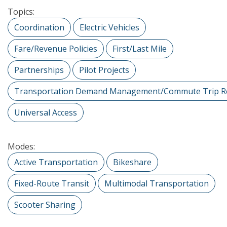
Topics:
Coordination
Electric Vehicles
Fare/Revenue Policies
First/Last Mile
Partnerships
Pilot Projects
Transportation Demand Management/Commute Trip R
Universal Access
Modes:
Active Transportation
Bikeshare
Fixed-Route Transit
Multimodal Transportation
Scooter Sharing