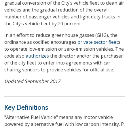
gradual conversion of the City’s vehicle fleet to clean air
vehicles and the gradual reduction of the overall
number of passenger vehicles and light duty trucks in
the City’s vehicle fleet by 20 percent.
In an effort to reduce greenhouse gasses (GHG), the
ordinance as codified encourages
private sector fleet
s
to operate low-emission or zero-emission vehicles. The
code also
authorizes
the director and/or the purchaser
of the city fleet to enter into agreements with car
sharing vendors to provide vehicles for official use.
Updated September 2017
Key Definitions
"Alternative Fuel Vehicle" means any motor vehicle
powered by alternative fuel with low carbon intensity. P.