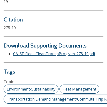
19
Citation
278-10
Download Supporting Documents
CA_SF_Fleet_CleanTranspProgram_278-10.pdf
Tags
Topics:
Environment-Sustainability
Fleet Management
Transportation Demand Management/Commute Trip R