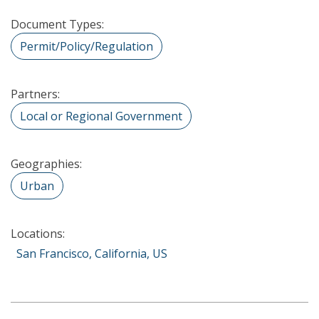
Document Types:
Permit/Policy/Regulation
Partners:
Local or Regional Government
Geographies:
Urban
Locations:
San Francisco, California, US