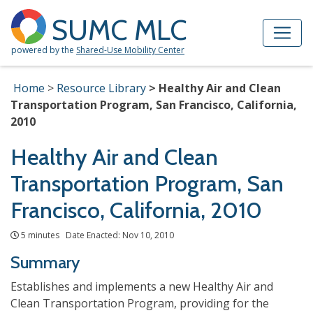
Skip to Main Content
Site Map
SUMC MLC
powered by the
Shared-Use Mobility Center
Home
Resource Library
Healthy Air and Clean
Transportation Program, San Francisco, California,
2010
Healthy Air and Clean
Transportation Program, San
Francisco, California, 2010
5 minutes Date Enacted: Nov 10, 2010
Summary
Establishes and implements a new Healthy Air and
Clean Transportation Program, providing for the