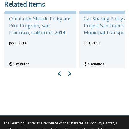
Related Items
Commuter Shuttle Policy and
Car Sharing Policy an
Pilot Program, San
Project San Francisc
Francisco, California, 2014
Municipal Transportat
Jan 1, 2014
Jul 1, 2013
5 minutes
5 minutes
The Learning Center is a resource of the
Shared-Use Mobility Center
, a