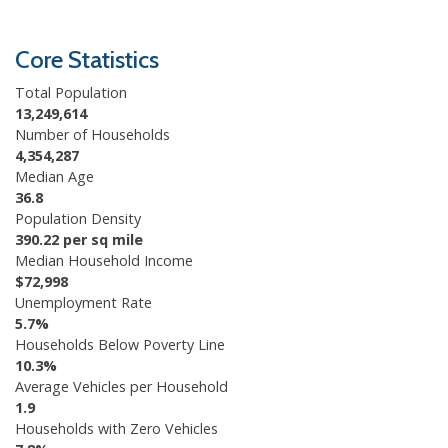
Core Statistics
Total Population
13,249,614
Number of Households
4,354,287
Median Age
36.8
Population Density
390.22 per sq mile
Median Household Income
$72,998
Unemployment Rate
5.7%
Households Below Poverty Line
10.3%
Average Vehicles per Household
1.9
Households with Zero Vehicles