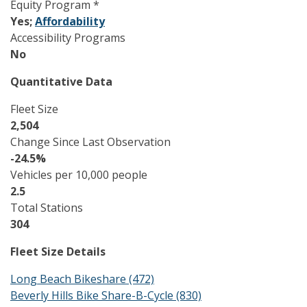
Equity Program *
Yes;
Affordability
Accessibility Programs
No
Quantitative Data
Fleet Size
2,504
Change Since Last Observation
-24.5%
Vehicles per 10,000 people
2.5
Total Stations
304
Fleet Size Details
Long Beach Bikeshare (472)
Beverly Hills Bike Share-B-Cycle (830)