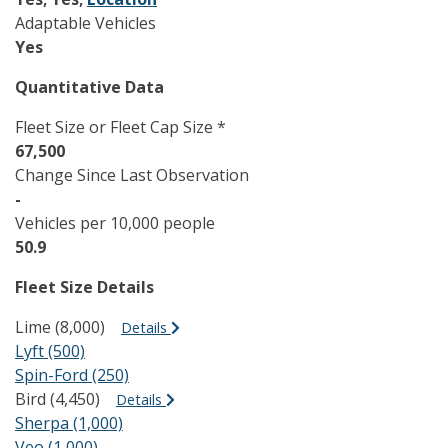
Adaptable Vehicles
Yes
Quantitative Data
Fleet Size or Fleet Cap Size *
67,500
Change Since Last Observation
-
Vehicles per 10,000 people
50.9
Fleet Size Details
Lime (8,000)
Details
Lyft (500)
Spin-Ford (250)
Bird (4,450)
Details
Sherpa (1,000)
Veo (1,000)