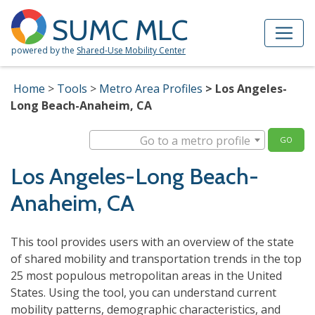
Skip to Main Content
Site Map
SUMC MLC
powered by the
Shared-Use Mobility Center
Home
Tools
Metro Area Profiles
Los Angeles-
Long Beach-Anaheim, CA
Go to a metro profile
GO
Los Angeles-Long Beach-
Anaheim, CA
This tool provides users with an overview of the state
of shared mobility and transportation trends in the top
25 most populous metropolitan areas in the United
States. Using the tool, you can understand current
mobility patterns, demographic characteristics, and