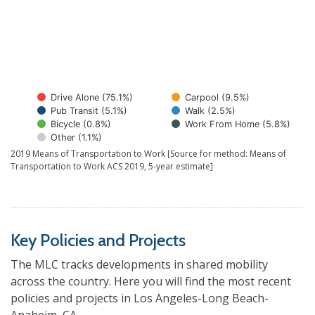
Drive Alone (75.1%)
Carpool (9.5%)
Pub Transit (5.1%)
Walk (2.5%)
Bicycle (0.8%)
Work From Home (5.8%)
Other (1.1%)
2019 Means of Transportation to Work [Source for method: Means of
Transportation to Work ACS 2019, 5-year estimate]
Key Policies and Projects
The MLC tracks developments in shared mobility
across the country. Here you will find the most recent
policies and projects in Los Angeles-Long Beach-