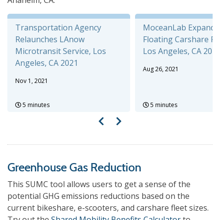
Anaheim, CA.
Transportation Agency
MoceanLab Expands 
Relaunches LAnow
Floating Carshare P
Microtransit Service, Los
Los Angeles, CA 202
Angeles, CA 2021
Aug 26, 2021
Nov 1, 2021
5 minutes
5 minutes
Greenhouse Gas Reduction
This SUMC tool allows users to get a sense of the
potential GHG emissions reductions based on the
current bikeshare, e-scooters, and carshare fleet sizes.
Try out the
Shared Mobility Benefits Calculator
to