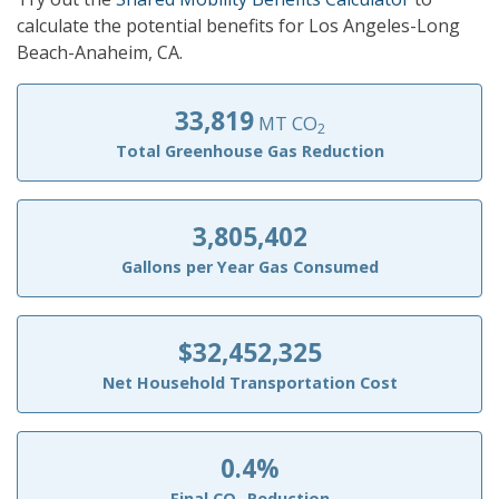
calculate the potential benefits for Los Angeles-Long
Beach-Anaheim, CA.
33,819
MT CO
2
Total Greenhouse Gas Reduction
3,805,402
Gallons per Year Gas Consumed
$32,452,325
Net Household Transportation Cost
0.4%
Final CO
Reduction