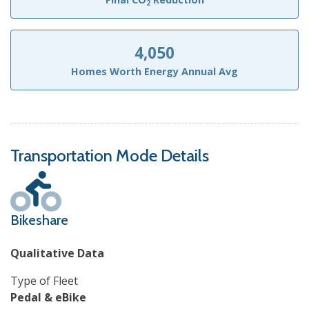
2
4,050
Homes Worth Energy Annual Avg
Transportation Mode Details
Bikeshare
Qualitative Data
Type of Fleet
Pedal & eBike