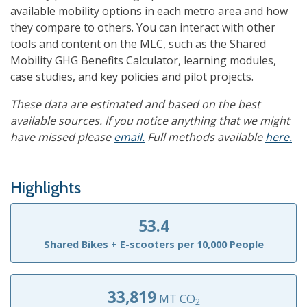
available mobility options in each metro area and how
they compare to others. You can interact with other
tools and content on the MLC, such as the Shared
Mobility GHG Benefits Calculator, learning modules,
case studies, and key policies and pilot projects.
These data are estimated and based on the best
available sources. If you notice anything that we might
have missed please
email.
Full methods available
here.
Highlights
53.4
Shared Bikes + E-scooters per 10,000 People
33,819
MT CO
2