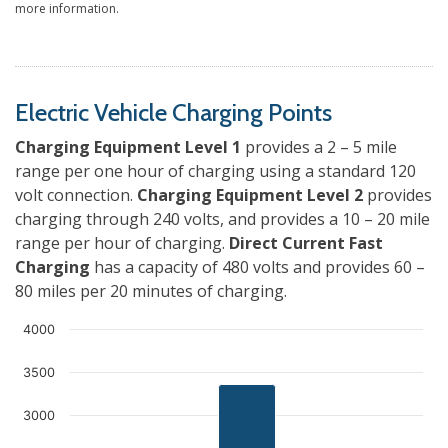
more information.
Electric Vehicle Charging Points
Charging Equipment Level 1
provides a 2 – 5 mile
range per one hour of charging using a standard 120
volt connection.
Charging Equipment Level 2
provides
charging through 240 volts, and provides a 10 – 20 mile
range per hour of charging.
Direct Current Fast
Charging
has a capacity of 480 volts and provides 60 –
80 miles per 20 minutes of charging.
4000
3500
3000