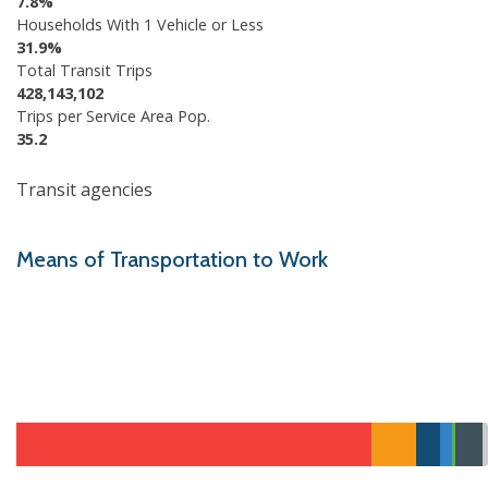
7.8%
Households With 1 Vehicle or Less
31.9%
Total Transit Trips
428,143,102
Trips per Service Area Pop.
35.2
Transit agencies
Means of Transportation to Work