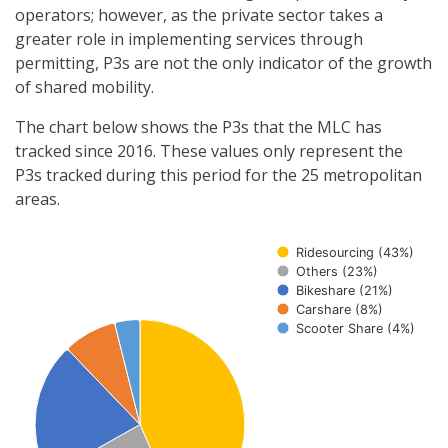
operators; however, as the private sector takes a
greater role in implementing services through
permitting, P3s are not the only indicator of the growth
of shared mobility.
The chart below shows the P3s that the MLC has
tracked since 2016. These values only represent the
P3s tracked during this period for the 25 metropolitan
areas.
Ridesourcing (43%)
Others (23%)
Bikeshare (21%)
Carshare (8%)
Scooter Share (4%)