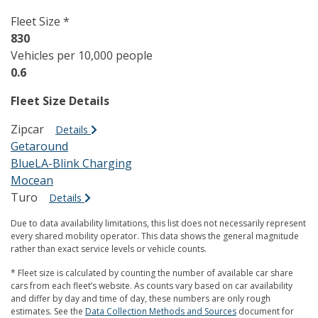
Fleet Size *
830
Vehicles per 10,000 people
0.6
Fleet Size Details
Zipcar
Details
Getaround
BlueLA-Blink Charging
Mocean
Turo
Details
Due to data availability limitations, this list does not necessarily represent
every shared mobility operator. This data shows the general magnitude
rather than exact service levels or vehicle counts.
* Fleet size is calculated by counting the number of available car share
cars from each fleet’s website. As counts vary based on car availability
and differ by day and time of day, these numbers are only rough
estimates. See the
Data Collection Methods and Sources
document for