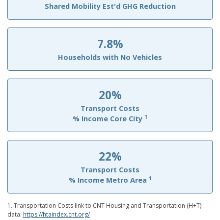
Shared Mobility Est'd GHG Reduction
7.8%
Households with No Vehicles
20%
Transport Costs
1
% Income Core City
22%
Transport Costs
1
% Income Metro Area
1. Transportation Costs link to CNT Housing and Transportation (H+T)
data:
https://htaindex.cnt.org/