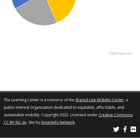
Highcharts.com
The Learning Center is a resource of the
Shared-Use Mobility Center
, a
public-interest organization dedicated to equitable, affordable, and
sustainable mobility. Copyright 2022. Licensed under
Creative Commons
CC BY-NC-SA
. Site by
GreenInfo Network
.