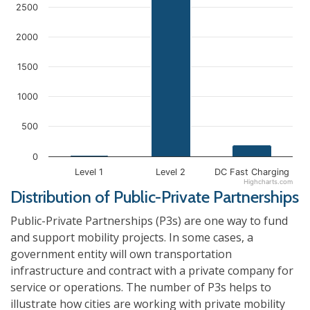
2500
2000
1500
1000
500
0
Level 1
Level 2
DC Fast Charging
Highcharts.com
Distribution of Public-Private Partnerships
Public-Private Partnerships (P3s) are one way to fund
and support mobility projects. In some cases, a
government entity will own transportation
infrastructure and contract with a private company for
service or operations. The number of P3s helps to
illustrate how cities are working with private mobility