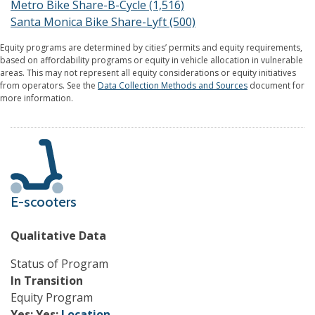
Metro Bike Share-B-Cycle (1,516)
Santa Monica Bike Share-Lyft (500)
Equity programs are determined by cities’ permits and equity requirements,
based on affordability programs or equity in vehicle allocation in vulnerable
areas. This may not represent all equity considerations or equity initiatives
from operators. See the
Data Collection Methods and Sources
document for
more information.
E-scooters
Qualitative Data
Status of Program
In Transition
Equity Program
Yes;
Yes;
Location